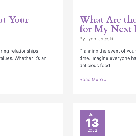
at Your
What Are the
for My Next 
By
Lynn Ustaski
ering relationships,
Planning the event of your
lues. Whether it’s an
time. Imagine everyone ha
delicious food
Read More »
6
Jun
13
Reasons
to
2022
Consider