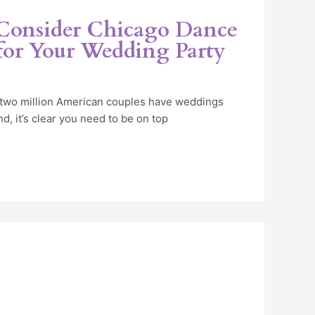
 Consider Chicago Dance
 for Your Wedding Party
 two million American couples have weddings
d, it’s clear you need to be on top