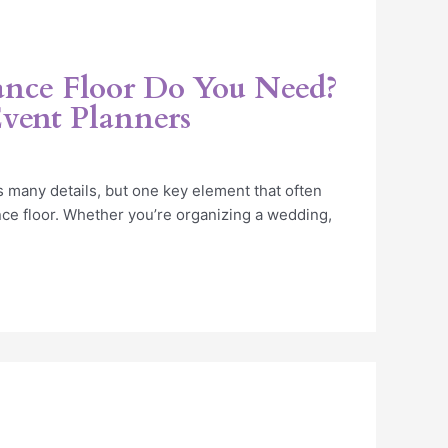
nce Floor Do You Need?
Event Planners
 many details, but one key element that often
nce floor. Whether you’re organizing a wedding,