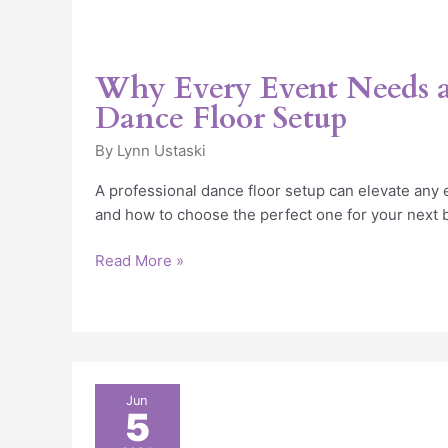
Why Every Event Needs a
Dance Floor Setup
By
Lynn Ustaski
A professional dance floor setup can elevate any 
and how to choose the perfect one for your next b
Read More »
Why
Jun
5
Have
Dance