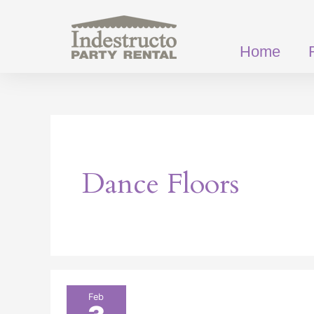
Skip
to
content
Home
Dance Floors
Why
Feb
Every