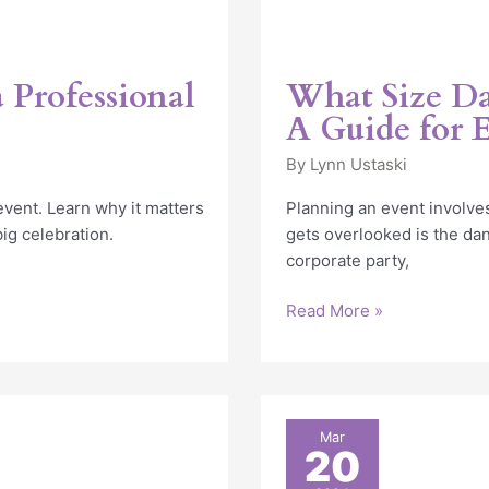
 Professional
What Size Da
A Guide for 
By
Lynn Ustaski
event. Learn why it matters
Planning an event involves
ig celebration.
gets overlooked is the da
corporate party,
Read More »
What
Mar
20
Are
the