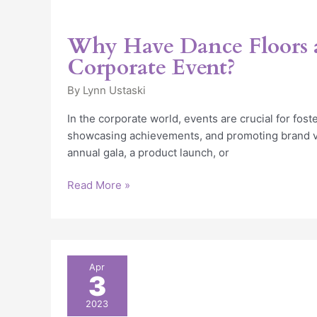
Why Have Dance Floors 
Corporate Event?
By
Lynn Ustaski
In the corporate world, events are crucial for fost
showcasing achievements, and promoting brand va
annual gala, a product launch, or
Read More »
The
Apr
3
Benefits
of
2023
Outdoor