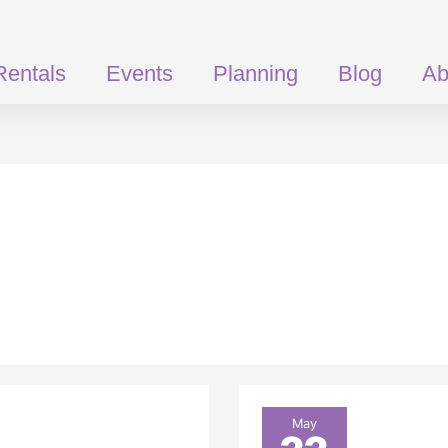
Rentals
Events
Planning
Blog
Ab
What
May
Size