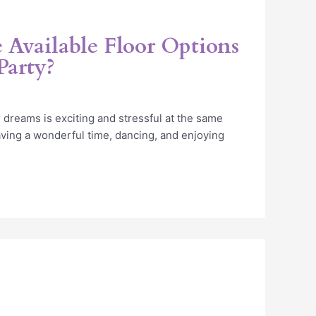
 Available Floor Options
Party?
 dreams is exciting and stressful at the same
ving a wonderful time, dancing, and enjoying