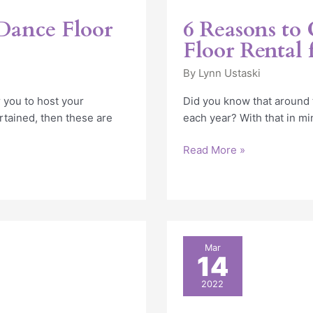
Dance Floor
6 Reasons to
Floor Rental
By
Lynn Ustaski
 you to host your
Did you know that around
ertained, then these are
each year? With that in min
Read More »
How
Mar
14
to
Plan
2022
the
Perfect