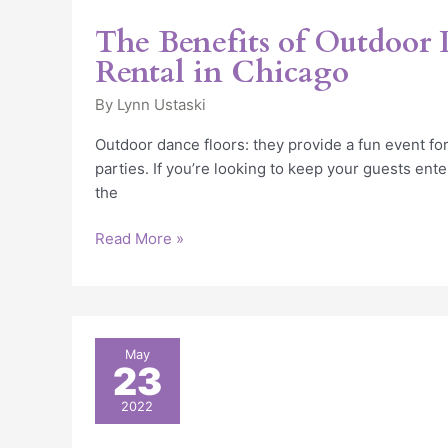
The Benefits of Outdoor 
Rental in Chicago
By
Lynn Ustaski
Outdoor dance floors: they provide a fun event for
parties. If you’re looking to keep your guests ent
the
Read More »
5
May
23
Tips
for
2022
Choosing
the