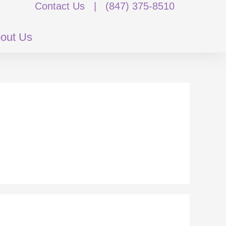
Contact Us
|
(847) 375-8510
out Us