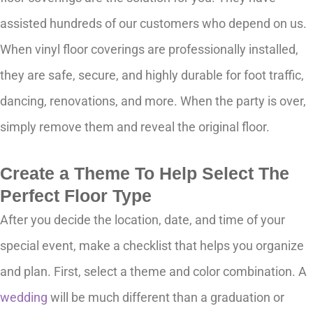
assisted hundreds of our customers who depend on us.
When vinyl floor coverings are professionally installed,
they are safe, secure, and highly durable for foot traffic,
dancing, renovations, and more. When the party is over,
simply remove them and reveal the original floor.
Create a Theme To Help Select The
Perfect Floor Type
After you decide the location, date, and time of your
special event, make a checklist that helps you organize
and plan. First, select a theme and color combination. A
wedding
will be much different than a graduation or