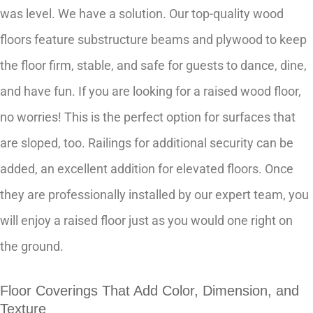
was level. We have a solution. Our top-quality wood
floors feature substructure beams and plywood to keep
the floor firm, stable, and safe for guests to dance, dine,
and have fun. If you are looking for a raised wood floor,
no worries! This is the perfect option for surfaces that
are sloped, too. Railings for additional security can be
added, an excellent addition for elevated floors. Once
they are professionally installed by our expert team, you
will enjoy a raised floor just as you would one right on
the ground.
Floor Coverings That Add Color, Dimension, and
Texture