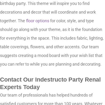
birthday party. This theme will inspire you to find
decorations and decor that will coordinate and work
together. The
floor options
for color, style, and type
should go along with your theme, as it is the foundation
for everything in the space. This includes fabric, lighting,
table coverings, flowers, and other accents. Our team
suggests creating a mood board with your wish list that
you can refer to while you are planning and decorating.
Contact Our Indestructo Party Renal
Experts Today
Our team of professionals has helped hundreds of
satisfied customers for more than 100 years. Whatever