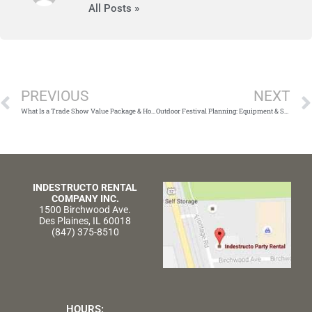
All Posts »
Prev
PREVIOUS
NEXT
What Is a Trade Show Value Package & How Can It Help Me?
Outdoor Festival Planning: Equipment & Supplies You Can’t Forget
INDESTRUCTO RENTAL
COMPANY INC.
1500 Birchwood Ave.
Des Plaines, IL 60018
(847) 375-8510
HOURS: