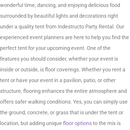
wonderful time, dancing, and enjoying delicious food
surrounded by beautiful lights and decorations right
under a quality tent from Indestructo Party Rental. Our
experienced event planners are here to help you find the
perfect tent for your upcoming event. One of the
features you should consider, whether your event is
inside or outside, is floor coverings. Whether you rent a
tent or have your event in a pavilion, patio, or other
structure, flooring enhances the entire atmosphere and
offers safer walking conditions. Yes, you can simply use
the ground, concrete, or grass that is under the tent or
location, but adding unique
floor options
to the mix is