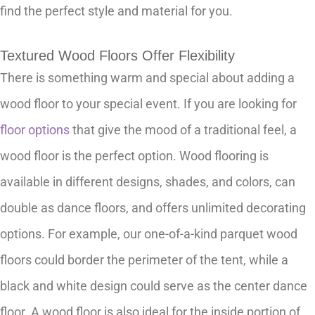
find the perfect style and material for you.
Textured Wood Floors Offer Flexibility
There is something warm and special about adding a
wood floor to your special event. If you are looking for
floor options
that give the mood of a traditional feel, a
wood floor is the perfect option. Wood flooring is
available in different designs, shades, and colors, can
double as dance floors, and offers unlimited decorating
options. For example, our one-of-a-kind parquet wood
floors could border the perimeter of the tent, while a
black and white design could serve as the center dance
floor. A wood floor is also ideal for the inside portion of