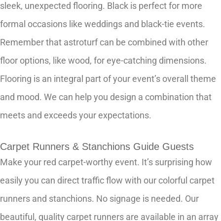
sleek, unexpected flooring. Black is perfect for more
formal occasions like weddings and black-tie events.
Remember that astroturf can be combined with other
floor options, like wood, for eye-catching dimensions.
Flooring is an integral part of your event’s overall theme
and mood. We can help you design a combination that
meets and exceeds your expectations.
Carpet Runners & Stanchions Guide Guests
Make your red carpet-worthy event. It’s surprising how
easily you can direct traffic flow with our colorful carpet
runners and stanchions. No signage is needed. Our
beautiful, quality carpet runners are available in an array