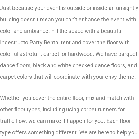
Just because your event is outside or inside an unsightly
building doesn’t mean you can’t enhance the event with
color and ambiance. Fill the space with a beautiful
Indestructo Party Rental tent and cover the floor with
colorful astroturf, carpet, or hardwood. We have parquet
dance floors, black and white checked dance floors, and
carpet colors that will coordinate with your envy theme.
Whether you cover the entire floor, mix and match with
other floor types, including using carpet runners for
traffic flow, we can make it happen for you. Each floor
type offers something different. We are here to help you