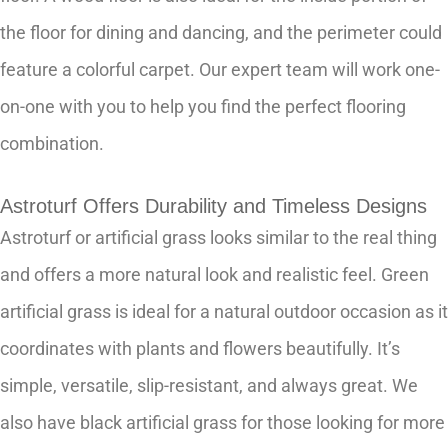
the floor for dining and dancing, and the perimeter could
feature a colorful carpet. Our expert team will work one-
on-one with you to help you find the perfect flooring
combination.
Astroturf Offers Durability and Timeless Designs
Astroturf or artificial grass looks similar to the real thing
and offers a more natural look and realistic feel. Green
artificial grass is ideal for a natural outdoor occasion as it
coordinates with plants and flowers beautifully. It’s
simple, versatile, slip-resistant, and always great. We
also have black artificial grass for those looking for more