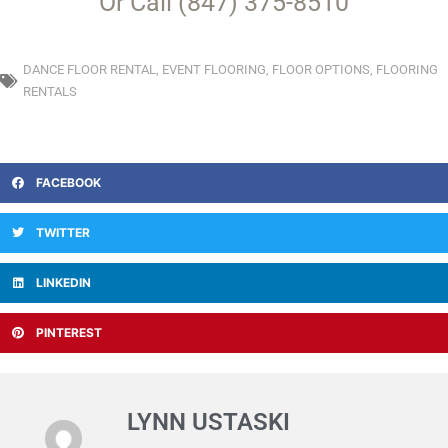
Or Call (847) 375-8510
DANCE FLOOR RENTAL
,
EVENT FLOORING
,
FLOOR OPTIONS
,
FLOORING
RENTALS
FACEBOOK
TWITTER
LINKEDIN
PINTEREST
LYNN USTASKI