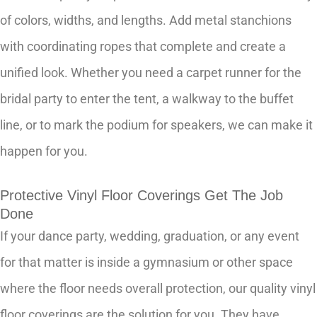
of colors, widths, and lengths. Add metal stanchions
with coordinating ropes that complete and create a
unified look. Whether you need a carpet runner for the
bridal party to enter the tent, a walkway to the buffet
line, or to mark the podium for speakers, we can make it
happen for you.
Protective Vinyl Floor Coverings Get The Job
Done
If your dance party, wedding, graduation, or any event
for that matter is inside a gymnasium or other space
where the floor needs overall protection, our quality vinyl
floor coverings are the solution for you. They have