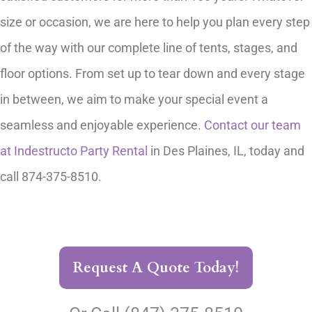
size or occasion, we are here to help you plan every step
of the way with our complete line of tents, stages, and
floor options. From set up to tear down and every stage
in between, we aim to make your special event a
seamless and enjoyable experience.
Contact our team
at Indestructo Party Rental
in Des Plaines, IL, today and
call 874-375-8510.
Request A Quote Today!