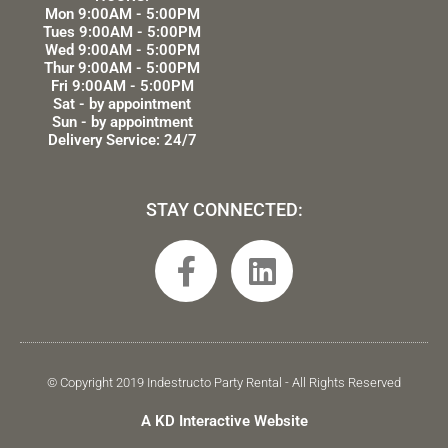
Mon 9:00AM - 5:00PM
Tues 9:00AM - 5:00PM
Wed 9:00AM - 5:00PM
Thur 9:00AM - 5:00PM
Fri 9:00AM - 5:00PM
Sat - by appointment
Sun - by appointment
Delivery Service: 24/7
STAY CONNECTED:
F
L
a
i
c
n
e
k
b
e
© Copyright 2019 Indestructo Party Rental - All Rights Reserved
o
d
A KD Interactive Website
o
i