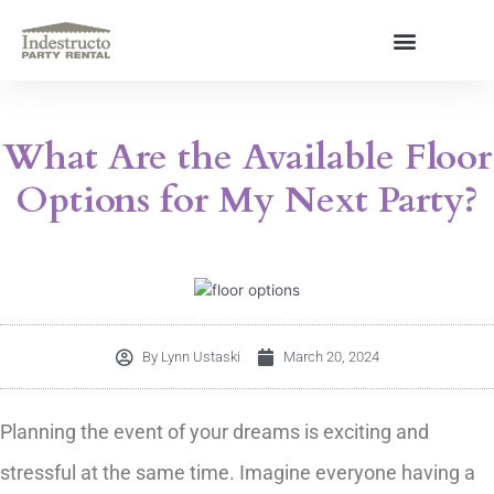
Skip
to
content
About Us
What Are the Available Floor
Options for My Next Party?
By
Lynn Ustaski
March 20, 2024
Planning the event of your dreams is exciting and
stressful at the same time. Imagine everyone having a