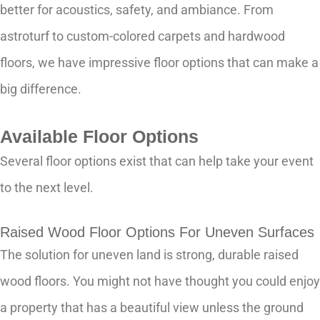
better for acoustics, safety, and ambiance. From
astroturf to custom-colored carpets and hardwood
floors, we have impressive floor options that can make a
big difference.
Available Floor Options
Several floor options exist that can help take your event
to the next level.
Raised Wood Floor Options For Uneven Surfaces
The solution for uneven land is strong, durable raised
wood floors. You might not have thought you could enjoy
a property that has a beautiful view unless the ground