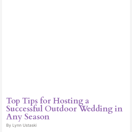
a
Successful
Outdoor
Wedding
in
Any
Season
Top Tips for Hosting a
Successful Outdoor Wedding in
Any Season
By
Lynn Ustaski