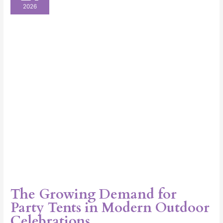
Demand
2026
for
Party
Tents
in
Modern
Outdoor
Celebrations
The Growing Demand for
Party Tents in Modern Outdoor
Celebrations