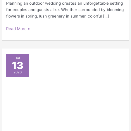
Planning an outdoor wedding creates an unforgettable setting
for couples and guests alike. Whether surrounded by blooming
flowers in spring, lush greenery in summer, colorful […]
Read More »
A
Jul
13
Complete
Checklist
2026
of
Outdoor
Event
Supplies
for
Weddings,
Parties,
and
Corporate