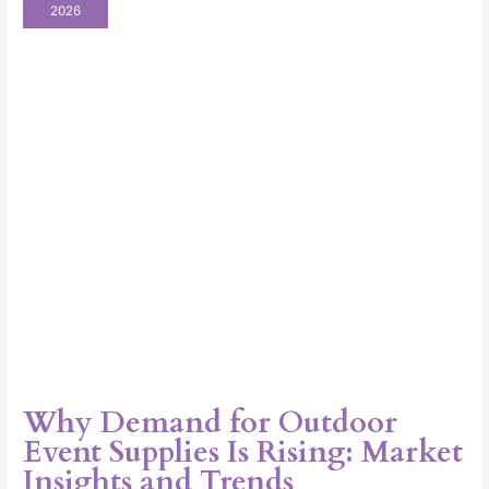
for
2026
Outdoor
Event
Supplies
Is
Rising:
Market
Insights
and
Trends
Why Demand for Outdoor
Event Supplies Is Rising: Market
Insights and Trends