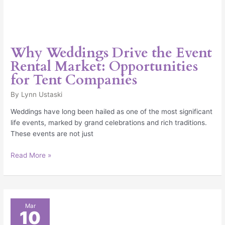
Why Weddings Drive the Event
Rental Market: Opportunities
for Tent Companies
By
Lynn Ustaski
Weddings have long been hailed as one of the most significant
life events, marked by grand celebrations and rich traditions.
These events are not just
Read More »
Why
Mar
10
Demand