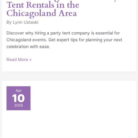
Tent Rentals in the
Chicagoland Area
By
Lynn Ustaski
Discover why hiring a party tent company is essential for
Chicagoland events. Get expert tips for planning your next
celebration with ease.
Read More »
Make
Apr
10
Sure
You
2026
Have
The
Right
Supplies
For