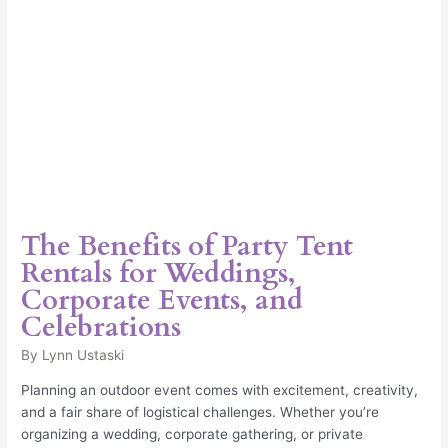
Events,
and
Celebrations
The Benefits of Party Tent
Rentals for Weddings,
Corporate Events, and
Celebrations
By
Lynn Ustaski
Planning an outdoor event comes with excitement, creativity,
and a fair share of logistical challenges. Whether you’re
organizing a wedding, corporate gathering, or private