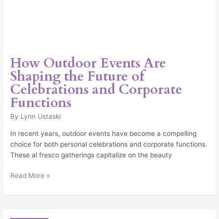
How Outdoor Events Are
Shaping the Future of
Celebrations and Corporate
Functions
By
Lynn Ustaski
In recent years, outdoor events have become a compelling
choice for both personal celebrations and corporate functions.
These al fresco gatherings capitalize on the beauty
Read More »