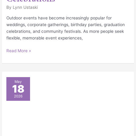
By
Lynn Ustaski
Outdoor events have become increasingly popular for
weddings, corporate gatherings, birthday parties, graduation
celebrations, and community festivals. As more people seek
flexible, memorable event experiences,
Read More »
The
May
18
Benefits
of
2026
Party
Tent
Rentals
for
Weddings,
Corporate