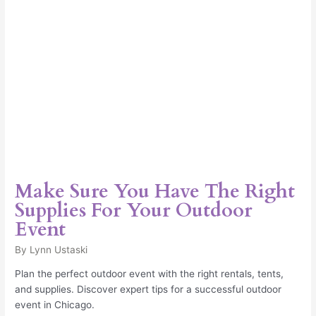
Your
Outdoor
Event
Make Sure You Have The Right
Supplies For Your Outdoor
Event
By
Lynn Ustaski
Plan the perfect outdoor event with the right rentals, tents,
and supplies. Discover expert tips for a successful outdoor
event in Chicago.