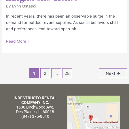
By
Lynn Ustaski
In recent years, there has been an observable surge in the
demand for outdoor event supplies. As social behaviors shift
and preferences lean toward open-air
Read More »
1
2
…
28
Next
→
INDESTRUCTO RENTAL
COMPANY INC.
1500 Birchwood Ave.
Des Plaines, IL 60018
(847) 375-8510