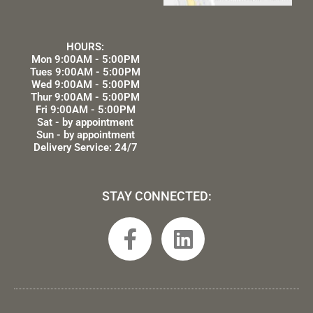
HOURS:
Mon 9:00AM - 5:00PM
Tues 9:00AM - 5:00PM
Wed 9:00AM - 5:00PM
Thur 9:00AM - 5:00PM
Fri 9:00AM - 5:00PM
Sat - by appointment
Sun - by appointment
Delivery Service: 24/7
STAY CONNECTED:
F
L
a
i
c
n
e
k