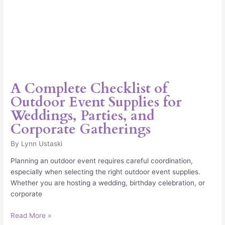
Gatherings
A Complete Checklist of
Outdoor Event Supplies for
Weddings, Parties, and
Corporate Gatherings
By
Lynn Ustaski
Planning an outdoor event requires careful coordination,
especially when selecting the right outdoor event supplies.
Whether you are hosting a wedding, birthday celebration, or
corporate
Read More »