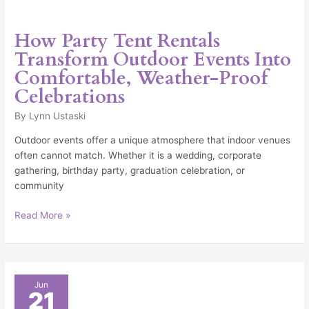
How Party Tent Rentals
Transform Outdoor Events Into
Comfortable, Weather-Proof
Celebrations
By
Lynn Ustaski
Outdoor events offer a unique atmosphere that indoor venues
often cannot match. Whether it is a wedding, corporate
gathering, birthday party, graduation celebration, or
community
Read More »
The
Jun
21
Growing