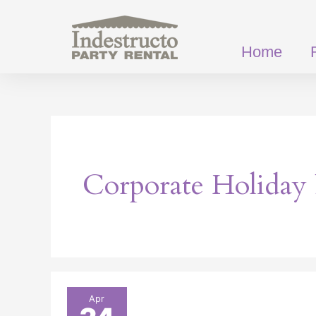
Skip
to
content
Home
Corporate Holiday 
How
Apr
Party