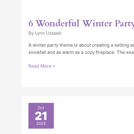
6 Wonderful Winter Par
By
Lynn Ustaski
A winter party theme is about creating a setting as
snowfall and as warm as a cozy fireplace. The exa
Read More »
Unique
Oct
21
Chicago
Holiday
2022
Party