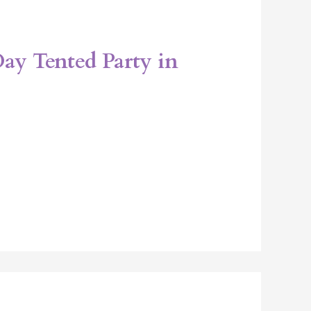
 Day Tented Party in