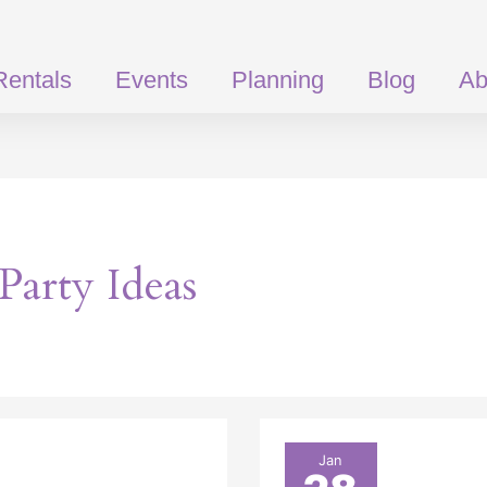
Rentals
Events
Planning
Blog
Ab
Party Ideas
St.
Jan
Patrick’s