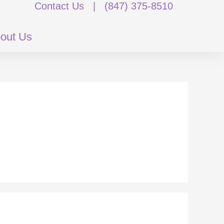
Contact Us
|
(847) 375-8510
out Us