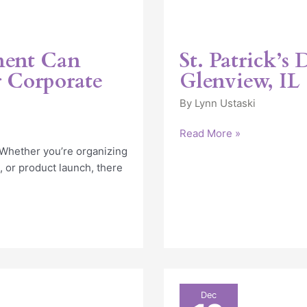
ment Can
St. Patrick’s
 Corporate
Glenview, IL
By
Lynn Ustaski
Read More »
Whether you’re organizing
, or product launch, there
Finding
Dec