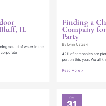
tdoor
Finding a Ch
luff, IL
Company for 
Party
By
Lynn Ustaski
ming sound of water in the
 corporate
42% of companies are plan
person this year. We all k
Read More »
2022
Oct
31
Corporate