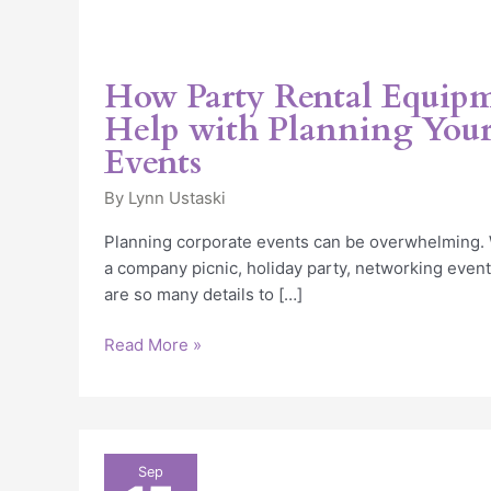
How Party Rental Equip
Help with Planning Your
Events
By
Lynn Ustaski
Planning corporate events can be overwhelming. 
a company picnic, holiday party, networking event
are so many details to […]
Read More »
Planning
Sep