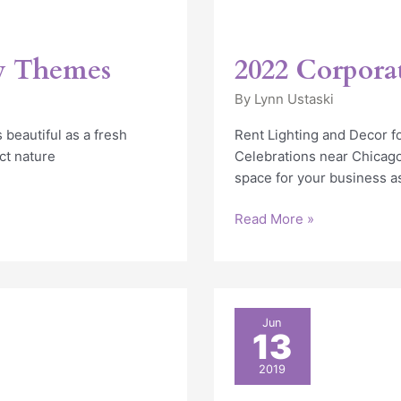
ty Themes
2022 Corpora
By
Lynn Ustaski
 beautiful as a fresh
Rent Lighting and Decor f
ct nature
Celebrations near Chicag
space for your business a
Read More »
10
Jun
13
Awesome
Corporate
2019
Event