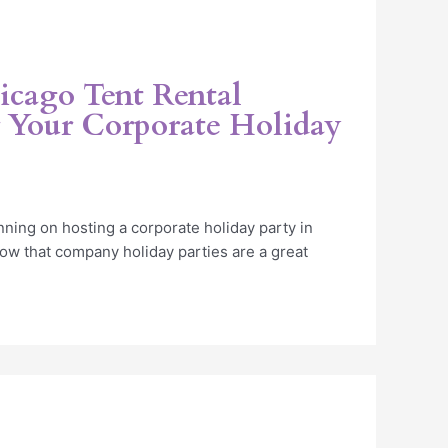
icago Tent Rental
Your Corporate Holiday
ning on hosting a corporate holiday party in
now that company holiday parties are a great