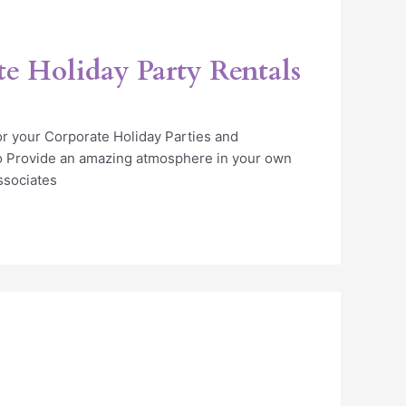
te Holiday Party Rentals
or your Corporate Holiday Parties and
o Provide an amazing atmosphere in your own
ssociates