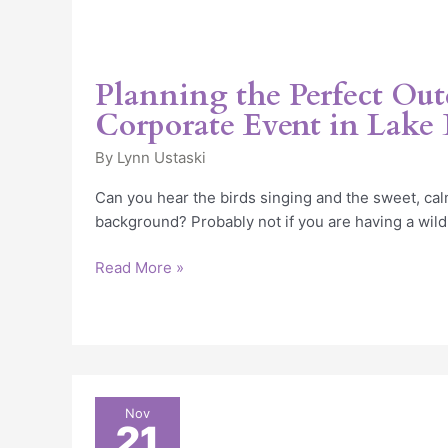
Planning the Perfect Ou
Corporate Event in Lake B
By
Lynn Ustaski
Can you hear the birds singing and the sweet, cal
background? Probably not if you are having a wild
Read More »
6
Nov
21
Wonderful