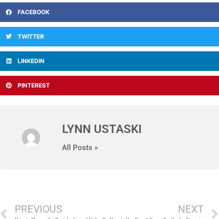
FACEBOOK
TWITTER
LINKEDIN
PINTEREST
LYNN USTASKI
All Posts »
Prev
PREVIOUS
NEXT