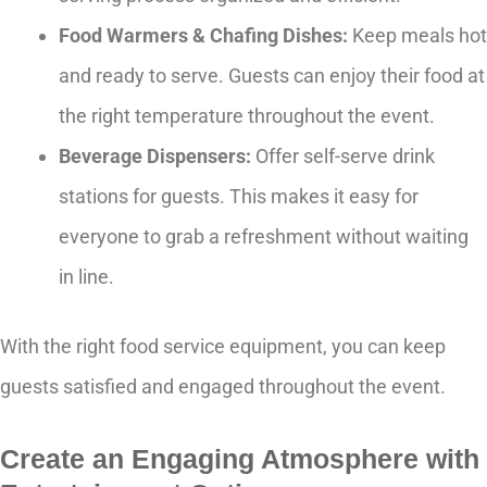
Food Warmers & Chafing Dishes:
Keep meals hot
and ready to serve. Guests can enjoy their food at
the right temperature throughout the event.
Beverage Dispensers:
Offer self-serve drink
stations for guests. This makes it easy for
everyone to grab a refreshment without waiting
in line.
With the right food service equipment, you can keep
guests satisfied and engaged throughout the event.
Create an Engaging Atmosphere with