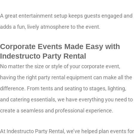
A great entertainment setup keeps guests engaged and
adds a fun, lively atmosphere to the event.
Corporate Events Made Easy with
Indestructo Party Rental
No matter the size or style of your corporate event,
having the right party rental equipment can make all the
difference. From tents and seating to stages, lighting,
and catering essentials, we have everything you need to
create a seamless and professional experience.
At Indestructo Party Rental, we’ve helped plan events for