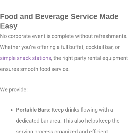
Food and Beverage Service Made
Easy
No corporate event is complete without refreshments.
Whether you’re offering a full buffet, cocktail bar, or
simple snack stations
, the right party rental equipment
ensures smooth food service.
We provide:
Portable Bars:
Keep drinks flowing with a
dedicated bar area. This also helps keep the
serving process organized and efficient.