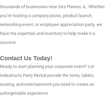
thousands of businesses near Des Plaines, IL. Whether
you’re hosting a company picnic, product launch,
networking event, or employee appreciation party, we
have the expertise and inventory to help make it a
success.
Contact Us Today!
Ready to start planning your corporate event? Let
Indestructo Party Rental provide the tents, tables,
seating, and entertainment you need to create an
unforgettable experience.