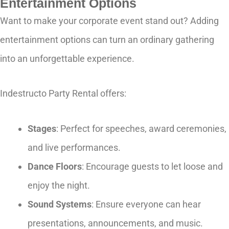
Entertainment Options
Want to make your corporate event stand out? Adding
entertainment options can turn an ordinary gathering
into an unforgettable experience.
Indestructo Party Rental offers:
Stages
: Perfect for speeches, award ceremonies,
and live performances.
Dance Floors
: Encourage guests to let loose and
enjoy the night.
Sound Systems
: Ensure everyone can hear
presentations, announcements, and music.