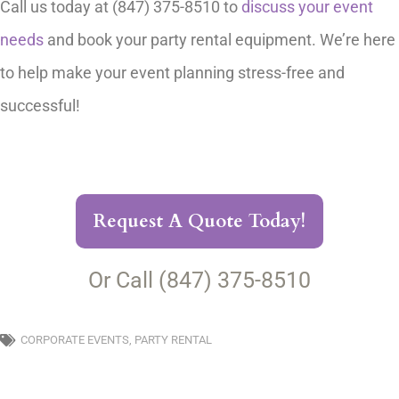
Call us today at (847) 375-8510 to
discuss your event
needs
and book your party rental equipment. We’re here
to help make your event planning stress-free and
successful!
Request A Quote Today!
Or Call (847) 375-8510
CORPORATE EVENTS
,
PARTY RENTAL