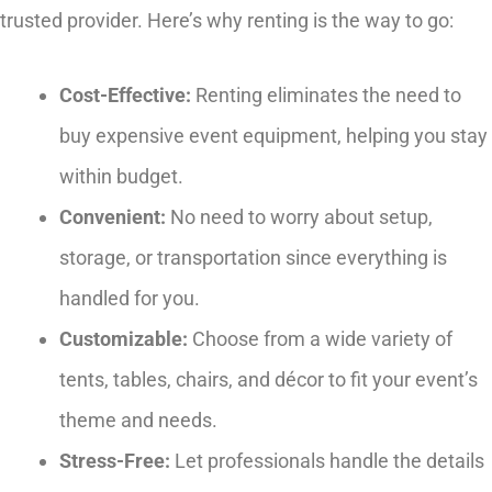
trusted provider. Here’s why renting is the way to go:
Cost-Effective:
Renting eliminates the need to
buy expensive event equipment, helping you stay
within budget.
Convenient:
No need to worry about setup,
storage, or transportation since everything is
handled for you.
Customizable:
Choose from a wide variety of
tents, tables, chairs, and décor to fit your event’s
theme and needs.
Stress-Free:
Let professionals handle the details