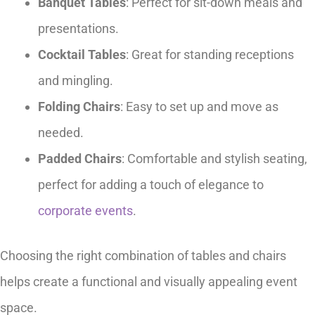
Banquet Tables
: Perfect for sit-down meals and
presentations.
Cocktail Tables
: Great for standing receptions
and mingling.
Folding Chairs
: Easy to set up and move as
needed.
Padded Chairs
: Comfortable and stylish seating,
perfect for adding a touch of elegance to
corporate events
.
Choosing the right combination of tables and chairs
helps create a functional and visually appealing event
space.