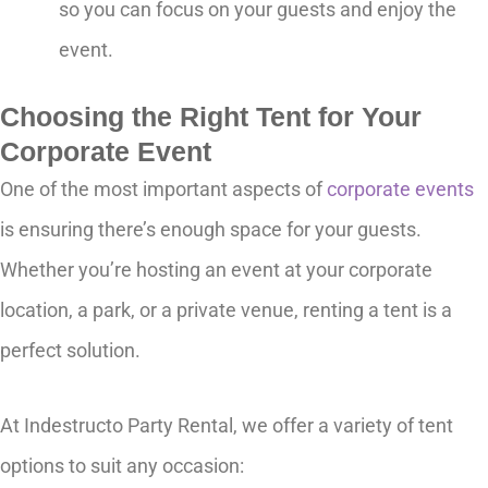
so you can focus on your guests and enjoy the
event.
Choosing the Right Tent for Your
Corporate Event
One of the most important aspects of
corporate events
is ensuring there’s enough space for your guests.
Whether you’re hosting an event at your corporate
location, a park, or a private venue, renting a tent is a
perfect solution.
At Indestructo Party Rental, we offer a variety of tent
options to suit any occasion: