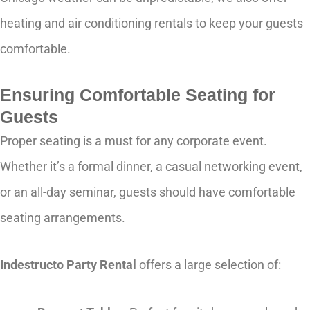
heating and air conditioning rentals to keep your guests
comfortable.
Ensuring Comfortable Seating for
Guests
Proper seating is a must for any corporate event.
Whether it’s a formal dinner, a casual networking event,
or an all-day seminar, guests should have comfortable
seating arrangements.
Indestructo Party Rental
offers a large selection of: