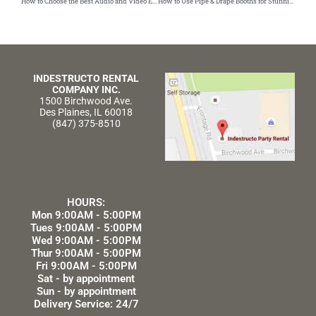
How to Choose the Best Audio and Video Equipment for Your Party
How to Use Pipe & Drape Booths for Stunning Event Displays
INDESTRUCTO RENTAL
COMPANY INC.
1500 Birchwood Ave.
Des Plaines, IL 60018
(847) 375-8510
HOURS:
Mon 9:00AM - 5:00PM
Tues 9:00AM - 5:00PM
Wed 9:00AM - 5:00PM
Thur 9:00AM - 5:00PM
Fri 9:00AM - 5:00PM
Sat - by appointment
Sun - by appointment
Delivery Service: 24/7