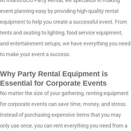
At Indestructo Party Rental, we specialize in making
event planning easy by providing high-quality rental
equipment to help you create a successful event. From
tents and seating to lighting, food service equipment,
and entertainment setups, we have everything you need
to make your event a success.
Why Party Rental Equipment is
Essential for Corporate Events
No matter the size of your gathering, renting equipment
for corporate events can save time, money, and stress.
Instead of purchasing expensive items that you may
only use once, you can rent everything you need from a