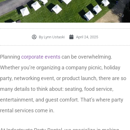
By
Lynn Ustaski
April 24, 2025
Planning
corporate events
can be overwhelming.
Whether you’re organizing a company picnic, holiday
party, networking event, or product launch, there are so
many details to think about: seating, food service,
entertainment, and guest comfort. That’s where party
rental services come in.