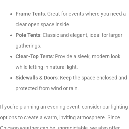
Frame Tents
: Great for events where you need a
clear open space inside.
Pole Tents
: Classic and elegant, ideal for larger
gatherings.
Clear-Top Tents
: Provide a sleek, modern look
while letting in natural light.
Sidewalls & Doors
: Keep the space enclosed and
protected from wind or rain.
If you’re planning an evening event, consider our lighting
options to create a warm, inviting atmosphere. Since
Chicago weather can be unpredictable, we also offer