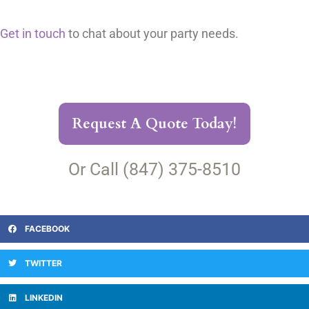
Get in touch
to chat about your party needs.
Request A Quote Today!
Or Call (847) 375-8510
FACEBOOK
TWITTER
LINKEDIN