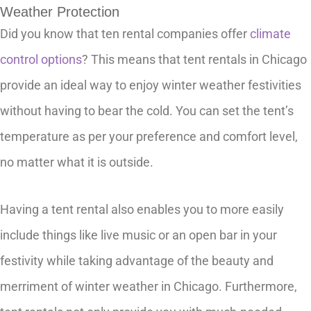
Weather Protection
Did you know that ten rental companies offer
climate
control options
? This means that tent rentals in Chicago
provide an ideal way to enjoy winter weather festivities
without having to bear the cold. You can set the tent’s
temperature as per your preference and comfort level,
no matter what it is outside.
Having a tent rental also enables you to more easily
include things like live music or an open bar in your
festivity while taking advantage of the beauty and
merriment of winter weather in Chicago. Furthermore,