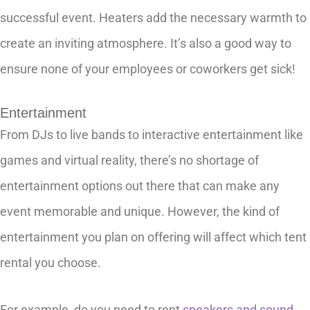
successful event. Heaters add the necessary warmth to
create an inviting atmosphere. It’s also a good way to
ensure none of your employees or coworkers get sick!
Entertainment
From DJs to live bands to interactive entertainment like
games and virtual reality, there’s no shortage of
entertainment options out there that can make any
event memorable and unique. However, the kind of
entertainment you plan on offering will affect which tent
rental you choose.
For example, do you need to rent
speakers and sound