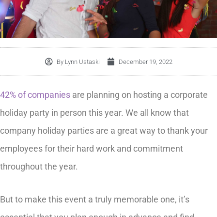
By
Lynn Ustaski
December 19, 2022
42% of companies
are planning on hosting a corporate
holiday party in person this year. We all know that
company holiday parties are a great way to thank your
employees for their hard work and commitment
throughout the year.
But to make this event a truly memorable one, it’s