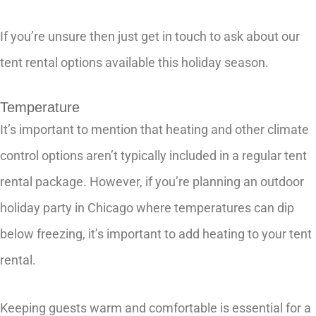
If you’re unsure then just get in touch to ask about our
tent rental options available this holiday season.
Temperature
It’s important to mention that heating and other climate
control options aren’t typically included in a regular tent
rental package. However, if you’re planning an outdoor
holiday party in Chicago where temperatures can dip
below freezing, it’s important to add heating to your tent
rental.
Keeping guests warm and comfortable is essential for a