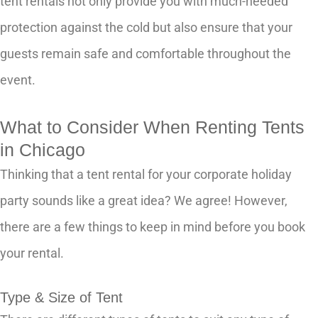
tent rentals not only provide you with much-needed
protection against the cold but also ensure that your
guests remain safe and comfortable throughout the
event.
What to Consider When Renting Tents
in Chicago
Thinking that a tent rental for your corporate holiday
party sounds like a great idea? We agree! However,
there are a few things to keep in mind before you book
your rental.
Type & Size of Tent