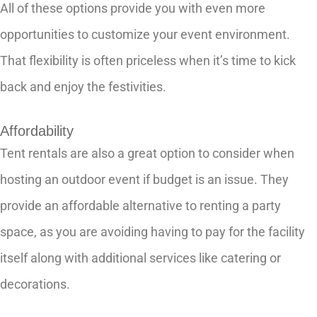
All of these options provide you with even more
opportunities to customize your event environment.
That flexibility is often priceless when it’s time to kick
back and enjoy the festivities.
Affordability
Tent rentals are also a great option to consider when
hosting an outdoor event if budget is an issue. They
provide an affordable alternative to renting a party
space, as you are avoiding having to pay for the facility
itself along with additional services like catering or
decorations.