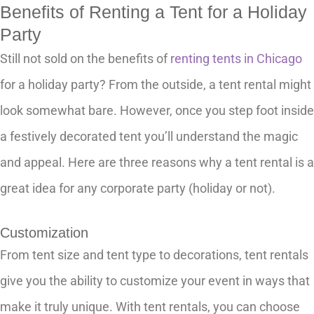
Benefits of Renting a Tent for a Holiday
Party
Still not sold on the benefits of
renting tents in Chicago
for a holiday party? From the outside, a tent rental might
look somewhat bare. However, once you step foot inside
a festively decorated tent you’ll understand the magic
and appeal. Here are three reasons why a tent rental is a
great idea for any corporate party (holiday or not).
Customization
From tent size and tent type to decorations, tent rentals
give you the ability to customize your event in ways that
make it truly unique. With tent rentals, you can choose