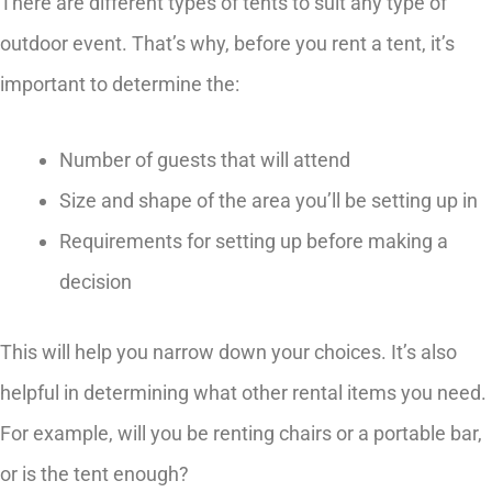
There are different types of tents to suit any type of
outdoor event. That’s why, before you rent a tent, it’s
important to determine the:
Number of guests that will attend
Size and shape of the area you’ll be setting up in
Requirements for setting up before making a
decision
This will help you narrow down your choices. It’s also
helpful in determining what other rental items you need.
For example, will you be renting chairs or a portable bar,
or is the tent enough?