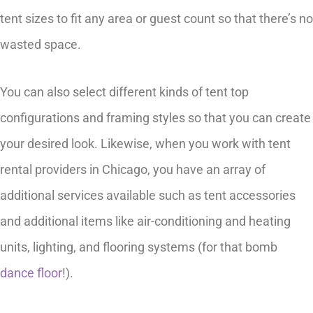
tent sizes to fit any area or guest count so that there’s no
wasted space.
You can also select different kinds of tent top
configurations and framing styles so that you can create
your desired look. Likewise, when you work with tent
rental providers in Chicago, you have an array of
additional services available such as tent accessories
and additional items like air-conditioning and heating
units, lighting, and flooring systems (for that bomb
dance floor
!).