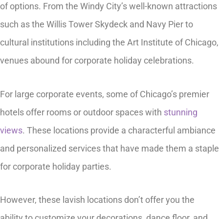
of options. From the Windy City’s well-known attractions
such as the Willis Tower Skydeck and Navy Pier to
cultural institutions including the Art Institute of Chicago,
venues abound for corporate holiday celebrations.
For large corporate events, some of Chicago’s premier
hotels offer rooms or outdoor spaces with
stunning
views
. These locations provide a characterful ambiance
and personalized services that have made them a staple
for corporate holiday parties.
However, these lavish locations don’t offer you the
ability to customize your decorations, dance floor, and