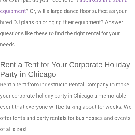
equipment
? Or, will a large dance floor suffice as your
hired DJ plans on bringing their equipment? Answer
questions like these to find the right rental for your
needs.
Rent a Tent for Your Corporate Holiday
Party in Chicago
Rent a tent from Indestructo Rental Company to make
your corporate holiday party in Chicago a memorable
event that everyone will be talking about for weeks. We
offer tents and party rentals for businesses and events
of all sizes!