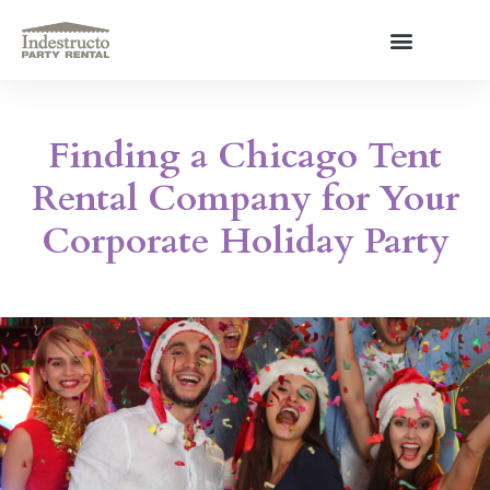
Skip
to
content
About Us
Finding a Chicago Tent
Rental Company for Your
Corporate Holiday Party