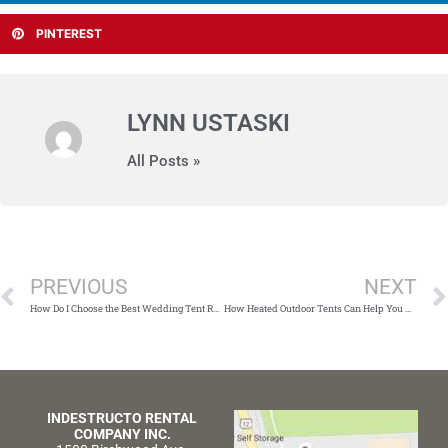
PINTEREST
LYNN USTASKI
All Posts »
Prev
PREVIOUS
NEXT
How Do I Choose the Best Wedding Tent Rental Company for My Big Day?
How Heated Outdoor Tents Can Help You Host the Perfect Winter Party
INDESTRUCTO RENTAL
COMPANY INC.