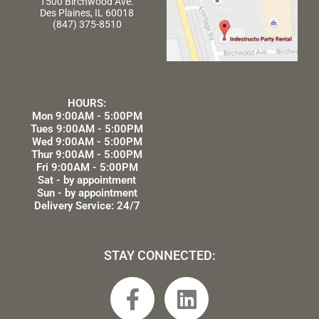
1500 Birchwood Ave.
Des Plaines, IL 60018
(847) 375-8510
HOURS:
Mon 9:00AM - 5:00PM
Tues 9:00AM - 5:00PM
Wed 9:00AM - 5:00PM
Thur 9:00AM - 5:00PM
Fri 9:00AM - 5:00PM
Sat - by appointment
Sun - by appointment
Delivery Service: 24/7
STAY CONNECTED:
F
L
a
i