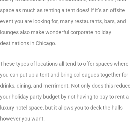
space as much as renting a tent does! If it’s an offsite
event you are looking for, many restaurants, bars, and
lounges also make wonderful corporate holiday
destinations in Chicago.
These types of locations all tend to offer spaces where
you can put up a tent and bring colleagues together for
drinks, dining, and merriment. Not only does this reduce
your holiday party budget by not having to pay to rent a
luxury hotel space, but it allows you to deck the halls
however you want.