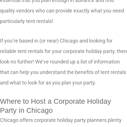
essential that you plan enough in advance and find
quality vendors who can provide exactly what you need
particularly tent rentals!
If you’re based in (or near) Chicago and looking for
reliable tent rentals for your corporate holiday party, then
look no further! We’ve rounded up a list of information
that can help you understand the benefits of tent rentals
and what to look for as you plan your party.
Where to Host a Corporate Holiday
Party in Chicago
Chicago offers corporate holiday party planners plenty