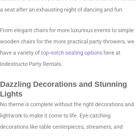
a seat after an exhausting night of dancing and fun.
From elegant chairs for more luxurious events to simple
wooden chairs for the more practical party-throwers, we
have a variety of
top-notch seating options
here at
Indestructo Party Rentals.
Dazzling Decorations and Stunning
Lights
No theme is complete without the right decorations and
lightwork to make it come to life. Eye-catching
decorations like table centerpieces, streamers, and