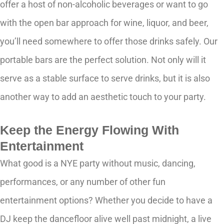
offer a host of non-alcoholic beverages or want to go
with the open bar approach for wine, liquor, and beer,
you’ll need somewhere to offer those drinks safely. Our
portable bars are the perfect solution. Not only will it
serve as a stable surface to serve drinks, but it is also
another way to add an aesthetic touch to your party.
Keep the Energy Flowing With
Entertainment
What good is a NYE party without music, dancing,
performances, or any number of other fun
entertainment options? Whether you decide to have a
DJ keep the dancefloor alive well past midnight, a live