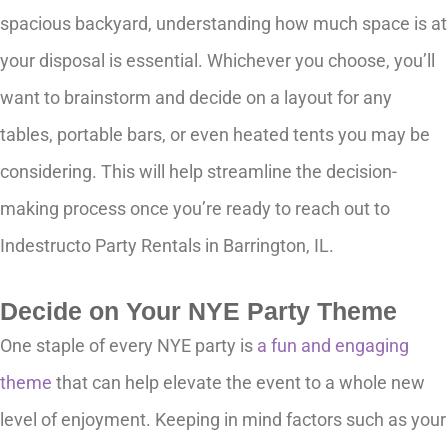
spacious backyard, understanding how much space is at
your disposal is essential. Whichever you choose, you’ll
want to brainstorm and decide on a layout for any
tables, portable bars, or even heated tents you may be
considering. This will help streamline the decision-
making process once you’re ready to reach out to
Indestructo Party Rentals in Barrington, IL.
Decide on Your NYE Party Theme
One staple of every NYE party is
a fun and engaging
theme
that can help elevate the event to a whole new
level of enjoyment. Keeping in mind factors such as your