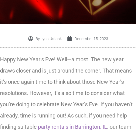
By
Lynn Ustaski
December 15, 2023
Happy New Year’s Eve! Well—almost. The new year
draws closer and is just around the corner. That means
it’s once again time to think about those New Year’s
resolutions. However, it’s also time to consider what
you’re doing to celebrate New Year’s Eve. If you haven’t
already, time is running out! As such, if you need help
finding suitable
party rentals in Barrington, IL
, our team