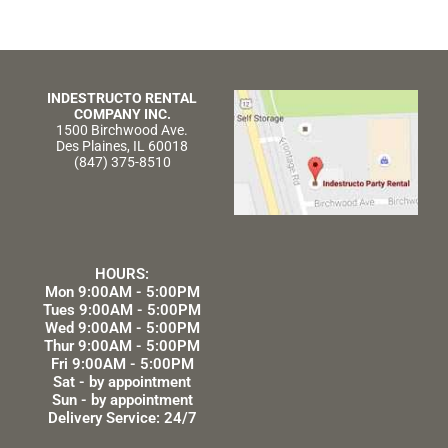
INDESTRUCTO RENTAL
COMPANY INC.
1500 Birchwood Ave.
Des Plaines, IL 60018
(847) 375-8510
HOURS:
Mon 9:00AM - 5:00PM
Tues 9:00AM - 5:00PM
Wed 9:00AM - 5:00PM
Thur 9:00AM - 5:00PM
Fri 9:00AM - 5:00PM
Sat - by appointment
Sun - by appointment
Delivery Service: 24/7