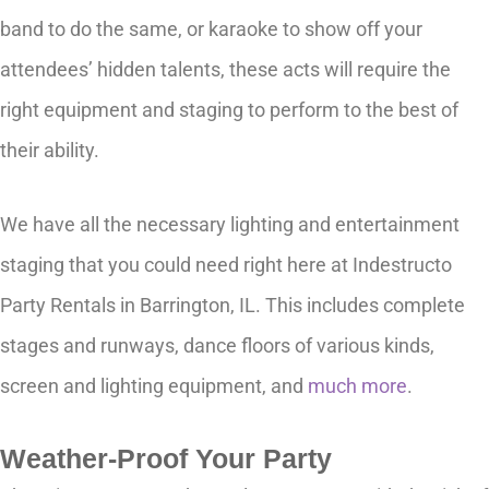
band to do the same, or karaoke to show off your
attendees’ hidden talents, these acts will require the
right equipment and staging to perform to the best of
their ability.
We have all the necessary lighting and entertainment
staging that you could need right here at Indestructo
Party Rentals in Barrington, IL. This includes complete
stages and runways, dance floors of various kinds,
screen and lighting equipment, and
much more
.
Weather-Proof Your Party