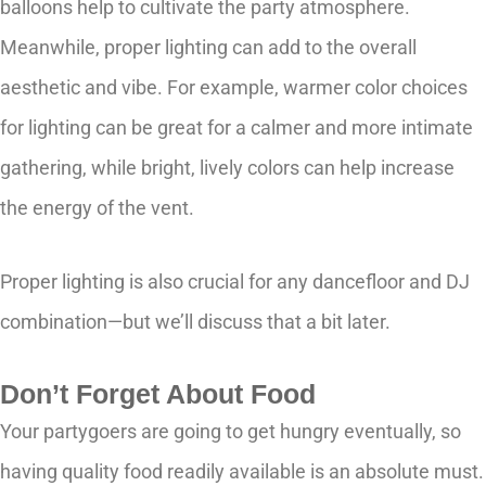
balloons help to cultivate the party atmosphere.
Meanwhile, proper lighting can add to the overall
aesthetic and vibe. For example, warmer color choices
for lighting can be great for a calmer and more intimate
gathering, while bright, lively colors can help increase
the energy of the vent.
Proper lighting is also crucial for any dancefloor and DJ
combination—but we’ll discuss that a bit later.
Don’t Forget About Food
Your partygoers are going to get hungry eventually, so
having quality food readily available is an absolute must.