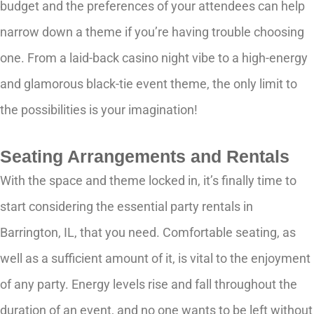
budget and the preferences of your attendees can help
narrow down a theme if you’re having trouble choosing
one. From a laid-back casino night vibe to a high-energy
and glamorous black-tie event theme, the only limit to
the possibilities is your imagination!
Seating Arrangements and Rentals
With the space and theme locked in, it’s finally time to
start considering the essential party rentals in
Barrington, IL, that you need. Comfortable seating, as
well as a sufficient amount of it, is vital to the enjoyment
of any party. Energy levels rise and fall throughout the
duration of an event, and no one wants to be left without