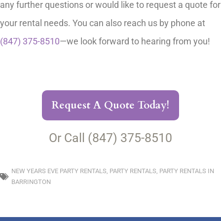
any further questions or would like to request a quote for
your rental needs. You can also reach us by phone at
(847) 375-8510
—we look forward to hearing from you!
Request A Quote Today!
Or Call (847) 375-8510
NEW YEARS EVE PARTY RENTALS
,
PARTY RENTALS
,
PARTY RENTALS IN
BARRINGTON