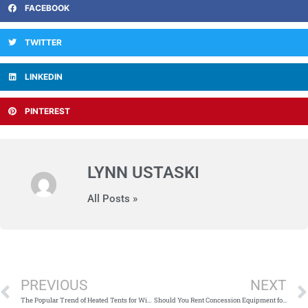
FACEBOOK
TWITTER
LINKEDIN
PINTEREST
LYNN USTASKI
All Posts »
Prev
PREVIOUS
NEXT
The Popular Trend of Heated Tents for Winter Corporate Events
Should You Rent Concession Equipment for Your Next Event?