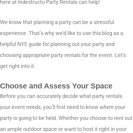
here at Indestructo Party Rentals can help!
We know that planning a party can be a stressful
experience. That’s why we’d like to use this blog as a
helpful NYE guide for planning out your party and
choosing appropriate party rentals for the event. Let’s
get right into it.
Choose and Assess Your Space
Before you can accurately decide what party rentals
your event needs, you’ll first need to know
where
your
party is going to be held. Whether you choose to rent out
an ample outdoor space or want to host it right in your