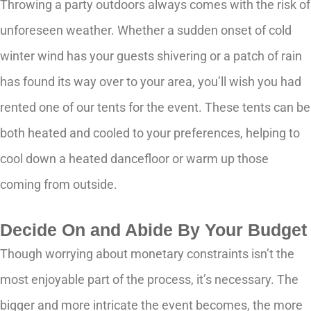
Throwing a party outdoors always comes with the risk of
unforeseen weather. Whether a sudden onset of cold
winter wind has your guests shivering or a patch of rain
has found its way over to your area, you’ll wish you had
rented one of our tents for the event. These tents can be
both heated and cooled to your preferences, helping to
cool down a heated dancefloor or warm up those
coming from outside.
Decide On and Abide By Your Budget
Though worrying about monetary constraints isn’t the
most enjoyable part of the process, it’s necessary. The
bigger and more intricate the event becomes, the more