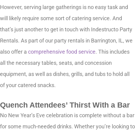
However, serving large gatherings is no easy task and
will likely require some sort of catering service. And
that’s just another to get in touch with Indestructo Party
Rentals. As part of our party rentals in Barrington, IL, we
also offer a
comprehensive food service
. This includes
all the necessary tables, seats, and concession
equipment, as well as dishes, grills, and tubs to hold all
of your catered snacks.
Quench Attendees’ Thirst With a Bar
No New Year’s Eve celebration is complete without a bar
for some much-needed drinks. Whether you’re looking to