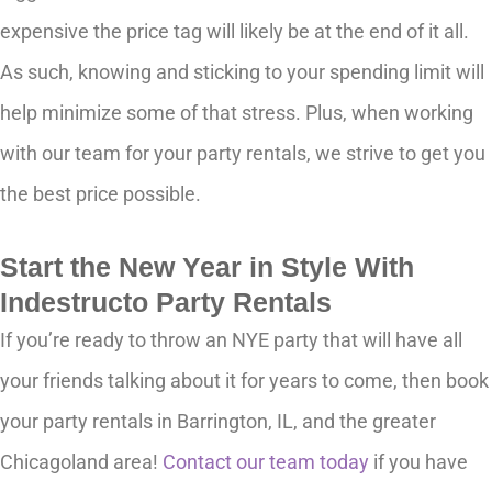
expensive the price tag will likely be at the end of it all.
As such, knowing and sticking to your spending limit will
help minimize some of that stress. Plus, when working
with our team for your party rentals, we strive to get you
the best price possible.
Start the New Year in Style With
Indestructo Party Rentals
If you’re ready to throw an NYE party that will have all
your friends talking about it for years to come, then book
your party rentals in Barrington, IL, and the greater
Chicagoland area!
Contact our team today
if you have