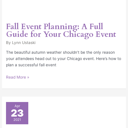
Fall Event Planning: A Full
Guide for Your Chicago Event
By
Lynn Ustaski
The beautiful autumn weather shouldn’t be the only reason
your attendees head out to your Chicago event. Here’s how to
plan a successful fall event
Read More »
Ultimate
Apr
23
Graduation
Party
2021
Checklist