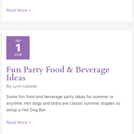
Read More »
Fun
Apr
1
Party
Food
2016
&
Beverage
Fun Party Food & Beverage
Ideas
Ideas
By
Lynn Ustaski
Some fun food and beverage party ideas for summer or
anytime: Hot dogs and brats are classic summer staples so
setup a Hot Dog Bar.
Read More »