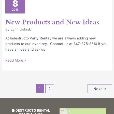
8
Products
and
2016
New
Ideas
New Products and New Ideas
By
Lynn Ustaski
At Indestructo Party Rental, we are always adding new
products to our inventory. Contact us at 847-375-8510 if you
have an idea and ask us
Read More »
1
2
Next
→
INDESTRUCTO RENTAL