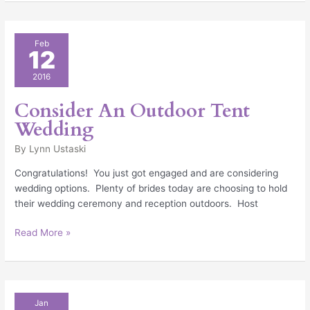
Consider
Feb
12
An
Outdoor
2016
Tent
Wedding
Consider An Outdoor Tent
Wedding
By
Lynn Ustaski
Congratulations! You just got engaged and are considering
wedding options. Plenty of brides today are choosing to hold
their wedding ceremony and reception outdoors. Host
Read More »
New
Jan