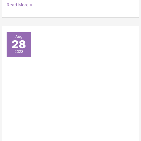
Read More »
Fall
Aug
28
Event
Planning:
2023
A
Full
Guide
for
Your
Chicago
Event