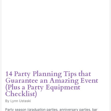
an
Amazing
Event
(Plus
a
Party
Equipment
Checklist)
14 Party Planning Tips that
Guarantee an Amazing Event
(Plus a Party Equipment
Checklist)
By
Lynn Ustaski
Party season (graduation parties, anniversary parties, bar