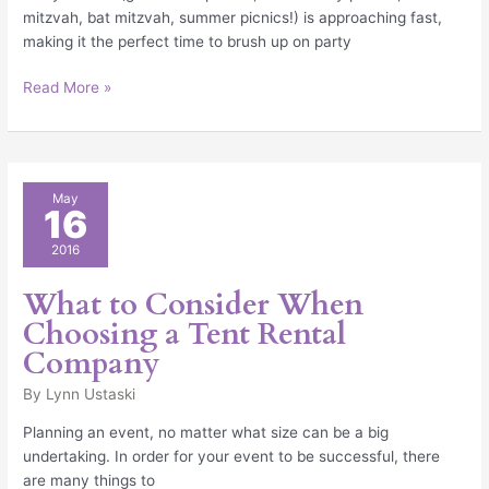
mitzvah, bat mitzvah, summer picnics!) is approaching fast,
making it the perfect time to brush up on party
Read More »
What
May
16
to
Consider
2016
When
Choosing
What to Consider When
a
Choosing a Tent Rental
Tent
Company
Rental
Company
By
Lynn Ustaski
Planning an event, no matter what size can be a big
undertaking. In order for your event to be successful, there
are many things to