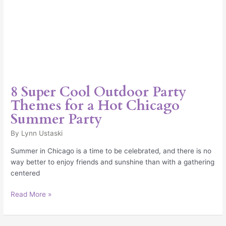
8 Super Cool Outdoor Party
Themes for a Hot Chicago
Summer Party
By
Lynn Ustaski
Summer in Chicago is a time to be celebrated, and there is no
way better to enjoy friends and sunshine than with a gathering
centered
Read More »