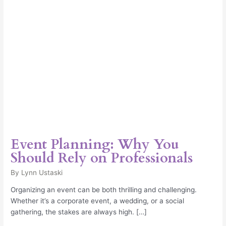
Professionals
Event Planning: Why You
Should Rely on Professionals
By
Lynn Ustaski
Organizing an event can be both thrilling and challenging.
Whether it’s a corporate event, a wedding, or a social
gathering, the stakes are always high. […]