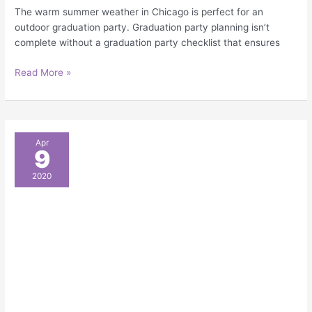
The warm summer weather in Chicago is perfect for an
outdoor graduation party. Graduation party planning isn’t
complete without a graduation party checklist that ensures
Read More »
8
Apr
9
Super
Cool
2020
Outdoor
Party
Themes
for
a
Hot
Chicago
Summer
Party