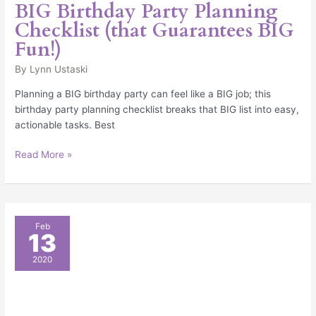
BIG Birthday Party Planning
Checklist (that Guarantees BIG
Fun!)
By
Lynn Ustaski
Planning a BIG birthday party can feel like a BIG job; this
birthday party planning checklist breaks that BIG list into easy,
actionable tasks. Best
Read More »
14
Feb
13
Party
Planning
2020
Tips
that
Guarantee