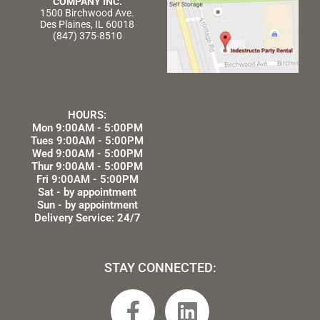
COMPANY INC.
1500 Birchwood Ave.
Des Plaines, IL 60018
(847) 375-8510
HOURS:
Mon 9:00AM - 5:00PM
Tues 9:00AM - 5:00PM
Wed 9:00AM - 5:00PM
Thur 9:00AM - 5:00PM
Fri 9:00AM - 5:00PM
Sat - by appointment
Sun - by appointment
Delivery Service: 24/7
STAY CONNECTED:
F
L