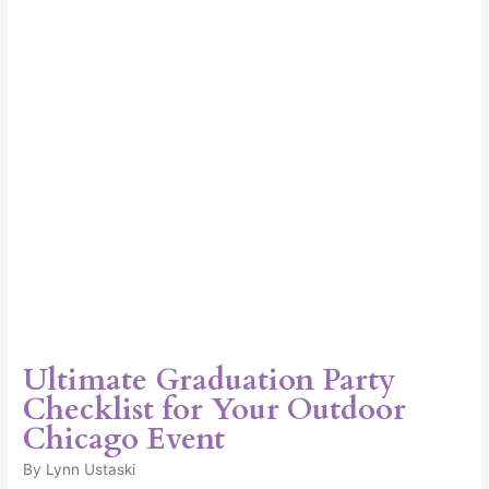
for
Your
Outdoor
Chicago
Event
Ultimate Graduation Party
Checklist for Your Outdoor
Chicago Event
By
Lynn Ustaski