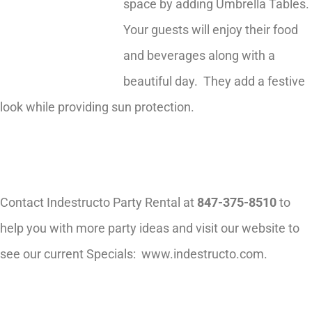
space by adding Umbrella Tables.
Your guests will enjoy their food
and beverages along with a
beautiful day. They add a festive
look while providing sun protection.
Contact Indestructo Party Rental at
847-375-8510
to
help you with more party ideas and visit our website to
see our current Specials: www.indestructo.com.