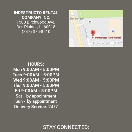
INDESTRUCTO RENTAL
COMPANY INC.
1500 Birchwood Ave.
Des Plaines, IL 60018
(847) 375-8510
HOURS:
Mon 9:00AM - 5:00PM
Tues 9:00AM - 5:00PM
Wed 9:00AM - 5:00PM
Thur 9:00AM - 5:00PM
Fri 9:00AM - 5:00PM
Sat - by appointment
Sun - by appointment
Delivery Service: 24/7
STAY CONNECTED: