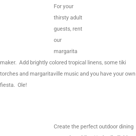
For your
thirsty adult
guests, rent
our
margarita
maker. Add brightly colored tropical linens, some tiki
torches and margaritaville music and you have your own
fiesta. Ole!
Create the perfect outdoor dining