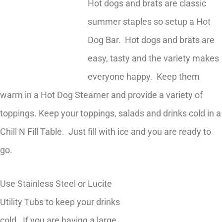
Hot dogs and brats are classic
summer staples so setup a Hot
Dog Bar. Hot dogs and brats are
easy, tasty and the variety makes
everyone happy. Keep them
warm in a Hot Dog Steamer and provide a variety of
toppings. Keep your toppings, salads and drinks cold in a
Chill N Fill Table. Just fill with ice and you are ready to
go.
Use Stainless Steel or Lucite
Utility Tubs to keep your drinks
cold. If you are having a large