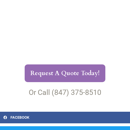
Request A Quote Today!
Or Call (847) 375-8510
FACEBOOK