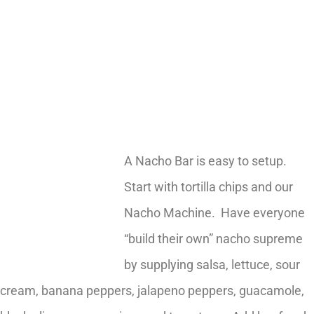
A Nacho Bar is easy to setup.
Start with tortilla chips and our
Nacho Machine. Have everyone
“build their own” nacho supreme
by supplying salsa, lettuce, sour
cream, banana peppers, jalapeno peppers, guacamole,