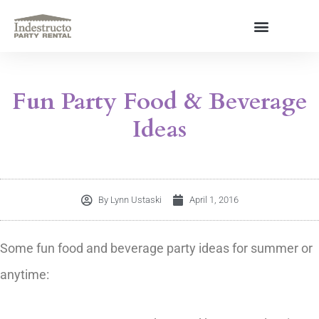
Skip
to
content
About Us
Fun Party Food & Beverage
Ideas
By
Lynn Ustaski
April 1, 2016
Some fun food and beverage party ideas for summer or
anytime: