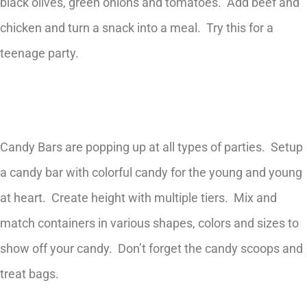
black olives, green onions and tomatoes. Add beef and
chicken and turn a snack into a meal. Try this for a
teenage party.
Candy Bars are popping up at all types of parties. Setup
a candy bar with colorful candy for the young and young
at heart. Create height with multiple tiers. Mix and
match containers in various shapes, colors and sizes to
show off your candy. Don’t forget the candy scoops and
treat bags.