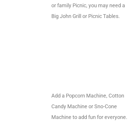
or family Picnic, you may need a
Big John Grill or Picnic Tables.
Add a Popcorn Machine, Cotton
Candy Machine or Sno-Cone
Machine to add fun for everyone.