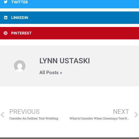
TWITTER
LINKEDIN
PINTEREST
LYNN USTASKI
All Posts »
Prev
PREVIOUS
NEXT
Consider An Outdoor Tent Wedding
What to Consider When Choosing a Tent Rental Company