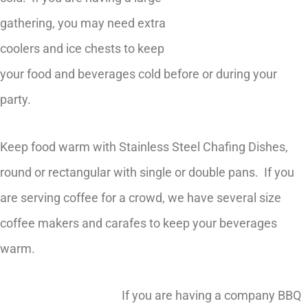
gathering, you may need extra
coolers and ice chests to keep
your food and beverages cold before or during your
party.
Keep food warm with Stainless Steel Chafing Dishes,
round or rectangular with single or double pans. If you
are serving coffee for a crowd, we have several size
coffee makers and carafes to keep your beverages
warm.
If you are having a company BBQ