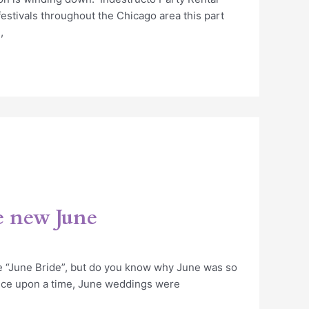
estivals throughout the Chicago area this part
,
e new June
e “June Bride”, but do you know why June was so
ce upon a time, June weddings were