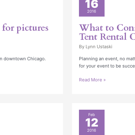
16
to
Consider
2016
When
Choosing
for pictures
What to Con
a
Tent Rental
Tent
Rental
By
Lynn Ustaski
Company
 in downtown Chicago.
Planning an event, no matt
for your event to be succe
Read More »
Consider
Feb
12
An
Outdoor
2016
Tent