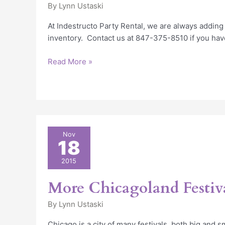
By
Lynn Ustaski
At Indestructo Party Rental, we are always adding
inventory. Contact us at 847-375-8510 if you hav
Read More »
More
Nov
18
Chicagoland
Festivals
2015
More Chicagoland Festiv
By
Lynn Ustaski
Chicago is a city of many festivals, both big and 