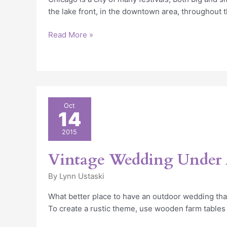
the lake front, in the downtown area, throughout t
Read More »
Vintage
Oct
14
Wedding
Under
2015
A
Tent
Vintage Wedding Under 
By
Lynn Ustaski
What better place to have an outdoor wedding tha
To create a rustic theme, use wooden farm tables