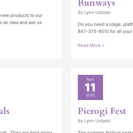
Runways
By
Lynn Ustaski
 new products to our
e an idea and ask us
Do you need a stage, platf
847-375-8510 for all your
Read More »
Pierogi
Nov
11
Fest
2015
als
Pierogi Fest
By
Lynn Ustaski
small. They are held along
The summer festival seaso