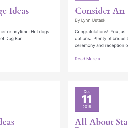
Wedding
e Ideas
Consider An
By
Lynn Ustaski
er or anytime: Hot dogs
Congratulations! You jus
Hot Dog Bar.
options. Plenty of brides 
ceremony and reception o
Read More »
All
Dec
11
About
Stages,
2015
Platforms
and
deas
All About Sta
Runways