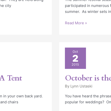
he city
participated in numerous f
summer. As winter sets in
Read More »
October
Oct
2
is
the
2015
new
June
A Tent
October is th
By
Lynn Ustaski
n in your own back yard.
You have heard the phras
 and chairs
popular for weddings? On