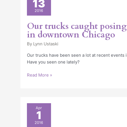
13
trucks
caught
2016
posing
for
Our trucks caught posing 
pictures
in downtown Chicago
in
downtown
By
Lynn Ustaski
Chicago
Our trucks have been seen a lot at recent events
Have you seen one lately?
Read More »
Fun
Apr
1
Party
Food
2016
&