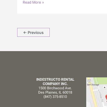
Read More »
←
Previous
INDESTRUCTO RENTAL
COMPANY INC.
1500 Birchwood Ave.
Des Plaines, IL 60018
(847) 375-8510