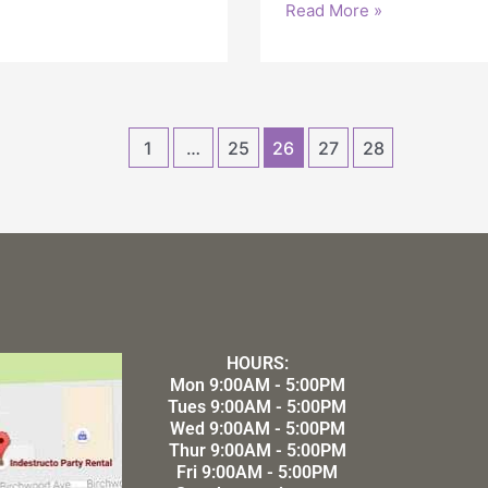
Read More »
1
…
25
26
27
28
HOURS:
Mon 9:00AM - 5:00PM
Tues 9:00AM - 5:00PM
Wed 9:00AM - 5:00PM
Thur 9:00AM - 5:00PM
Fri 9:00AM - 5:00PM