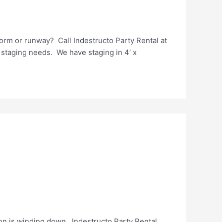
orm or runway? Call Indestructo Party Rental at
 staging needs. We have staging in 4′ x
n is winding down. Indestructo Party Rental