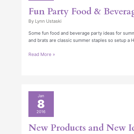
Beverage
Fun Party Food & Beverag
Ideas
By
Lynn Ustaski
Some fun food and beverage party ideas for summ
and brats are classic summer staples so setup a 
Read More »
New
Jan
8
Products
and
2016
New
Ideas
New Products and New I