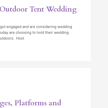
 Outdoor Tent Wedding
t got engaged and are considering wedding
today are choosing to hold their wedding
utdoors. Host
ges, Platforms and