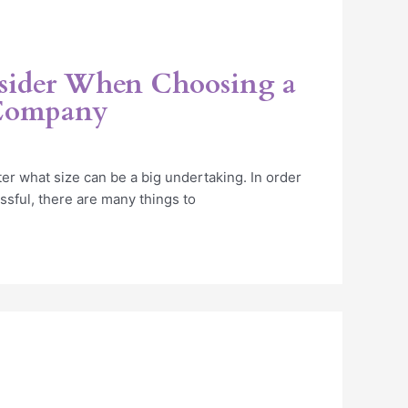
sider When Choosing a
 Company
er what size can be a big undertaking. In order
ssful, there are many things to