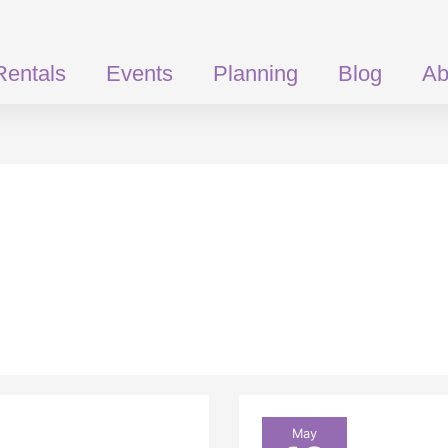
Rentals
Events
Planning
Blog
Ab
What
May