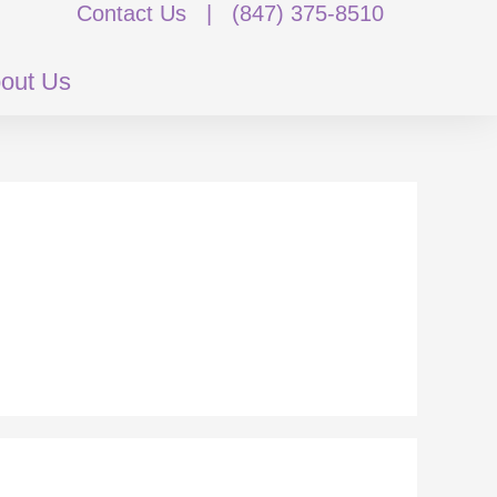
Contact Us
|
(847) 375-8510
out Us