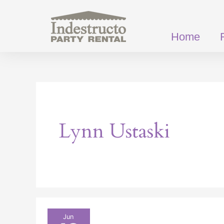
Skip
to
content
Home
Lynn Ustaski
Our
Jun