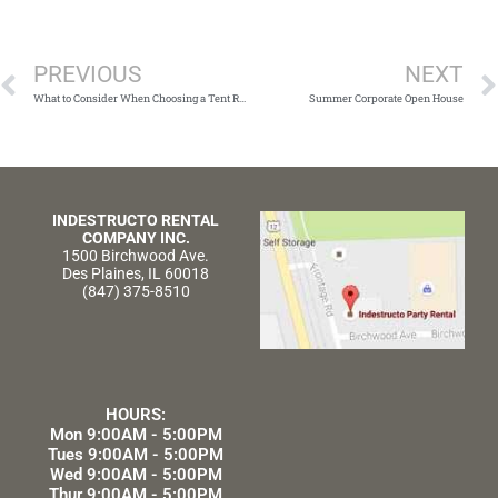
Prev
PREVIOUS
NEXT
What to Consider When Choosing a Tent Rental Company
Summer Corporate Open House
INDESTRUCTO RENTAL
COMPANY INC.
1500 Birchwood Ave.
Des Plaines, IL 60018
(847) 375-8510
HOURS:
Mon 9:00AM - 5:00PM
Tues 9:00AM - 5:00PM
Wed 9:00AM - 5:00PM
Thur 9:00AM - 5:00PM