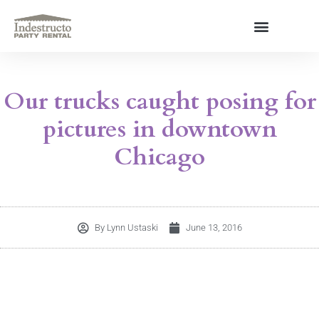
Skip
to
content
About Us
Our trucks caught posing for
pictures in downtown
Chicago
By
Lynn Ustaski
June 13, 2016