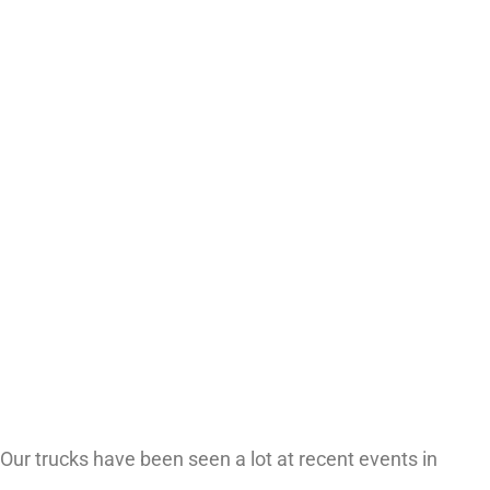
Our trucks have been seen a lot at recent events in