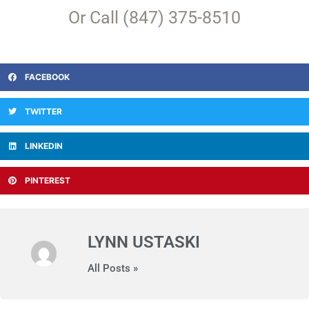
Or Call (847) 375-8510
FACEBOOK
TWITTER
LINKEDIN
PINTEREST
LYNN USTASKI
All Posts »