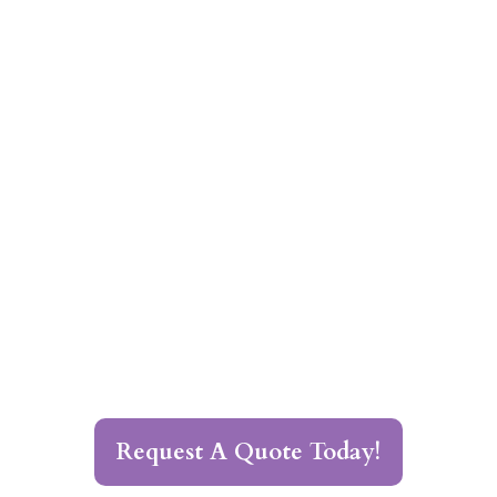
Request A Quote Today!