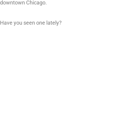
downtown Chicago.
Have you seen one lately?