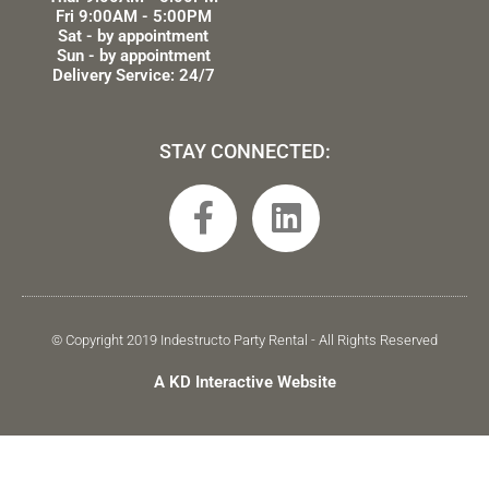
Fri 9:00AM - 5:00PM
Sat - by appointment
Sun - by appointment
Delivery Service: 24/7
STAY CONNECTED:
F
L
a
i
c
n
e
k
b
e
© Copyright 2019 Indestructo Party Rental - All Rights Reserved
o
d
A KD Interactive Website
o
i
k
n
-