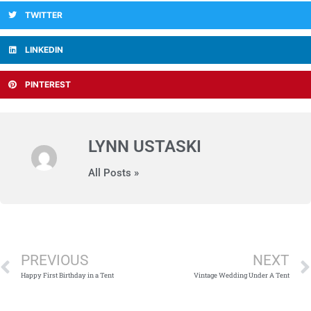
TWITTER
LINKEDIN
PINTEREST
LYNN USTASKI
All Posts »
Prev
PREVIOUS
NEXT
Happy First Birthday in a Tent
Vintage Wedding Under A Tent