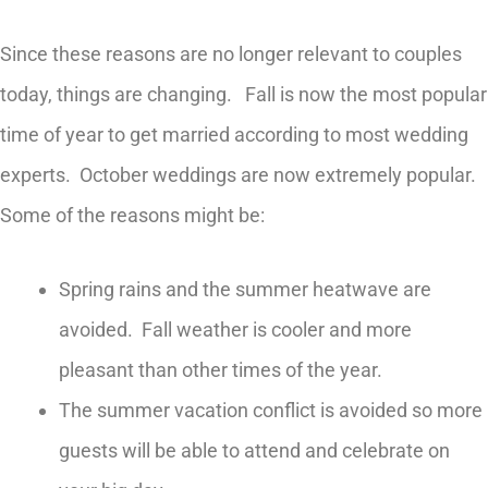
Since these reasons are no longer relevant to couples
today, things are changing. Fall is now the most popular
time of year to get married according to most wedding
experts. October weddings are now extremely popular.
Some of the reasons might be:
Spring rains and the summer heatwave are
avoided. Fall weather is cooler and more
pleasant than other times of the year.
The summer vacation conflict is avoided so more
guests will be able to attend and celebrate on