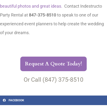
beautiful photos and great ideas.
Contact Indestructo
Party Rental at
847-375-8510
to speak to one of our
experienced event planners to help create the wedding
of your dreams.
Request A Quote Today!
Or Call (847) 375-8510
FACEBOOK