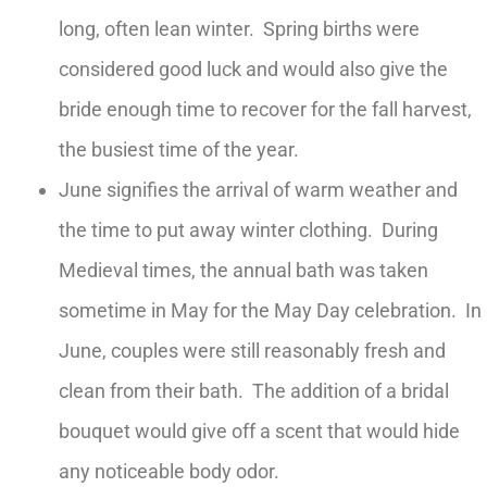
long, often lean winter. Spring births were
considered good luck and would also give the
bride enough time to recover for the fall harvest,
the busiest time of the year.
June signifies the arrival of warm weather and
the time to put away winter clothing. During
Medieval times, the annual bath was taken
sometime in May for the May Day celebration. In
June, couples were still reasonably fresh and
clean from their bath. The addition of a bridal
bouquet would give off a scent that would hide
any noticeable body odor.