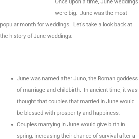
Once upon a time, June weddings
were big. June was the most
popular month for weddings. Let’s take a look back at
the history of June weddings:
June was named after Juno, the Roman goddess
of marriage and childbirth. In ancient time, it was
thought that couples that married in June would
be blessed with prosperity and happiness.
Couples marrying in June would give birth in
spring, increasing their chance of survival after a