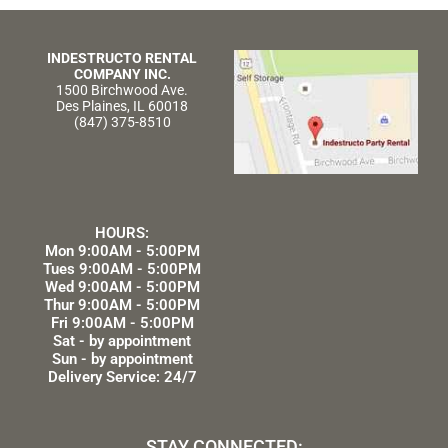
INDESTRUCTO RENTAL
COMPANY INC.
1500 Birchwood Ave.
Des Plaines, IL 60018
(847) 375-8510
HOURS:
Mon 9:00AM - 5:00PM
Tues 9:00AM - 5:00PM
Wed 9:00AM - 5:00PM
Thur 9:00AM - 5:00PM
Fri 9:00AM - 5:00PM
Sat - by appointment
Sun - by appointment
Delivery Service: 24/7
STAY CONNECTED: