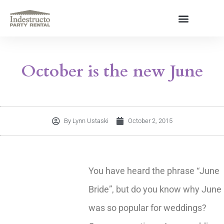
Skip
to
content
About Us
October is the new June
By
Lynn Ustaski
October 2, 2015
You have heard the phrase “June
Bride”, but do you know why June
was so popular for weddings?