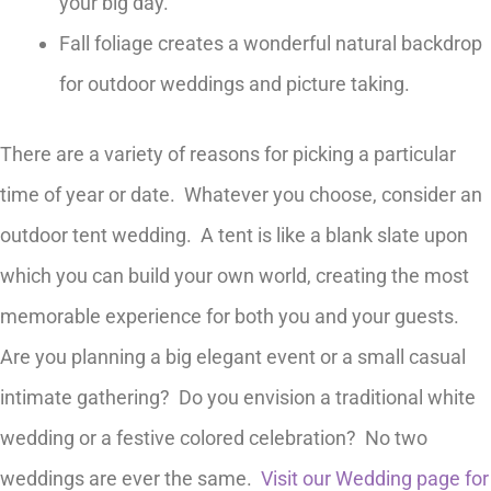
your big day.
Fall foliage creates a wonderful natural backdrop
for outdoor weddings and picture taking.
There are a variety of reasons for picking a particular
time of year or date. Whatever you choose, consider an
outdoor tent wedding. A tent is like a blank slate upon
which you can build your own world, creating the most
memorable experience for both you and your guests.
Are you planning a big elegant event or a small casual
intimate gathering? Do you envision a traditional white
wedding or a festive colored celebration? No two
weddings are ever the same.
Visit our Wedding page for