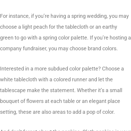
For instance, if you’re having a spring wedding, you may
choose a light peach for the tablecloth or an earthy
green to go with a spring color palette. If you’re hosting a
company fundraiser, you may choose brand colors.
Interested in a more subdued color palette? Choose a
white tablecloth with a colored runner and let the
tablescape make the statement. Whether it’s a small
bouquet of flowers at each table or an elegant place
setting, these are also areas to add a pop of color.