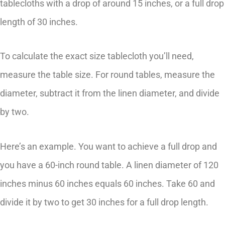
tablecloths with a drop of around 15 inches, or a full drop
length of 30 inches.
To calculate the exact size tablecloth you’ll need,
measure the table size. For round tables, measure the
diameter, subtract it from the linen diameter, and divide
by two.
Here’s an example. You want to achieve a full drop and
you have a 60-inch round table. A linen diameter of 120
inches minus 60 inches equals 60 inches. Take 60 and
divide it by two to get 30 inches for a full drop length.