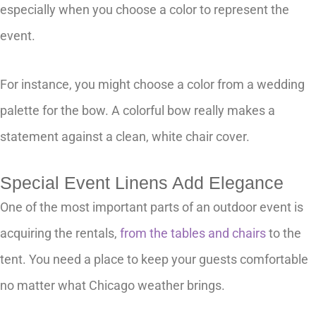
especially when you choose a color to represent the
event.
For instance, you might choose a color from a wedding
palette for the bow. A colorful bow really makes a
statement against a clean, white chair cover.
Special Event Linens Add Elegance
One of the most important parts of an outdoor event is
acquiring the rentals,
from the tables and chairs
to the
tent. You need a place to keep your guests comfortable
no matter what Chicago weather brings.