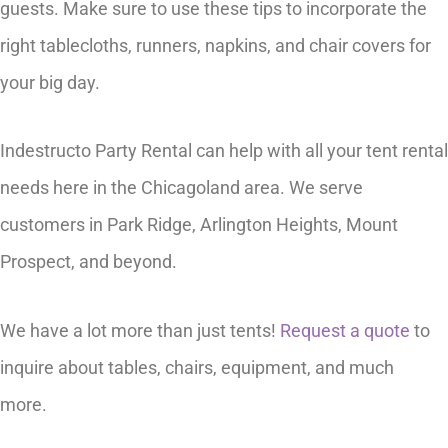
guests. Make sure to use these tips to incorporate the
right tablecloths, runners, napkins, and chair covers for
your big day.
Indestructo Party Rental can help with all your tent rental
needs here in the Chicagoland area. We serve
customers in Park Ridge, Arlington Heights, Mount
Prospect, and beyond.
We have a lot more than just tents!
Request a quote
to
inquire about tables, chairs, equipment, and much
more.