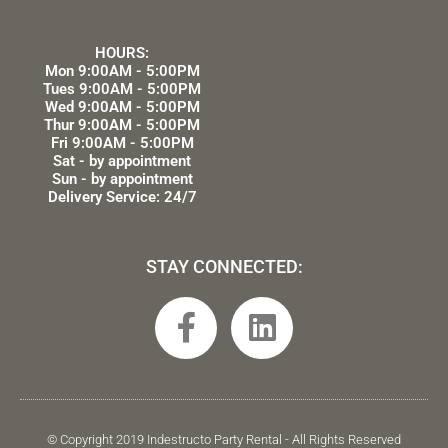
HOURS:
Mon 9:00AM - 5:00PM
Tues 9:00AM - 5:00PM
Wed 9:00AM - 5:00PM
Thur 9:00AM - 5:00PM
Fri 9:00AM - 5:00PM
Sat - by appointment
Sun - by appointment
Delivery Service: 24/7
STAY CONNECTED:
F
L
a
i
c
n
e
k
b
e
© Copyright 2019 Indestructo Party Rental - All Rights Reserved