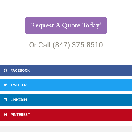
Request A Quote Today!
Or Call (847) 375-8510
FACEBOOK
TWITTER
LINKEDIN
PINTEREST