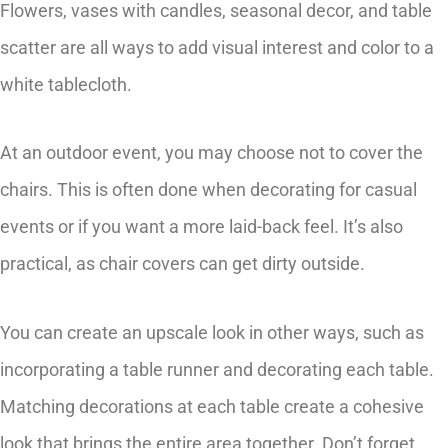
Flowers, vases with candles, seasonal decor, and table
scatter are all ways to add visual interest and color to a
white tablecloth.
At an outdoor event, you may choose not to cover the
chairs. This is often done when decorating for casual
events or if you want a more laid-back feel. It’s also
practical, as chair covers can get dirty outside.
You can create an upscale look in other ways, such as
incorporating a table runner and decorating each table.
Matching decorations at each table create a cohesive
look that brings the entire area together. Don’t forget