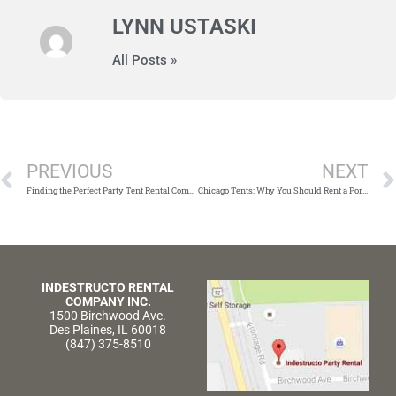
LYNN USTASKI
All Posts »
Prev
PREVIOUS
NEXT
Finding the Perfect Party Tent Rental Company in Chicago
Chicago Tents: Why You Should Rent a Portable Bar
INDESTRUCTO RENTAL
COMPANY INC.
1500 Birchwood Ave.
Des Plaines, IL 60018
(847) 375-8510