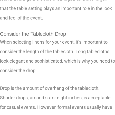
that the table setting plays an important role in the look
and feel of the event.
Consider the Tablecloth Drop
When selecting linens for your event, it’s important to
consider the length of the tablecloth. Long tablecloths
look elegant and sophisticated, which is why you need to
consider the drop.
Drop is the amount of overhang of the tablecloth.
Shorter drops, around six or eight inches, is acceptable
for casual events. However, formal events usually have