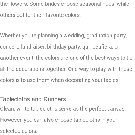
the flowers. Some brides choose seasonal hues, while
others opt for their favorite colors.
Whether you’re planning a wedding, graduation party,
concert, fundraiser, birthday party, quinceañera, or
another event, the colors are one of the best ways to tie
all the decorations together. One way to play with these
colors is to use them when decorating your tables.
Tablecloths and Runners
Clean, white tablecloths serve as the perfect canvas.
However, you can also choose tablecloths in your
selected colors.