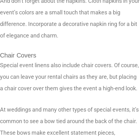
And don’t forget about the napkins. Cloth napkins in your
event’s colors are a small touch that makes a big
difference. Incorporate a decorative napkin ring for a bit
of elegance and charm.
Chair Covers
Special event linens also include chair covers. Of course,
you can leave your rental chairs as they are, but placing
a chair cover over them gives the event a high-end look.
At weddings and many other types of special events, it’s
common to see a bow tied around the back of the chair.
These bows make excellent statement pieces,