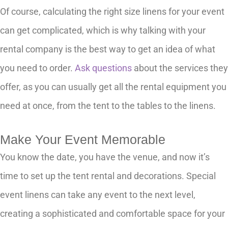
Of course, calculating the right size linens for your event
can get complicated, which is why talking with your
rental company is the best way to get an idea of what
you need to order.
Ask questions
about the services they
offer, as you can usually get all the rental equipment you
need at once, from the tent to the tables to the linens.
Make Your Event Memorable
You know the date, you have the venue, and now it’s
time to set up the tent rental and decorations. Special
event linens can take any event to the next level,
creating a sophisticated and comfortable space for your