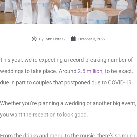
By
Lynn Ustaski
October 3, 2022
This year, we’re expecting a record-breaking number of
weddings to take place. Around
2.5 million
, to be exact,
due in part to couples that postponed due to COVID-19.
Whether you’re planning a wedding or another big event,
you want the reception to look good.
From the drinks and menu to the music, there’s so much