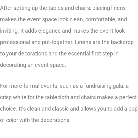
After setting up the tables and chairs, placing linens
makes the event space look clean, comfortable, and
inviting. It adds elegance and makes the event look
professional and put-together. Linens are the backdrop
to your decorations and the essential first step in
decorating an event space.
For more formal events, such as a fundraising gala, a
crisp white for the tablecloth and chairs makes a perfect
choice. It’s clean and classic and allows you to add a pop
of color with the decorations.