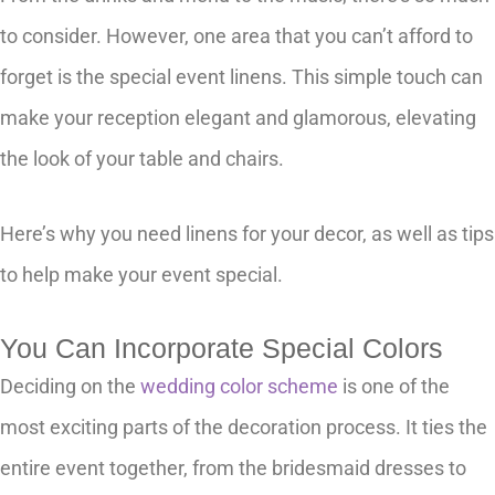
to consider. However, one area that you can’t afford to
forget is the special event linens. This simple touch can
make your reception elegant and glamorous, elevating
the look of your table and chairs.
Here’s why you need linens for your decor, as well as tips
to help make your event special.
You Can Incorporate Special Colors
Deciding on the
wedding color scheme
is one of the
most exciting parts of the decoration process. It ties the
entire event together, from the bridesmaid dresses to