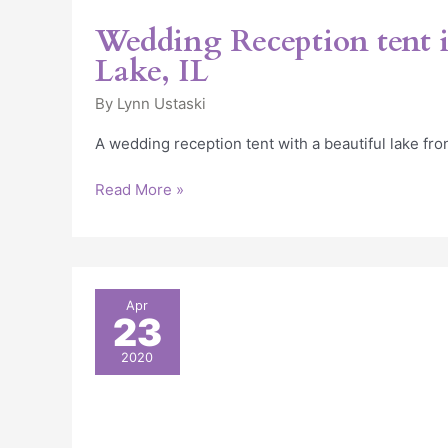
Wedding Reception tent i
Lake, IL
By
Lynn Ustaski
A wedding reception tent with a beautiful lake fro
Read More »
18
Apr
23
Amazing
Outdoor
2020
Wedding
Décor
Ideas
(With