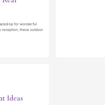
 Real
backdrop for wonderful
 reception, these outdoor
t Ideas