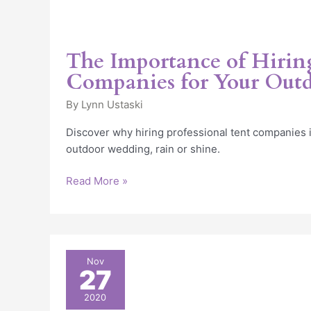
The Importance of Hirin
Companies for Your Out
By
Lynn Ustaski
Discover why hiring professional tent companies is
outdoor wedding, rain or shine.
Read More »
Wedding
Nov
27
Reception
tent
2020
in