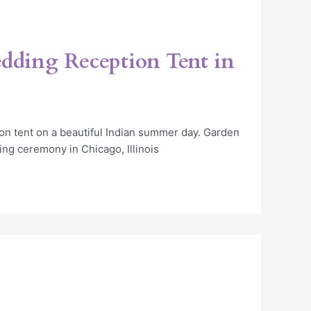
dding Reception Tent in
on tent on a beautiful Indian summer day. Garden
ing ceremony in Chicago, Illinois