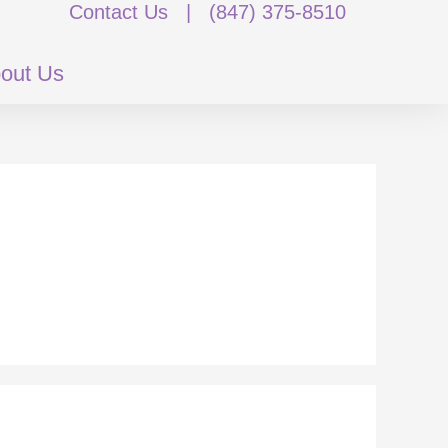
Contact Us
|
(847) 375-8510
out Us