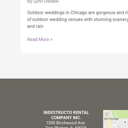
By
Lynn Ustaski
Outdoor weddings in Chicago are gorgeous and ris
of outdoor wedding venues with stunning scenery
and rain
Read More »
INDESTRUCTO RENTAL
COMPANY INC.
1500 Birchwood Ave.
Des Plaines, IL 60018