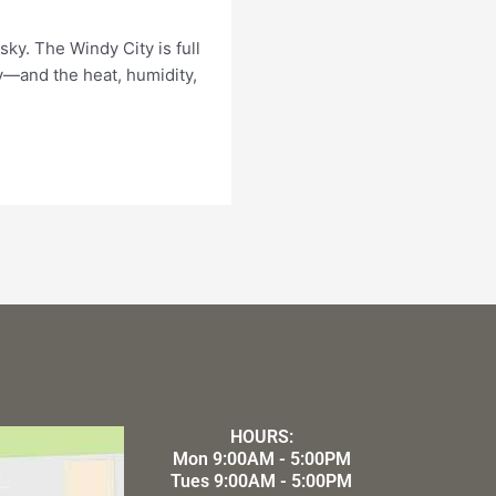
ky. The Windy City is full
—and the heat, humidity,
HOURS:
Mon 9:00AM - 5:00PM
Tues 9:00AM - 5:00PM