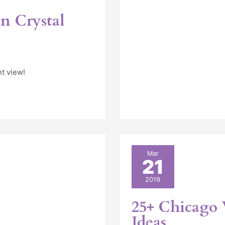
n Crystal
nt view!
25+
Mar
21
Chicago
Wedding
2019
Picnic
Rental
25+ Chicago 
Ideas
Ideas