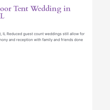
oor Tent Wedding in
IL
, IL Reduced guest count weddings still allow for
ony and reception with family and friends done