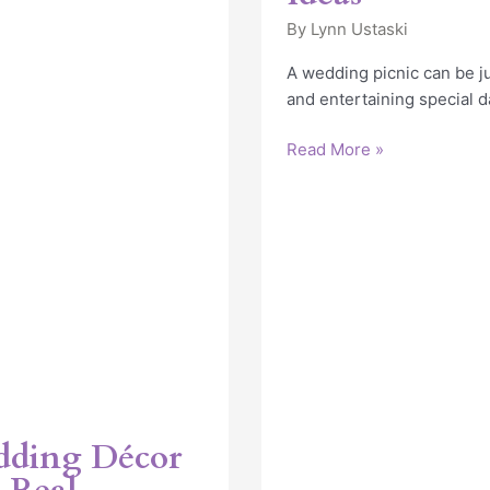
By
Lynn Ustaski
A wedding picnic can be ju
and entertaining special d
Read More »
dding Décor