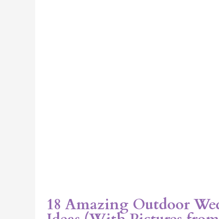
Pictures
from
Real
Chicago
Events)
18 Amazing Outdoor We