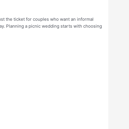
st the ticket for couples who want an informal
ay. Planning a picnic wedding starts with choosing