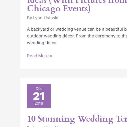
Ideas (With Pictures from
Chicago Events)
By
Lynn Ustaski
A backyard or wedding venue can be a beautiful 
outdoor wedding décor. From the ceremony to the
wedding décor
Read More »
10
Dec
21
Stunning
Wedding
2018
Tent
Ideas
10 Stunning Wedding Ten