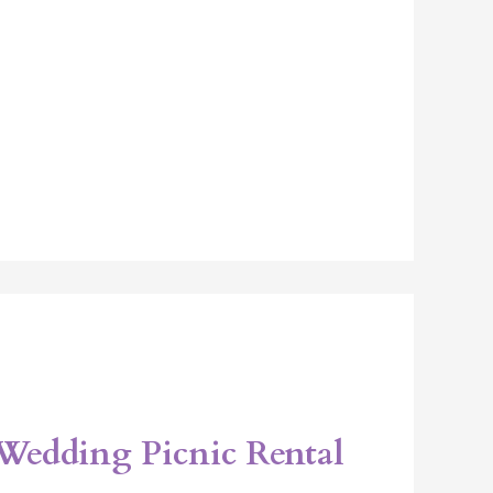
Wedding Picnic Rental