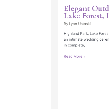
in
Elegant Outd
Lake
Lake Forest, 
Forest,
IL
By
Lynn Ustaski
Highland Park, Lake Forest
an intimate wedding cerem
in complete,
Read More »