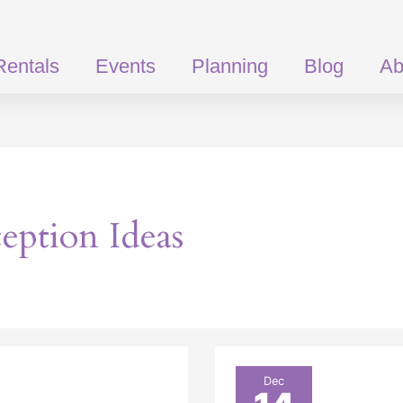
Rentals
Events
Planning
Blog
Ab
ption Ideas
Clear
Dec
Top