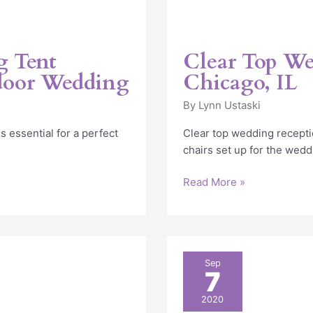
g Tent
Clear Top We
door Wedding
Chicago, IL
By
Lynn Ustaski
 essential for a perfect
Clear top wedding recepti
chairs set up for the wedd
Read More »
Elegant
Sep
7
Outdoor
Tent
2020
Wedding