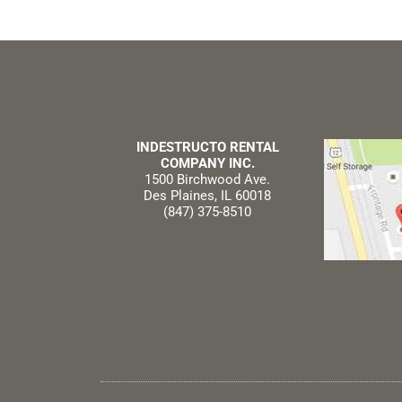
INDESTRUCTO RENTAL
COMPANY INC.
1500 Birchwood Ave.
Des Plaines, IL 60018
(847) 375-8510