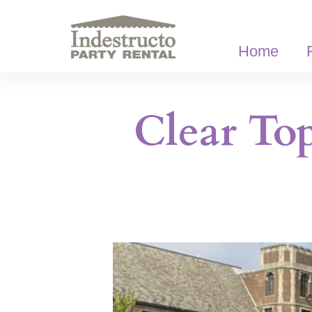
Skip
to
content
Home
Clear To