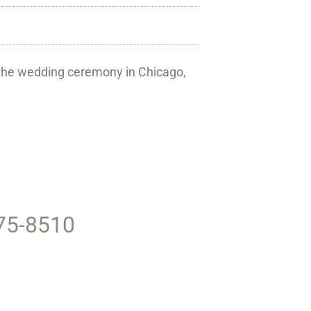
r the wedding ceremony in Chicago,
375-8510