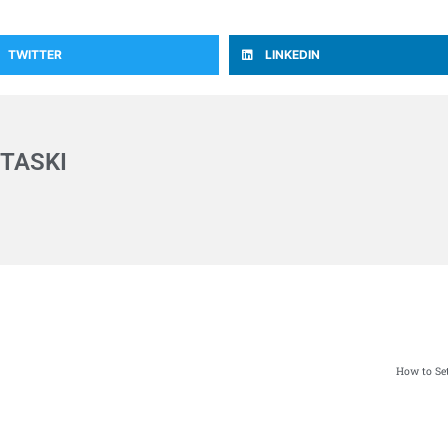
TWITTER
LINKEDIN
TASKI
How to Set