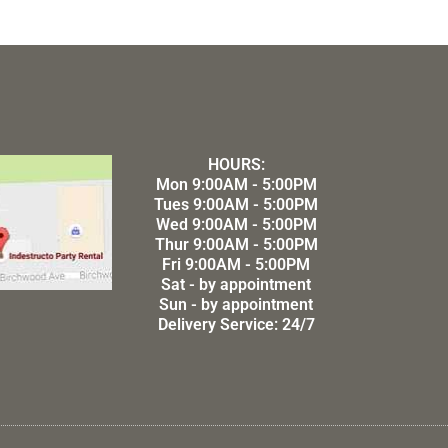
HOURS:
Mon 9:00AM - 5:00PM
Tues 9:00AM - 5:00PM
Wed 9:00AM - 5:00PM
Thur 9:00AM - 5:00PM
Fri 9:00AM - 5:00PM
Sat - by appointment
Sun - by appointment
Delivery Service: 24/7