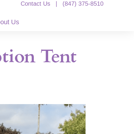
Contact Us
|
(847) 375-8510
out Us
tion Tent