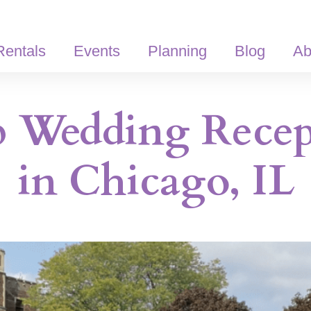
Rentals
Events
Planning
Blog
Ab
p Wedding Recep
in Chicago, IL