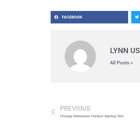
FACEBOOK
LYNN US
All Posts »
Prev
PREVIOUS
Chicago Restaurant Outdoor Seating Tent