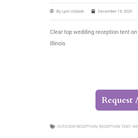
By
Lynn Ustaski
December 14, 2020
Clear top wedding reception tent on
Illinois
Request 
OUTDOOR RECEPTION
,
RECEPTION TENT
,
WE