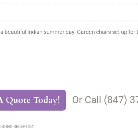
 a beautiful Indian summer day. Garden chairs set up fo
Or Call (847) 
A Quote Today!
DDING RECEPTION