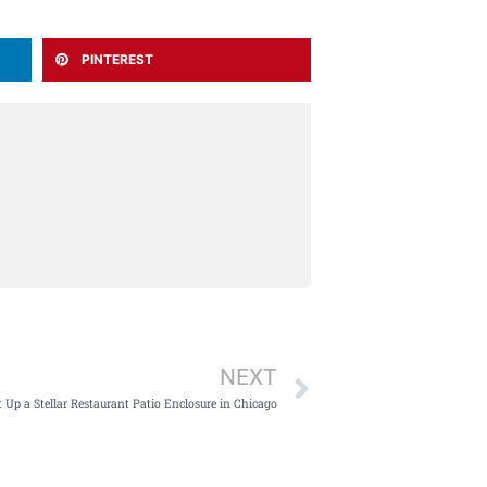
PINTEREST
Next
NEXT
 Up a Stellar Restaurant Patio Enclosure in Chicago