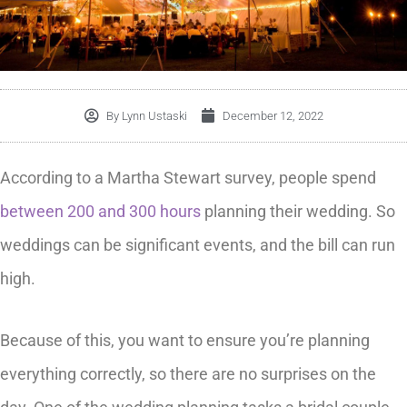
By
Lynn Ustaski
December 12, 2022
According to a Martha Stewart survey, people spend
between 200 and 300 hours
planning their wedding. So
weddings can be significant events, and the bill can run
high.
Because of this, you want to ensure you’re planning
everything correctly, so there are no surprises on the