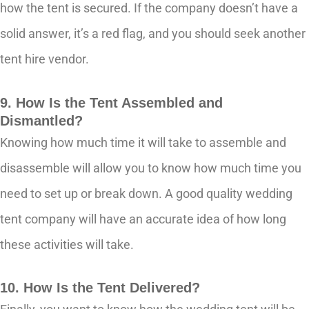
how the tent is secured. If the company doesn’t have a
solid answer, it’s a red flag, and you should seek another
tent hire vendor.
9. How Is the Tent Assembled and
Dismantled?
Knowing how much time it will take to assemble and
disassemble will allow you to know how much time you
need to set up or break down. A good quality wedding
tent company will have an accurate idea of how long
these activities will take.
10. How Is the Tent Delivered?