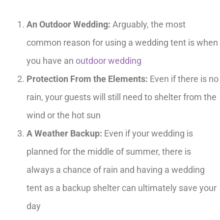
An Outdoor Wedding:
Arguably, the most
common reason for using a wedding tent is when
you have an
outdoor wedding
Protection From the Elements:
Even if there is no
rain, your guests will still need to shelter from the
wind or the hot sun
A Weather Backup:
Even if your wedding is
planned for the middle of summer, there is
always a chance of rain and having a wedding
tent as a backup shelter can ultimately save your
day