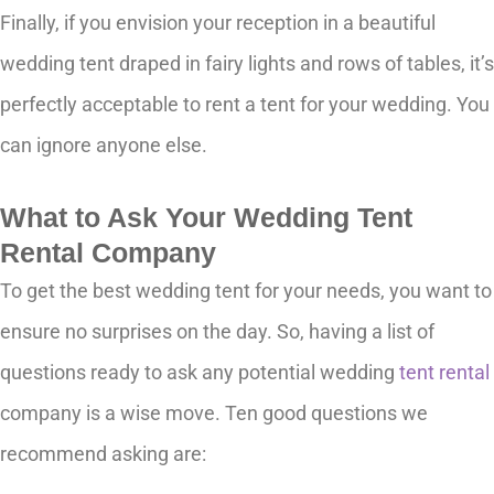
Finally, if you envision your reception in a beautiful
wedding tent draped in fairy lights and rows of tables, it’s
perfectly acceptable to rent a tent for your wedding. You
can ignore anyone else.
What to Ask Your Wedding Tent
Rental Company
To get the best wedding tent for your needs, you want to
ensure no surprises on the day. So, having a list of
questions ready to ask any potential wedding
tent rental
company is a wise move. Ten good questions we
recommend asking are: