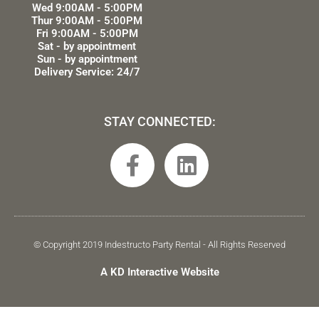
Wed 9:00AM - 5:00PM
Thur 9:00AM - 5:00PM
Fri 9:00AM - 5:00PM
Sat - by appointment
Sun - by appointment
Delivery Service: 24/7
STAY CONNECTED:
F
L
a
i
c
n
e
k
b
e
© Copyright 2019 Indestructo Party Rental - All Rights Reserved
o
d
A KD Interactive Website
o
i
k
n