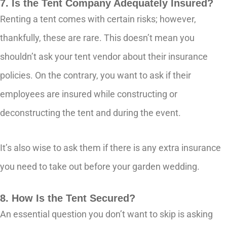
7. Is the Tent Company Adequately Insured?
Renting a tent comes with certain risks; however,
thankfully, these are rare. This doesn’t mean you
shouldn’t ask your tent vendor about their insurance
policies. On the contrary, you want to ask if their
employees are insured while constructing or
deconstructing the tent and during the event.
It’s also wise to ask them if there is any extra insurance
you need to take out before your garden wedding.
8. How Is the Tent Secured?
An essential question you don’t want to skip is asking