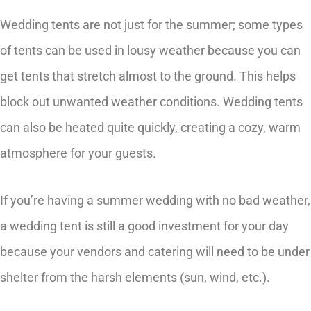
Wedding tents are not just for the summer; some types
of tents can be used in lousy weather because you can
get tents that stretch almost to the ground. This helps
block out unwanted weather conditions. Wedding tents
can also be heated quite quickly, creating a cozy, warm
atmosphere for your guests.
If you’re having a summer wedding with no bad weather,
a wedding tent is still a good investment for your day
because your vendors and catering will need to be under
shelter from the harsh elements (sun, wind, etc.).