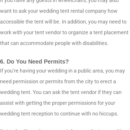
If you have any guests in wheelchairs, you may also
want to ask your wedding tent rental company how
accessible the tent will be. In addition, you may need to
work with your tent vendor to organize a tent placement
that can accommodate people with disabilities.
6. Do You Need Permits?
If you’re having your wedding in a public area, you may
need permission or permits from the city to erect a
wedding tent. You can ask the tent vendor if they can
assist with getting the proper permissions for your
wedding tent reception to continue with no hiccups.