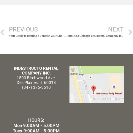
Prev
PREVIOUS
NEXT
Your Guide to Renting a Tent for Your End-Of-Year Function
Finding a Chicago Tent Rental Company for Your Corporate Holiday Party
INDESTRUCTO RENTAL
COMPANY INC.
1500 Birchwood Ave.
Des Plaines, IL 60018
(847) 375-8510
HOURS:
Mon 9:00AM - 5:00PM
Tues 9:00AM - 5:00PM