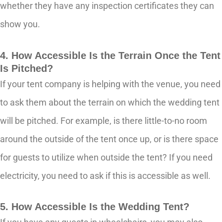
whether they have any inspection certificates they can
show you.
4. How Accessible Is the Terrain Once the Tent
Is Pitched?
If your tent company is helping with the venue, you need
to ask them about the terrain on which the wedding tent
will be pitched. For example, is there little-to-no room
around the outside of the tent once up, or is there space
for guests to utilize when outside the tent? If you need
electricity, you need to ask if this is accessible as well.
5. How Accessible Is the Wedding Tent?