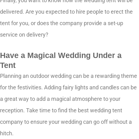
Finally, you want to know how the wedding tent will be
delivered. Are you expected to hire people to erect the
tent for you, or does the company provide a set-up
service on delivery?
Have a Magical Wedding Under a
Tent
Planning an outdoor wedding can be a rewarding theme
for the festivities. Adding fairy lights and candles can be
a great way to add a magical atmosphere to your
reception. Take time to find the best wedding tent
company to ensure your wedding can go off without a
hitch.