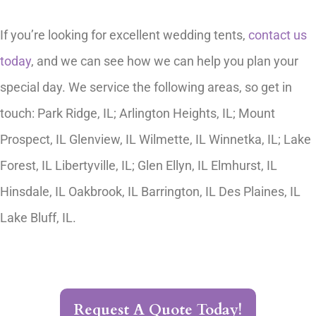
If you’re looking for excellent wedding tents,
contact us
today
, and we can see how we can help you plan your
special day. We service the following areas, so get in
touch: Park Ridge, IL; Arlington Heights, IL; Mount
Prospect, IL Glenview, IL Wilmette, IL Winnetka, IL; Lake
Forest, IL Libertyville, IL; Glen Ellyn, IL Elmhurst, IL
Hinsdale, IL Oakbrook, IL Barrington, IL Des Plaines, IL
Lake Bluff, IL.
Request A Quote Today!