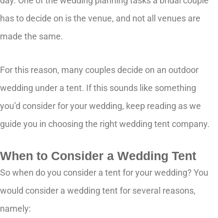
day. One of the wedding planning tasks a bridal couple
has to decide on is the venue, and not all venues are
made the same.
For this reason, many couples decide on an outdoor
wedding under a tent. If this sounds like something
you’d consider for your wedding, keep reading as we
guide you in choosing the right wedding tent company.
When to Consider a Wedding Tent
So when do you consider a tent for your wedding? You
would consider a wedding tent for several reasons,
namely: