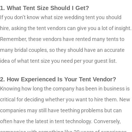
1. What Tent Size Should I Get?
If you don’t know what size wedding tent you should
hire, asking the tent vendors can give you a lot of insight.
Remember, these vendors have rented many tents to
many bridal couples, so they should have an accurate
idea of what tent size you need per your guest list.
2. How Experienced Is Your Tent Vendor?
Knowing how long the company has been in business is
critical for deciding whether you want to hire them. New
companies may still have teething problems but can
often have the latest in tent technology. Conversely,