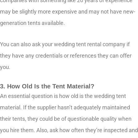
companies with something like 20 years of experience
may be slightly more expensive and may not have new-
generation tents available.
You can also ask your wedding tent rental company if
they have any credentials or references they can offer
you.
3. How Old Is the Tent Material?
An essential question is how old is the wedding tent
material. If the supplier hasn’t adequately maintained
their tents, they could be of questionable quality when
you hire them. Also, ask how often they’re inspected and