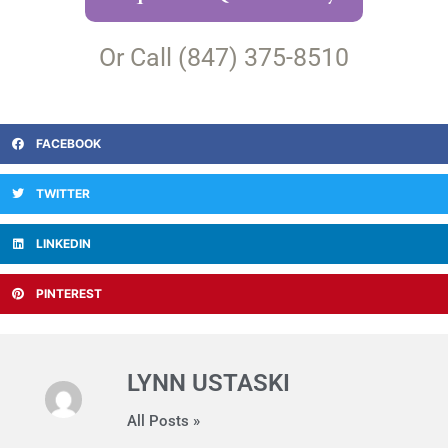
Or Call (847) 375-8510
FACEBOOK
TWITTER
LINKEDIN
PINTEREST
LYNN USTASKI
All Posts »