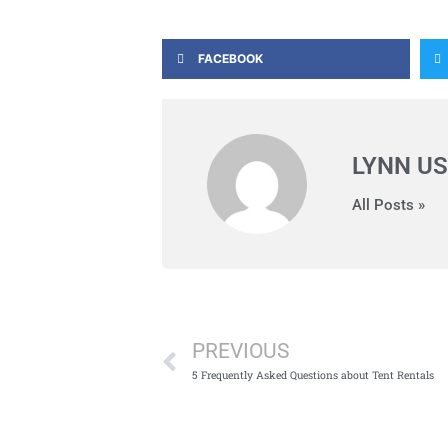
FACEBOOK
LYNN US
All Posts »
Prev
PREVIOUS
5 Frequently Asked Questions about Tent Rentals