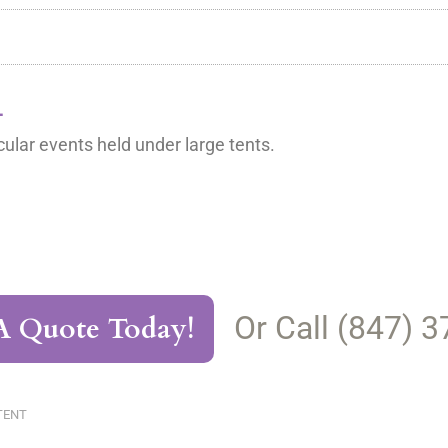
L
ular events held under large tents.
Or Call (847) 
A Quote Today!
TENT