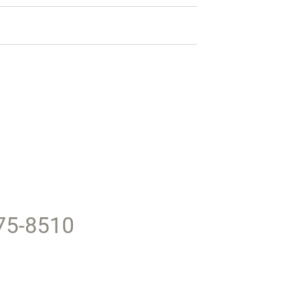
375-8510