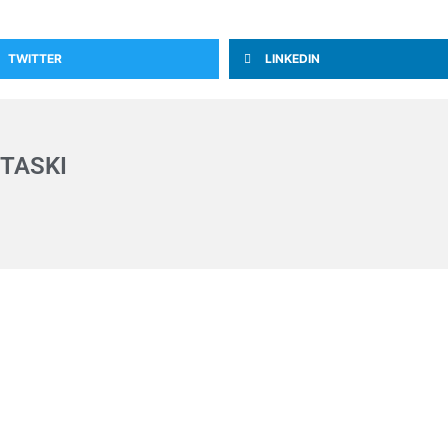
TWITTER
LINKEDIN
TASKI