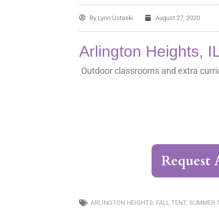
By
Lynn Ustaski
August 27, 2020
Arlington Heights, I
Outdoor classrooms and extra curric
Request 
ARLINGTON HEIGHTS
,
FALL TENT
,
SUMMER 