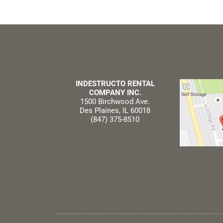
INDESTRUCTO RENTAL
COMPANY INC.
1500 Birchwood Ave.
Des Plaines, IL 60018
(847) 375-8510