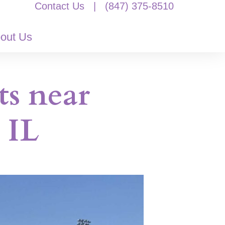
Contact Us
|
(847) 375-8510
out Us
ts near
 IL