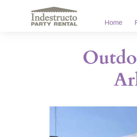
Skip
to
content
Home
Outdoo
Ar