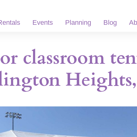
Rentals
Events
Planning
Blog
Ab
r classroom ten
lington Heights,