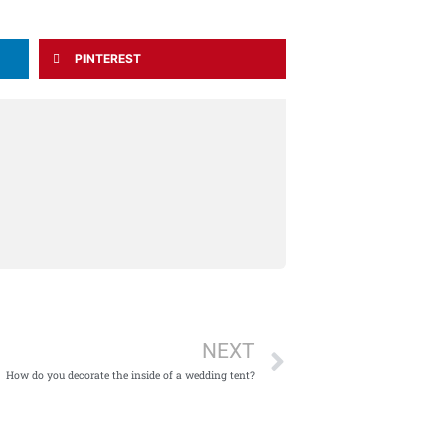
PINTEREST
Next
NEXT
How do you decorate the inside of a wedding tent?