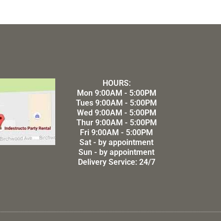
HOURS:
Mon 9:00AM - 5:00PM
Tues 9:00AM - 5:00PM
Wed 9:00AM - 5:00PM
Thur 9:00AM - 5:00PM
Fri 9:00AM - 5:00PM
Sat - by appointment
Sun - by appointment
Delivery Service: 24/7