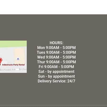
HOURS:
Mon 9:00AM - 5:00PM
Tues 9:00AM - 5:00PM
Wed 9:00AM - 5:00PM
Thur 9:00AM - 5:00PM
Fri 9:00AM - 5:00PM
Sat - by appointment
Sun - by appointment
Delivery Service: 24/7