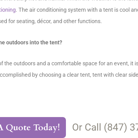
tioning
. The air conditioning system with a tent is cool an
 for seating, décor, and other functions.
the outdoors into the tent?
 the outdoors and a comfortable space for an event, it is 
accomplished by choosing a clear tent, tent with clear sid
Or Call (847) 
A Quote Today!