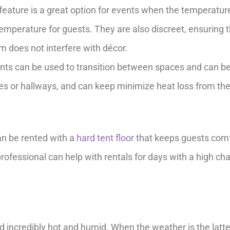
 feature is a great option for events when the temperatur
emperature for guests. They are also discreet, ensuring 
em does not interfere with décor.
nts can be used to transition between spaces and can b
es or hallways, and can keep minimize heat loss from th
an be rented with a
hard tent floor
that keeps guests com
rofessional can help with rentals for days with a high ch
nd incredibly hot and humid. When the weather is the latte