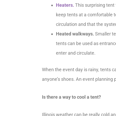
Heaters.
This surprising tent
keep tents at a comfortable t
circulation and that the syst
Heated walkways.
Smaller te
tents can be used as entranc
enter and circulate.
When the event day is rainy, tents c
anyone’s shoes. An event planning p
Is there a way to cool a tent?
Illinois weather can be really cold a