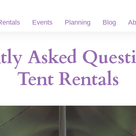
Rentals
Events
Planning
Blog
Ab
tly Asked Quest
Tent Rentals