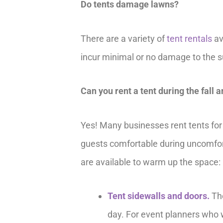
Do tents damage lawns?
There are a variety of
tent rentals
av
incur minimal or no damage to the sur
Can you rent a tent during the fall 
Yes! Many businesses rent tents for 
guests comfortable during uncomforta
are available to warm up the space:
Tent sidewalls and doors.
The
day. For event planners who wa