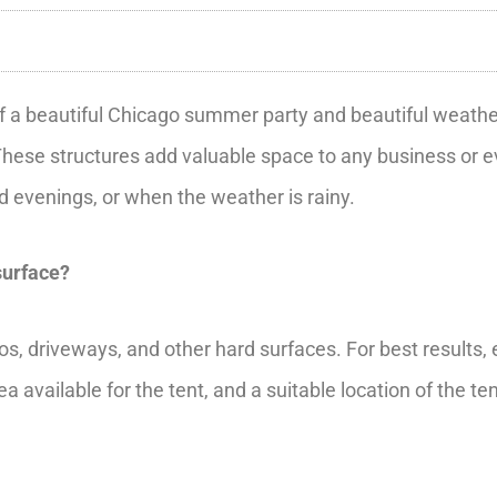
f a beautiful Chicago summer party and beautiful weather; 
These structures add valuable space to any business or ev
and evenings, or when the weather is rainy.
surface?
ios, driveways, and other hard surfaces. For best results
a available for the tent, and a suitable location of the t