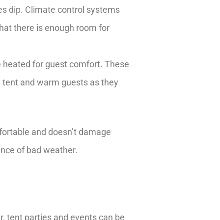
es dip. Climate control systems
that there is enough room for
e heated for guest comfort. These
e tent and warm guests as they
fortable and doesn’t damage
ance of bad weather.
r, tent parties and events can be