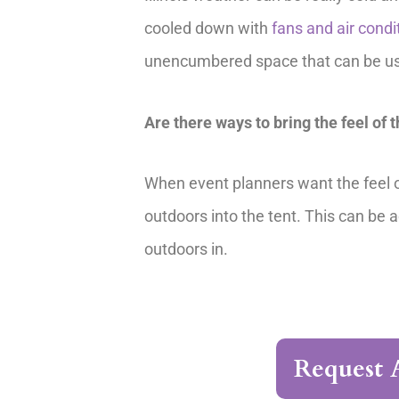
cooled down with
fans and air condi
unencumbered space that can be used
Are there ways to bring the feel of 
When event planners want the feel of
outdoors into the tent. This can be 
outdoors in.
Request 