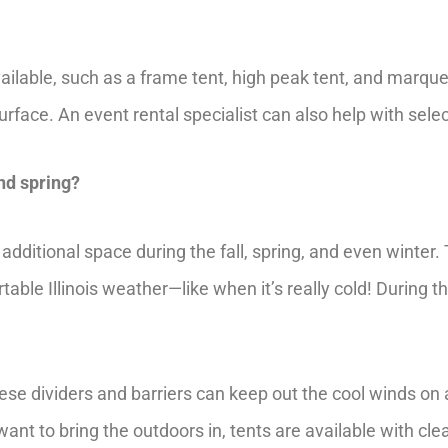
ailable, such as a frame tent, high peak tent, and marqu
face. An event rental specialist can also help with select
and spring?
additional space during the fall, spring, and even winte
ble Illinois weather—like when it’s really cold! During t
se dividers and barriers can keep out the cool winds on a co
nt to bring the outdoors in, tents are available with clear