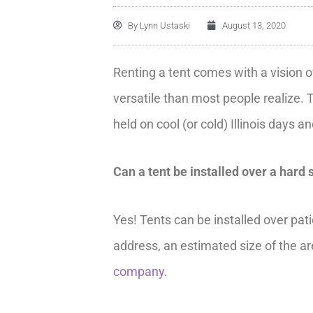
By
Lynn Ustaski
August 13, 2020
Renting a tent comes with a vision o
versatile than most people realize. 
held on cool (or cold) Illinois days 
Can a tent be installed over a hard 
Yes! Tents can be installed over pat
address, an estimated size of the are
company
.