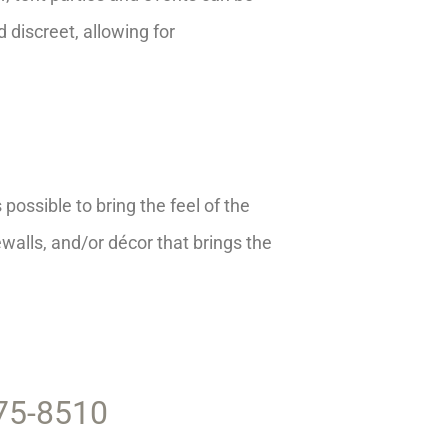
d discreet, allowing for
possible to bring the feel of the
ewalls, and/or décor that brings the
375-8510