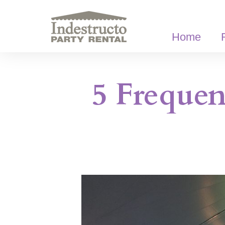
Skip
to
content
Home
5 Frequen