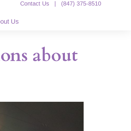
Contact Us
|
(847) 375-8510
out Us
ions about