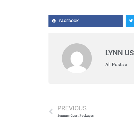
FACEBOOK
LYNN US
All Posts »
Prev
PREVIOUS
Summer Guest Packages