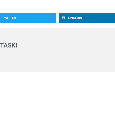
TWITTER
LINKEDIN
TASKI