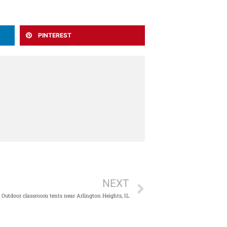
PINTEREST
Next
NEXT
Outdoor classroom tents near Arlington Heights, IL