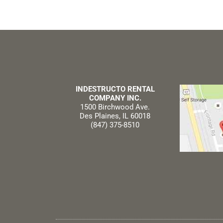
INDESTRUCTO RENTAL
COMPANY INC.
1500 Birchwood Ave.
Des Plaines, IL 60018
(847) 375-8510