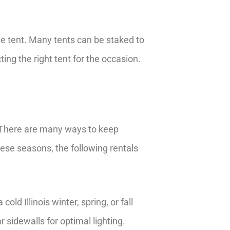
ee tent. Many tents can be staked to
ing the right tent for the occasion.
r. There are many ways to keep
hese seasons, the following rentals
ld Illinois winter, spring, or fall
 sidewalls for optimal lighting.