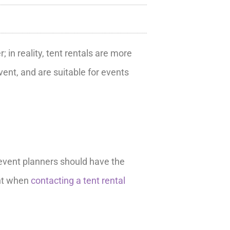
in reality, tent rentals are more
ent, and are suitable for events
, event planners should have the
ent when
contacting a tent rental