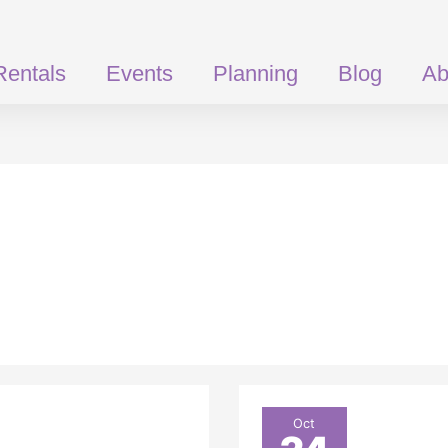
Rentals
Events
Planning
Blog
Ab
Get
Oct
more