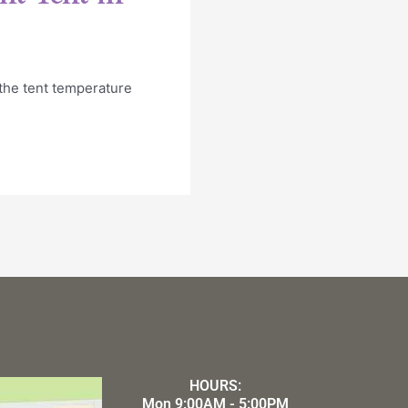
 the tent temperature
HOURS:
Mon 9:00AM - 5:00PM