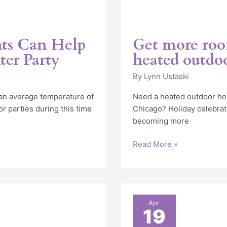
ts Can Help
Get more room
ter Party
heated outdoo
By
Lynn Ustaski
 an average temperature of
Need a heated outdoor hol
 parties during this time
Chicago? Holiday celebrat
becoming more
Read More »
Heated
Apr
19
Dining
Tent