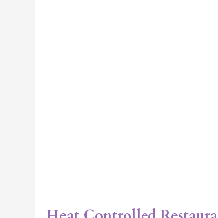
IL
Heat Controlled Restaura