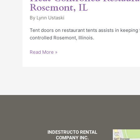
Rosemont, IL
By
Lynn Ustaski
Tent doors on restaurant tents assists in keeping
controlled Rosemont, Illinois.
Read More »
INDESTRUCTO RENTAL
COMPANY INC.