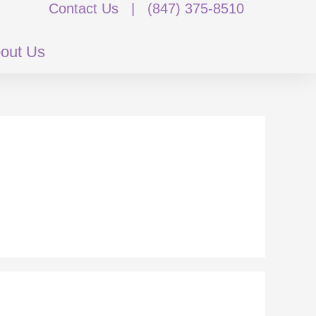
Contact Us
|
(847) 375-8510
out Us