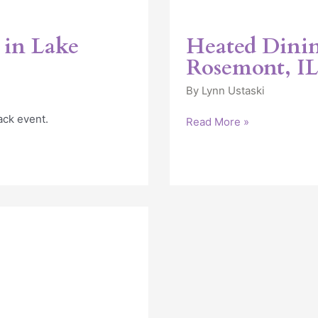
 in Lake
Heated Dinin
Rosemont, I
By
Lynn Ustaski
ack event.
Read More »