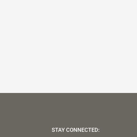
STAY CONNECTED: