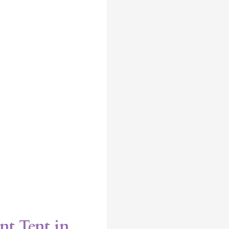
nt Tent in