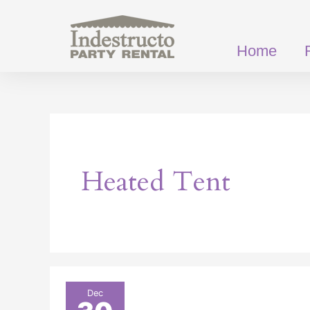
Skip
to
content
Home
Heated Tent
How
Dec
Heated