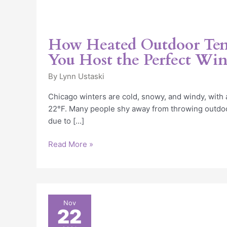
How Heated Outdoor Ten
You Host the Perfect Win
By
Lynn Ustaski
Chicago winters are cold, snowy, and windy, with
22°F. Many people shy away from throwing outdoor
due to […]
Read More »
Heated
Nov
22
High
School