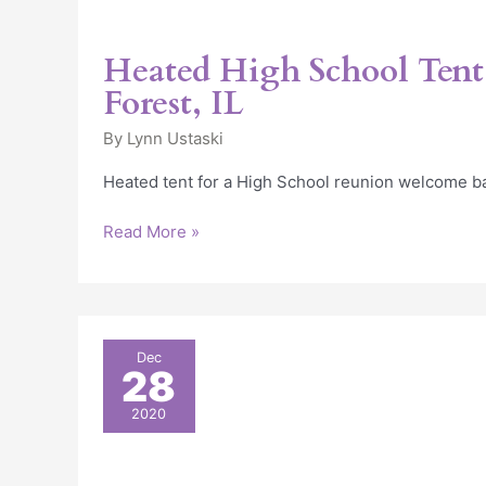
Heated High School Tent
Forest, IL
By
Lynn Ustaski
Heated tent for a High School reunion welcome b
Read More »
Heat
Dec
28
Controlled
Restaurant
2020
Tent
in
Rosemont,