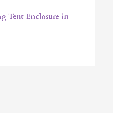
g Tent Enclosure in
L