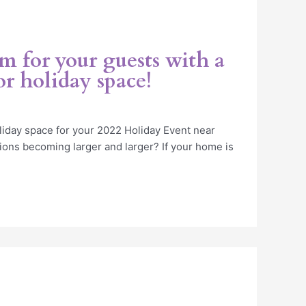
 for your guests with a
r holiday space!
iday space for your 2022 Holiday Event near
ions becoming larger and larger? If your home is