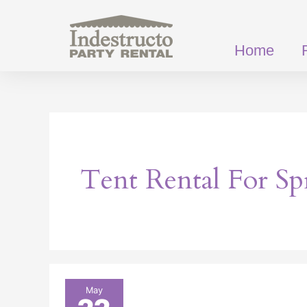
Skip
to
content
Home
Tent Rental For Sp
Event
May
Tents