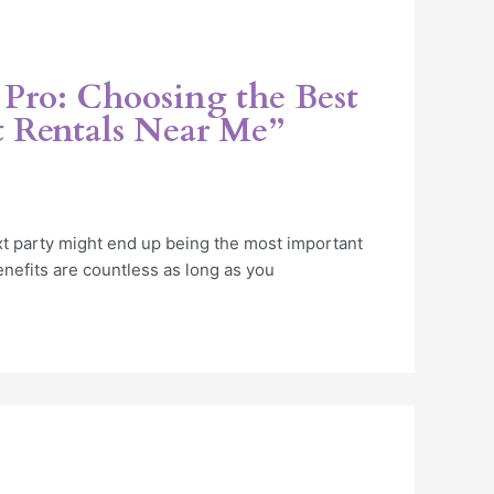
 Pro: Choosing the Best
 Rentals Near Me”
xt party might end up being the most important
nefits are countless as long as you