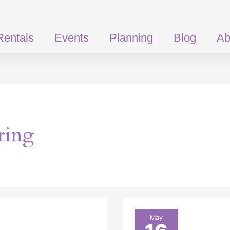
Rentals
Events
Planning
Blog
Ab
ring
Search
May
Like