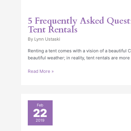
5 Frequently Asked Quest
Tent Rentals
By
Lynn Ustaski
Renting a tent comes with a vision of a beautiful
beautiful weather; in reality, tent rentals are more
Read More »
Chicago
Feb
22
Heated
Tent
2019
Rental: