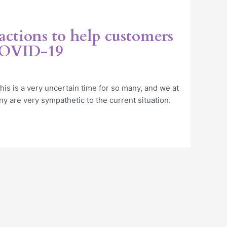
 actions to help customers
COVID-19
is is a very uncertain time for so many, and we at
 are very sympathetic to the current situation.