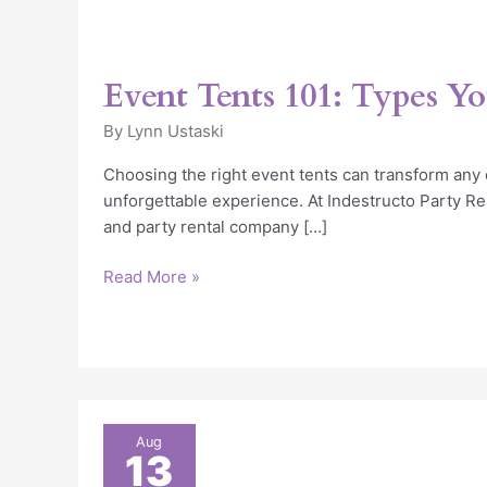
Event Tents 101: Types Y
By
Lynn Ustaski
Choosing the right event tents can transform any 
unforgettable experience. At Indestructo Party Ren
and party rental company […]
Read More »
5
Aug
13
Frequently