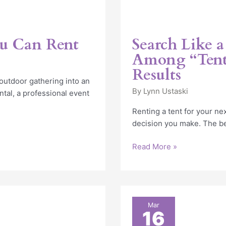
ou Can Rent
Search Like a
Among “Tent
Results
outdoor gathering into an
By
Lynn Ustaski
tal, a professional event
Renting a tent for your ne
decision you make. The be
Read More »
Indestructo’s
Mar
16
actions