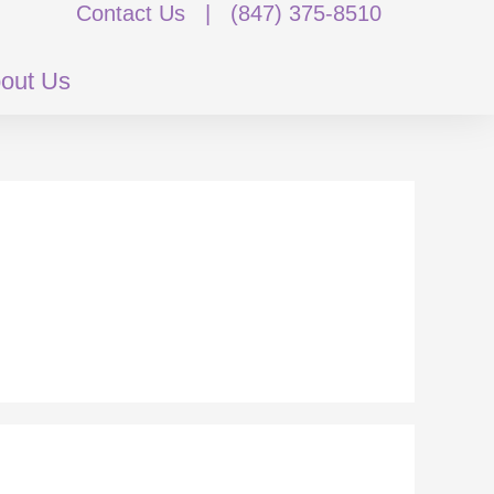
Contact Us
|
(847) 375-8510
out Us