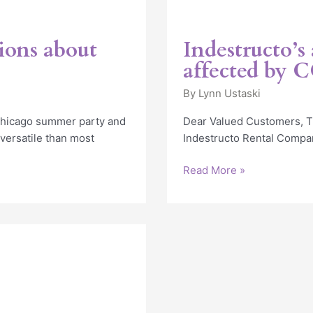
ions about
Indestructo’s
affected by 
By
Lynn Ustaski
 Chicago summer party and
Dear Valued Customers, Th
 versatile than most
Indestructo Rental Company
Read More »