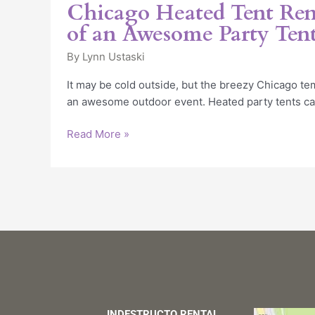
‘Musts’
Chicago Heated Tent Rent
of
of an Awesome Party Ten
an
Awesome
By
Lynn Ustaski
Party
It may be cold outside, but the breezy Chicago tem
Tent
an awesome outdoor event. Heated party tents c
Read More »
INDESTRUCTO RENTAL