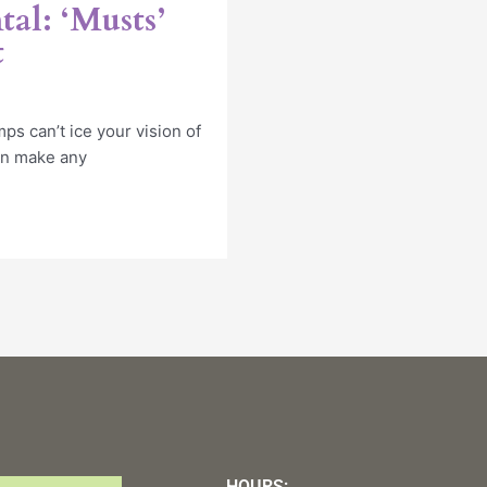
al: ‘Musts’
t
ps can’t ice your vision of
an make any
HOURS: