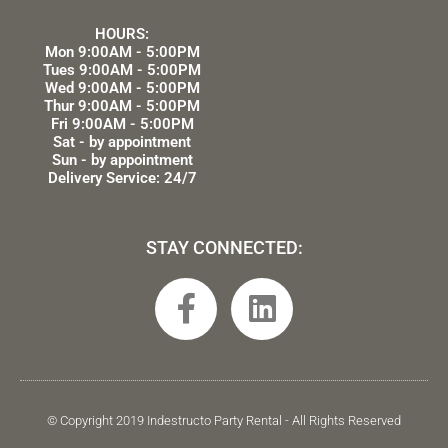
HOURS:
Mon 9:00AM - 5:00PM
Tues 9:00AM - 5:00PM
Wed 9:00AM - 5:00PM
Thur 9:00AM - 5:00PM
Fri 9:00AM - 5:00PM
Sat - by appointment
Sun - by appointment
Delivery Service: 24/7
STAY CONNECTED:
F
L
a
i
c
n
e
k
b
e
© Copyright 2019 Indestructo Party Rental - All Rights Reserved
o
d