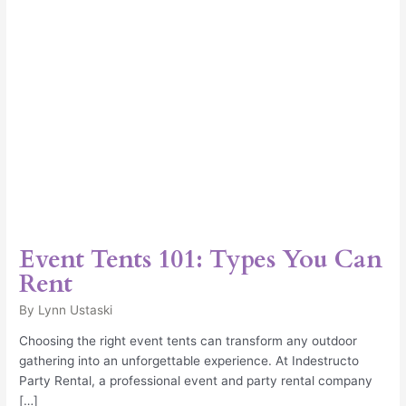
Event Tents 101: Types You Can
Rent
By
Lynn Ustaski
Choosing the right event tents can transform any outdoor
gathering into an unforgettable experience. At Indestructo
Party Rental, a professional event and party rental company
[…]