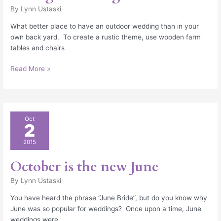
By
Lynn Ustaski
What better place to have an outdoor wedding than in your
own back yard. To create a rustic theme, use wooden farm
tables and chairs
Read More »
October
Oct
2
is
the
2015
new
June
October is the new June
By
Lynn Ustaski
You have heard the phrase “June Bride”, but do you know why
June was so popular for weddings? Once upon a time, June
weddings were