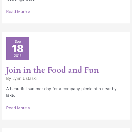
Read More »
Join
Sep
18
in
the
2015
Food
and
Join in the Food and Fun
Fun
By
Lynn Ustaski
A beautiful summer day for a company picnic at a near by
lake.
Read More »