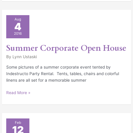
Summer
Aug
4
Corporate
Open
2016
House
Summer Corporate Open House
By
Lynn Ustaski
Some pictures of a summer corporate event tented by
Indestructo Party Rental. Tents, tables, chairs and colorful
linens are all set for a memorable summer
Read More »
Consider
Feb
12
An