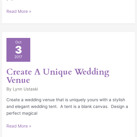
Read More »
Create
Oct
3
A
Unique
2017
Wedding
Venue
Create A Unique Wedding
Venue
By
Lynn Ustaski
Create a wedding venue that is uniquely yours with a stylish
and elegant wedding tent. A tent is a blank canvas. Design a
perfect magical
Read More »