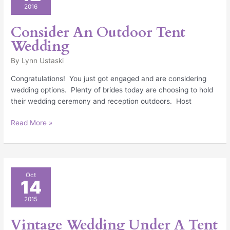
Outdoor
2016
Tent
Wedding
Consider An Outdoor Tent
Wedding
By
Lynn Ustaski
Congratulations! You just got engaged and are considering
wedding options. Plenty of brides today are choosing to hold
their wedding ceremony and reception outdoors. Host
Read More »
Vintage
Oct
14
Wedding
Under
2015
A
Tent
Vintage Wedding Under A Tent