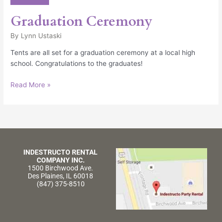
Graduation Ceremony
By
Lynn Ustaski
Tents are all set for a graduation ceremony at a local high
school. Congratulations to the graduates!
Read More »
INDESTRUCTO RENTAL
COMPANY INC.
1500 Birchwood Ave.
Des Plaines, IL 60018
(847) 375-8510