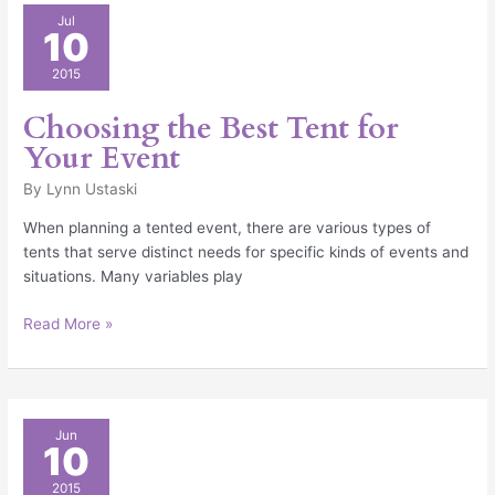
Choosing
Jul
10
the
Best
2015
Tent
for
Choosing the Best Tent for
Your
Your Event
Event
By
Lynn Ustaski
When planning a tented event, there are various types of
tents that serve distinct needs for specific kinds of events and
situations. Many variables play
Read More »
Graduation
Jun
10
Ceremony
2015