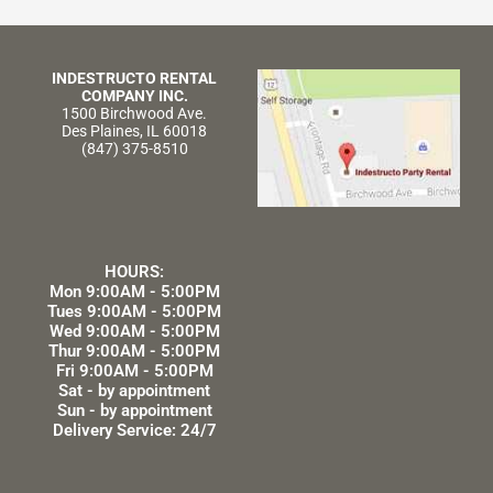
INDESTRUCTO RENTAL
COMPANY INC.
1500 Birchwood Ave.
Des Plaines, IL 60018
(847) 375-8510
HOURS:
Mon 9:00AM - 5:00PM
Tues 9:00AM - 5:00PM
Wed 9:00AM - 5:00PM
Thur 9:00AM - 5:00PM
Fri 9:00AM - 5:00PM
Sat - by appointment
Sun - by appointment
Delivery Service: 24/7