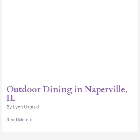
Outdoor Dining in Naperville,
IL
By
Lynn Ustaski
Read More »