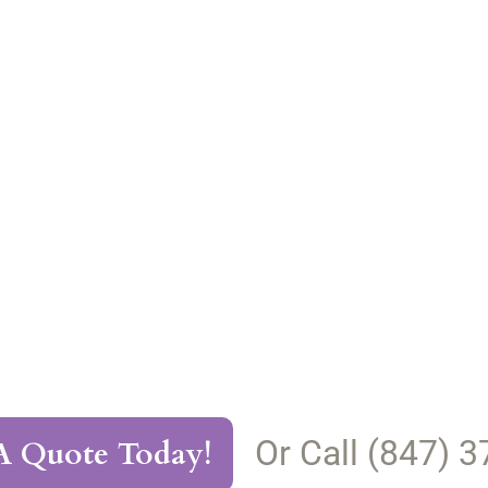
Or Call (847) 
A Quote Today!