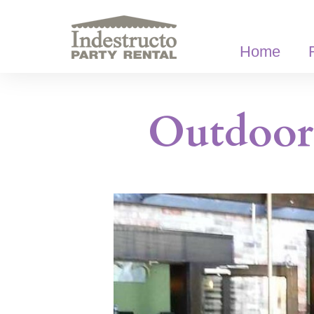
Skip
to
content
Home
Outdoor 