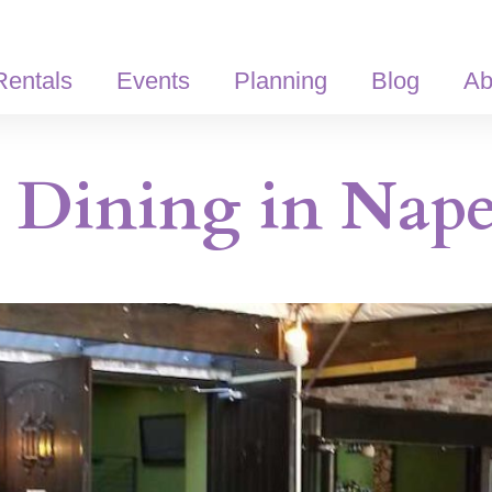
Rentals
Events
Planning
Blog
Ab
Dining in Naper