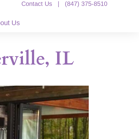
Contact Us
|
(847) 375-8510
out Us
ville, IL