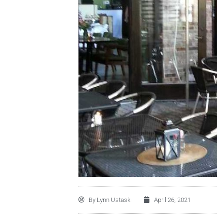
By
Lynn Ustaski
April 26, 2021