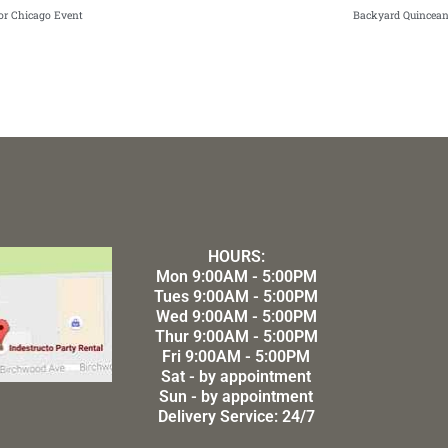
oor Chicago Event
Backyard Quincean
HOURS:
Mon 9:00AM - 5:00PM
Tues 9:00AM - 5:00PM
Wed 9:00AM - 5:00PM
Thur 9:00AM - 5:00PM
Fri 9:00AM - 5:00PM
Sat - by appointment
Sun - by appointment
Delivery Service: 24/7