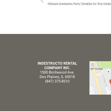
Ultimate Graduation Party Checklist for Your Outd
INDESTRUCTO RENTAL
COMPANY INC.
1500 Birchwood Ave.
Des Plaines, IL 60018
(847) 375-8510