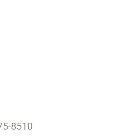
375-8510