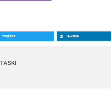
TWITTER
LINKEDIN
TASKI