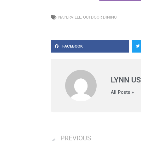
NAPERVILLE
,
OUTDOOR DINING
FACEBOOK
LYNN US
All Posts »
Prev
PREVIOUS