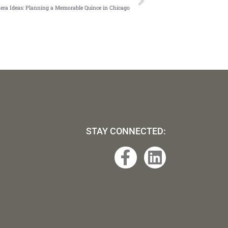
era Ideas: Planning a Memorable Quince in Chicago
STAY CONNECTED:
F
L
a
i
c
n
e
k
b
e