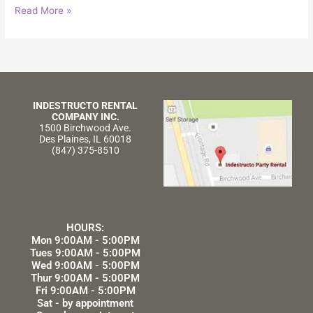
Read More »
INDESTRUCTO RENTAL
COMPANY INC.
1500 Birchwood Ave.
Des Plaines, IL 60018
(847) 375-8510
HOURS:
Mon 9:00AM - 5:00PM
Tues 9:00AM - 5:00PM
Wed 9:00AM - 5:00PM
Thur 9:00AM - 5:00PM
Fri 9:00AM - 5:00PM
Sat - by appointment