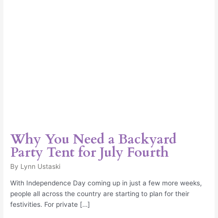
for
July
Fourth
Why You Need a Backyard
Party Tent for July Fourth
By
Lynn Ustaski
With Independence Day coming up in just a few more weeks,
people all across the country are starting to plan for their
festivities. For private […]