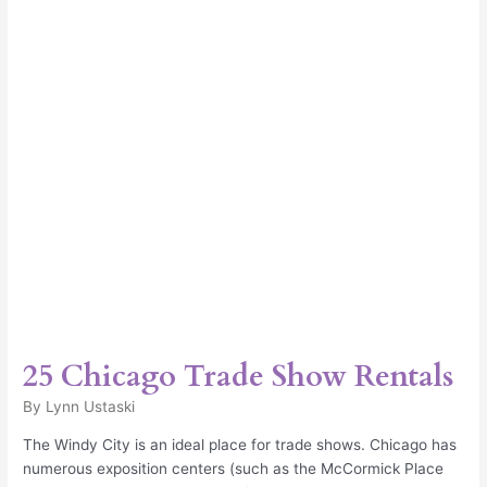
Rentals
25 Chicago Trade Show Rentals
By
Lynn Ustaski
The Windy City is an ideal place for trade shows. Chicago has
numerous exposition centers (such as the McCormick Place