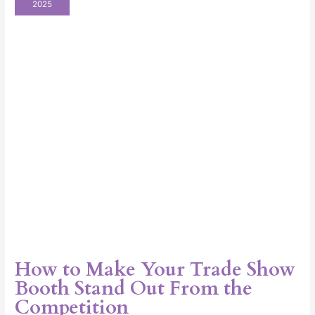
2025
Your
Trade
Show
Booth
Stand
Out
From
the
Competition
How to Make Your Trade Show
Booth Stand Out From the
Competition