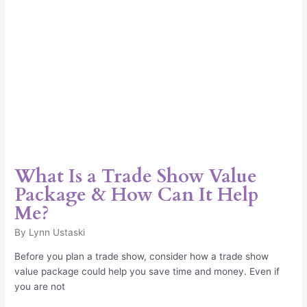
How
Can
It
Help
Me?
What Is a Trade Show Value
Package & How Can It Help
Me?
By
Lynn Ustaski
Before you plan a trade show, consider how a trade show
value package could help you save time and money. Even if
you are not