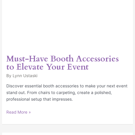
Must-Have Booth Accessories
to Elevate Your Event
By
Lynn Ustaski
Discover essential booth accessories to make your next event
stand out. From chairs to carpeting, create a polished,
professional setup that impresses.
Read More »