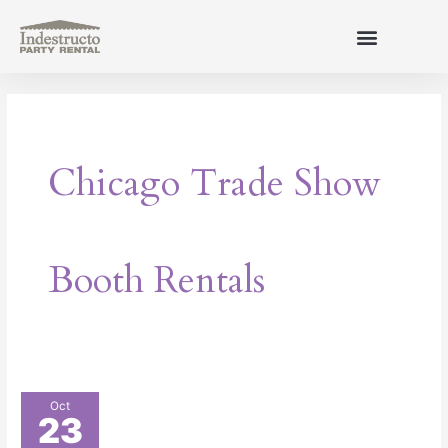
Skip
to
content
About Us
Chicago Trade Show
Booth Rentals
How
Oct
23
to
Make