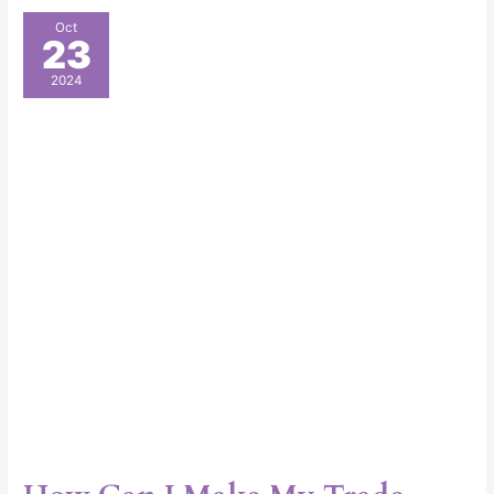
How
Oct
23
Can
I
2024
Make
My
Trade
Show
Booth
Stand
Out?