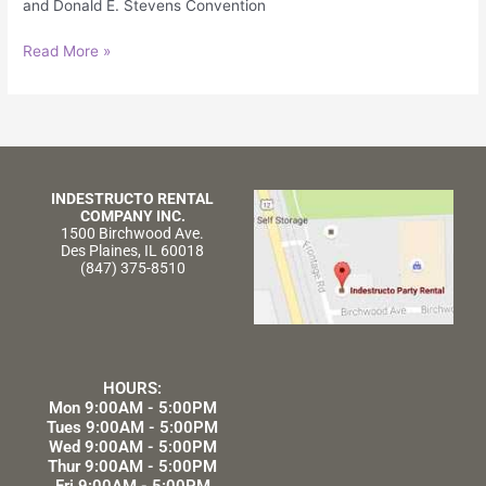
and Donald E. Stevens Convention
Read More »
INDESTRUCTO RENTAL
COMPANY INC.
1500 Birchwood Ave.
Des Plaines, IL 60018
(847) 375-8510
HOURS:
Mon 9:00AM - 5:00PM
Tues 9:00AM - 5:00PM
Wed 9:00AM - 5:00PM
Thur 9:00AM - 5:00PM