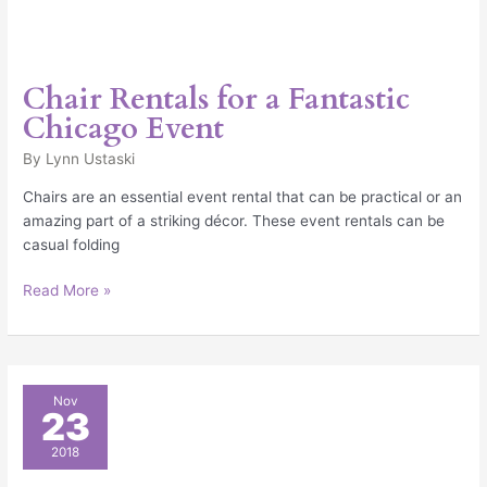
Chair Rentals for a Fantastic
Chicago Event
By
Lynn Ustaski
Chairs are an essential event rental that can be practical or an
amazing part of a striking décor. These event rentals can be
casual folding
Read More »
25
Nov
23
Chicago
Trade
2018
Show