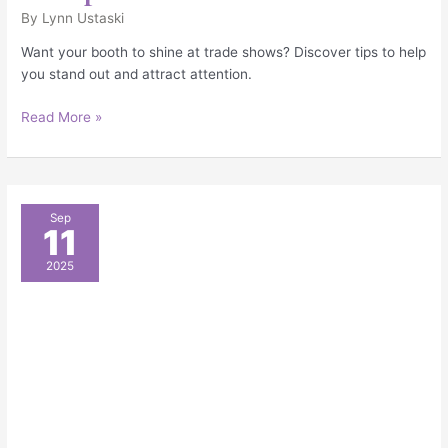
By
Lynn Ustaski
Want your booth to shine at trade shows? Discover tips to help
you stand out and attract attention.
Read More »
Must-
Sep
11
Have
Booth
2025
Accessories
to
Elevate
Your
Event