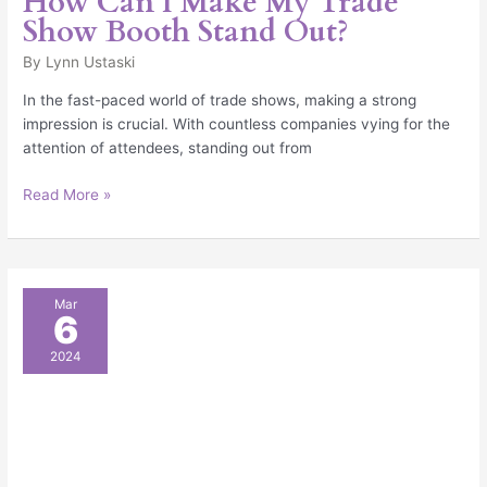
How Can I Make My Trade
Show Booth Stand Out?
By
Lynn Ustaski
In the fast-paced world of trade shows, making a strong
impression is crucial. With countless companies vying for the
attention of attendees, standing out from
Read More »
What
Mar
6
Is
a
2024
Trade
Show
Value
Package
&