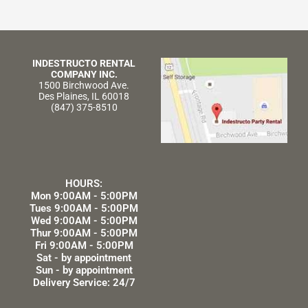
INDESTRUCTO RENTAL
COMPANY INC.
1500 Birchwood Ave.
Des Plaines, IL 60018
(847) 375-8510
HOURS:
Mon 9:00AM - 5:00PM
Tues 9:00AM - 5:00PM
Wed 9:00AM - 5:00PM
Thur 9:00AM - 5:00PM
Fri 9:00AM - 5:00PM
Sat - by appointment
Sun - by appointment
Delivery Service: 24/7