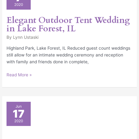
Tent
2020
Wedding
in
Elegant Outdoor Tent Wedding
Lake
in Lake Forest, IL
Forest,
IL
By
Lynn Ustaski
Highland Park, Lake Forest, IL Reduced guest count weddings
still allow for an intimate wedding ceremony and reception
with family and friends done in complete,
Read More »
The
Jun
17
Only
Backyard
2020
Wedding
Checklist
You