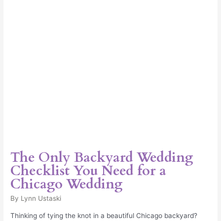
Need
for
a
Chicago
Wedding
The Only Backyard Wedding
Checklist You Need for a
Chicago Wedding
By
Lynn Ustaski
Thinking of tying the knot in a beautiful Chicago backyard?