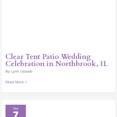
Clear Tent Patio Wedding
Celebration in Northbrook, IL
By
Lynn Ustaski
Read More »
Elegant
Sep
7
Outdoor