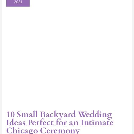
2021
Wedding
Ideas
Perfect
for
an
Intimate
Chicago
Ceremony
10 Small Backyard Wedding
Ideas Perfect for an Intimate
Chicago Ceremony