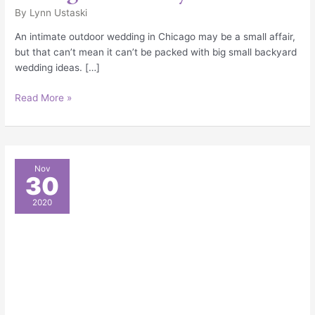
By
Lynn Ustaski
An intimate outdoor wedding in Chicago may be a small affair,
but that can’t mean it can’t be packed with big small backyard
wedding ideas. […]
Read More »
Clear
Nov
30
Tent
Patio
2020
Wedding
Celebration
in
Northbrook,
IL