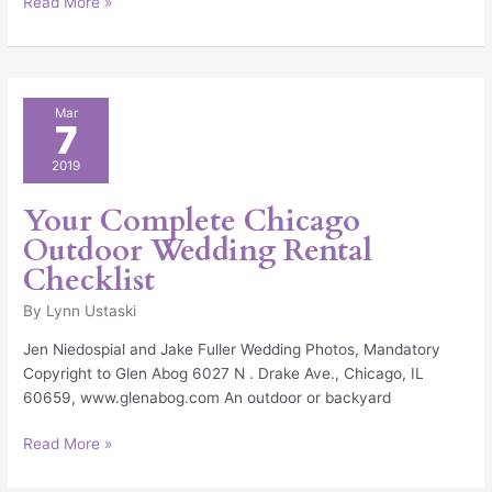
Read More »
Your
Mar
7
Complete
Chicago
2019
Outdoor
Wedding
Your Complete Chicago
Rental
Outdoor Wedding Rental
Checklist
Checklist
By
Lynn Ustaski
Jen Niedospial and Jake Fuller Wedding Photos, Mandatory
Copyright to Glen Abog 6027 N . Drake Ave., Chicago, IL
60659, www.glenabog.com An outdoor or backyard
Read More »