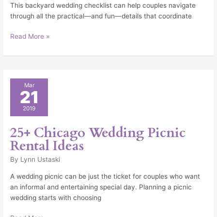
This backyard wedding checklist can help couples navigate
through all the practical—and fun—details that coordinate
Read More »
25+
Mar
21
Chicago
Wedding
2019
Picnic
Rental
25+ Chicago Wedding Picnic
Ideas
Rental Ideas
By
Lynn Ustaski
A wedding picnic can be just the ticket for couples who want
an informal and entertaining special day. Planning a picnic
wedding starts with choosing