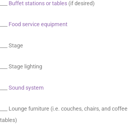
___
Buffet stations or tables
(if desired)
___
Food service equipment
___ Stage
___ Stage lighting
___
Sound system
___ Lounge furniture (i.e. couches, chairs, and coffee
tables)