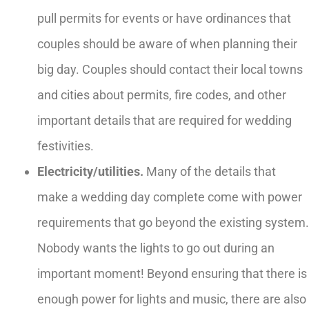
pull permits for events or have ordinances that
couples should be aware of when planning their
big day. Couples should contact their local towns
and cities about permits, fire codes, and other
important details that are required for wedding
festivities.
Electricity/utilities.
Many of the details that
make a wedding day complete come with power
requirements that go beyond the existing system.
Nobody wants the lights to go out during an
important moment! Beyond ensuring that there is
enough power for lights and music, there are also