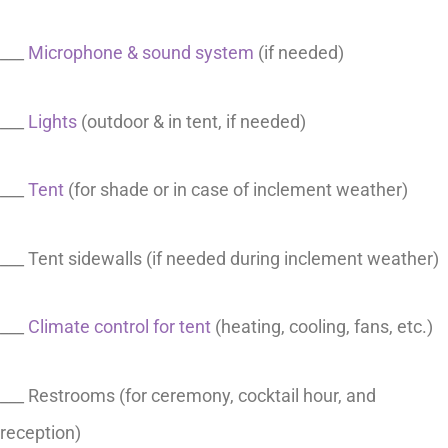
___
Microphone & sound system
(if needed)
___
Lights
(outdoor & in tent, if needed)
___
Tent
(for shade or in case of inclement weather)
___ Tent sidewalls (if needed during inclement weather)
___
Climate control for tent
(heating, cooling, fans, etc.)
___ Restrooms (for ceremony, cocktail hour, and
reception)