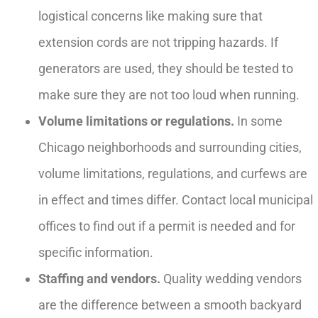
logistical concerns like making sure that
extension cords are not tripping hazards. If
generators are used, they should be tested to
make sure they are not too loud when running.
Volume limitations or regulations.
In some
Chicago neighborhoods and surrounding cities,
volume limitations, regulations, and curfews are
in effect and times differ. Contact local municipal
offices to find out if a permit is needed and for
specific information.
Staffing and vendors.
Quality wedding vendors
are the difference between a smooth backyard