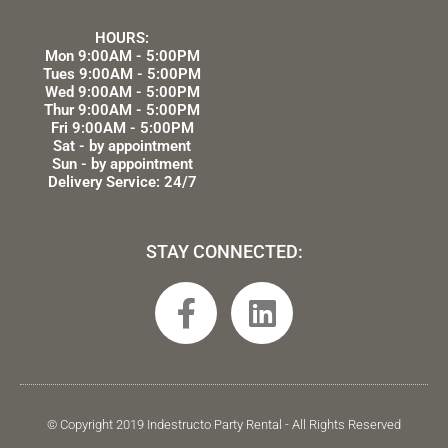
HOURS:
Mon 9:00AM - 5:00PM
Tues 9:00AM - 5:00PM
Wed 9:00AM - 5:00PM
Thur 9:00AM - 5:00PM
Fri 9:00AM - 5:00PM
Sat - by appointment
Sun - by appointment
Delivery Service: 24/7
STAY CONNECTED:
F
L
a
i
c
n
e
k
b
e
© Copyright 2019 Indestructo Party Rental - All Rights Reserved