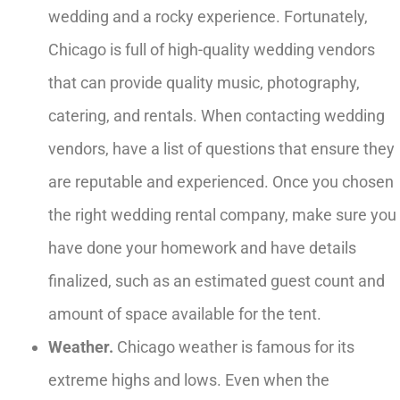
wedding and a rocky experience. Fortunately,
Chicago is full of high-quality wedding vendors
that can provide quality music, photography,
catering, and rentals. When contacting wedding
vendors, have a list of questions that ensure they
are reputable and experienced. Once you chosen
the right wedding rental company, make sure you
have done your homework and have details
finalized, such as an estimated guest count and
amount of space available for the tent.
Weather.
Chicago weather is famous for its
extreme highs and lows. Even when the