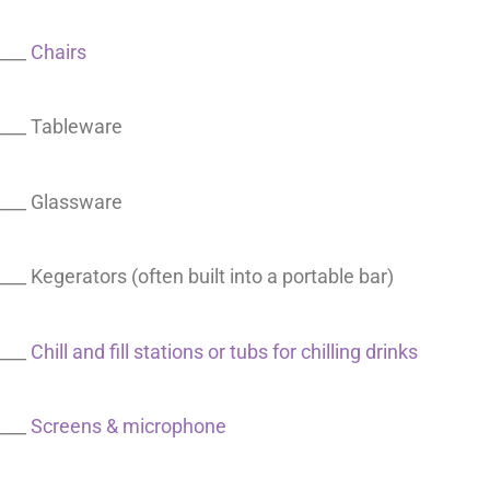
___
Chairs
___ Tableware
___ Glassware
___ Kegerators (often built into a portable bar)
___
Chill and fill stations or tubs for chilling drinks
___
Screens & microphone