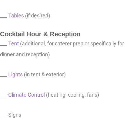
___
Tables
(if desired)
Cocktail Hour & Reception
___
Tent
(additional, for caterer prep or specifically for
dinner and reception)
___
Lights
(in tent & exterior)
___
Climate Control
(heating, cooling, fans)
___ Signs