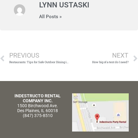
LYNN USTASKI
All Posts »
Prev
PREVIOUS
NEXT
Restaurants: Tips for Safe Outdoor Dining in Chicago During COVID-19
How big of a tent do I need?
INDESTRUCTO RENTAL
COMPANY INC.
1500 Birchwood Ave.
Des Plaines, IL 60018
(847) 375-8510