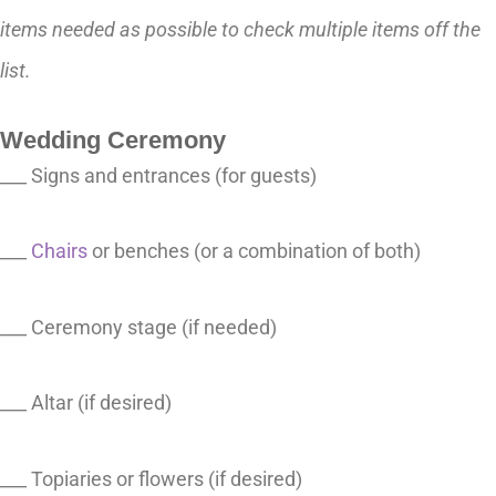
items needed as possible to check multiple items off the
list.
Wedding Ceremony
___ Signs and entrances (for guests)
___
Chairs
or benches (or a combination of both)
___ Ceremony stage (if needed)
___ Altar (if desired)
___ Topiaries or flowers (if desired)