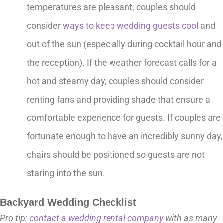
temperatures are pleasant, couples should
consider
ways to keep wedding guests cool
and
out of the sun (especially during cocktail hour and
the reception). If the weather forecast calls for a
hot and steamy day, couples should consider
renting fans and providing shade that ensure a
comfortable experience for guests. If couples are
fortunate enough to have an incredibly sunny day,
chairs should be positioned so guests are not
staring into the sun.
Backyard Wedding Checklist
Pro tip:
contact a wedding rental company
with as many