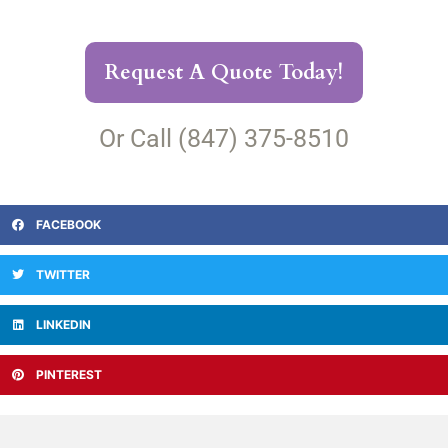
Request A Quote Today!
Or Call (847) 375-8510
FACEBOOK
TWITTER
LINKEDIN
PINTEREST