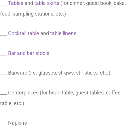
___
Tables
and
table skirts
(for dinner, guest book, cake,
food, sampling stations, etc.)
___
Cocktail table
and
table linens
___
Bar and bar stools
___ Barware (i.e. glasses, straws, stir sticks, etc.)
___ Centerpieces (for head table, guest tables, coffee
table, etc.)
___ Napkins