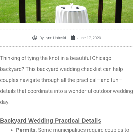
By
Lynn Ustaski
June 17, 2020
Thinking of tying the knot in a beautiful Chicago
backyard? This backyard wedding checklist can help
couples navigate through all the practical—and fun—
details that coordinate into a wonderful outdoor wedding
day.
Backyard Wedding Practical Details
Permits.
Some municipalities require couples to