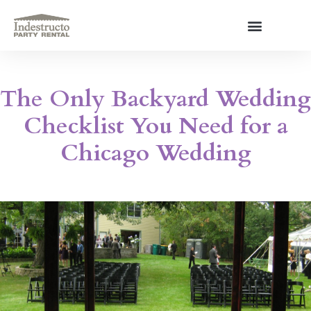
Skip
to
content
About Us
The Only Backyard Wedding
Checklist You Need for a
Chicago Wedding