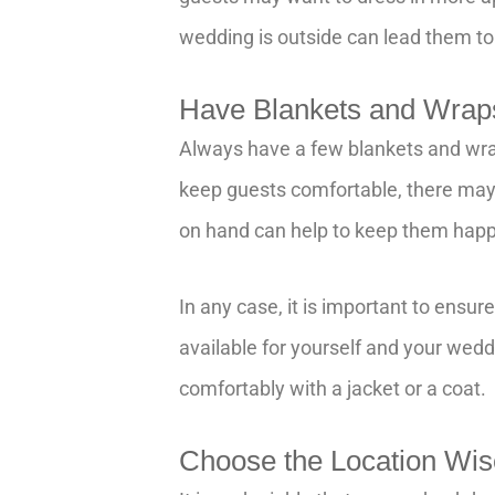
wedding is outside can lead them to
Have Blankets and Wrap
Always have a few blankets and wra
keep guests comfortable, there may
on hand can help to keep them happ
In any case, it is important to ensu
available for yourself and your wedd
comfortably with a jacket or a coat.
Choose the Location Wi