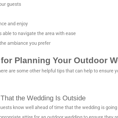
our guests
ance and enjoy
s able to navigate the area with ease
 the ambiance you prefer
s for Planning Your Outdoor 
here are some other helpful tips that can help to ensure 
 That the Wedding Is Outside
ur guests know well ahead of time that the wedding is goin
propriate attire for an outdoor wedding to ensure they 