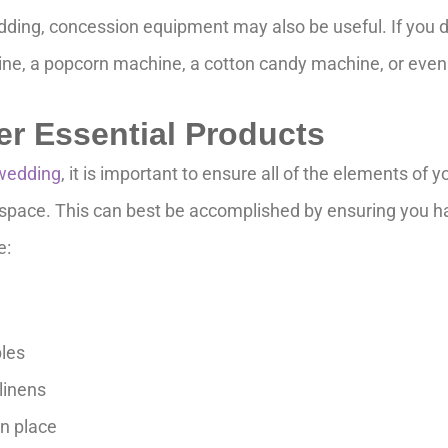
ing, concession equipment may also be useful. If you de
ne, a popcorn machine, a cotton candy machine, or even
er Essential Products
wedding
, it is important to ensure all of the elements of
g space. This can best be accomplished by ensuring you ha
e:
bles
linens
in place