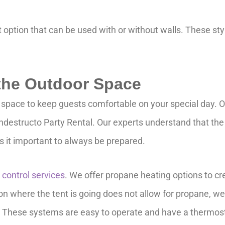
option that can be used with or without walls. These styl
 the Outdoor Space
 space to keep guests comfortable on your special day. On
 Indestructo Party Rental. Our experts understand that th
 it important to always be prepared.
 control services
. We offer propane heating options to c
on where the tent is going does not allow for propane, we 
These systems are easy to operate and have a thermosta