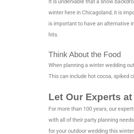
It is undeniable that a snow backdr
winter here in Chicagoland, it is im
is important to have an alternative 
hits.
Think About the Food
When planning a winter wedding outd
This can include hot cocoa, spiked ci
Let Our Experts at
For more than 100 years, our expert
with all of their party planning nee
for your outdoor wedding this winte