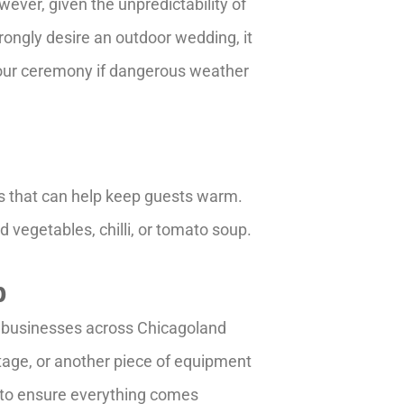
ver, given the unpredictability of
rongly desire an outdoor wedding, it
 your ceremony if dangerous weather
ms that can help keep guests warm.
d vegetables, chilli, or tomato soup.
p
nd businesses across Chicagoland
 stage, or another piece of equipment
d to ensure everything comes