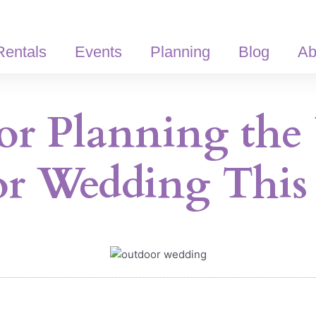
Rentals
Events
Planning
Blog
Ab
for Planning the 
r Wedding This