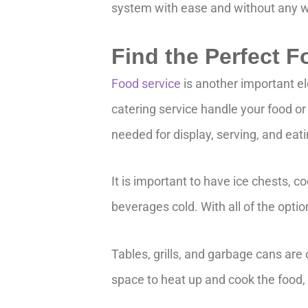
system with ease and without any w
Find the Perfect 
Food service
is another important e
catering service handle your food or y
needed for display, serving, and eat
It is important to have ice chests, c
beverages cold. With all of the optio
Tables, grills, and garbage cans are
space to heat up and cook the food