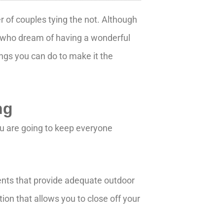
 of couples tying the not. Although
es who dream of having a wonderful
ings you can do to make it the
ng
u are going to keep everyone
tents that provide adequate outdoor
ion that allows you to close off your