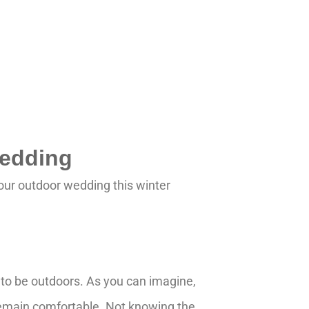
Wedding
your outdoor wedding this winter
g to be outdoors. As you can imagine,
remain comfortable. Not knowing the