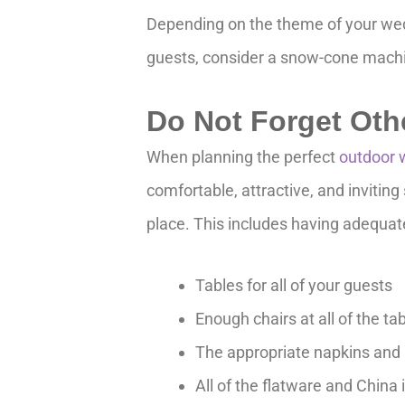
Depending on the theme of your wedd
guests, consider a snow-cone machi
Do Not Forget Oth
When planning the perfect
outdoor 
comfortable, attractive, and invitin
place. This includes having adequat
Tables for all of your guests
Enough chairs at all of the ta
The appropriate napkins and 
All of the flatware and China 