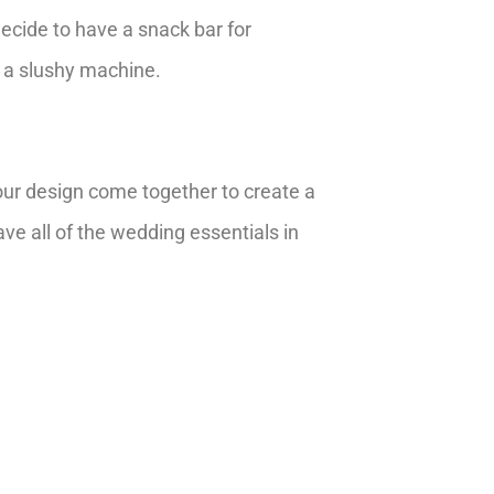
cide to have a snack bar for
 a slushy machine.
 your design come together to create a
ve all of the wedding essentials in