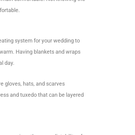
fortable.
eating system for your wedding to
g warm. Having blankets and wraps
al day.
ve gloves, hats, and scarves
dress and tuxedo that can be layered