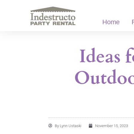
Skip
to
content
Home
Ideas 
Outdoo
By
Lynn Ustaski
November 15, 2023