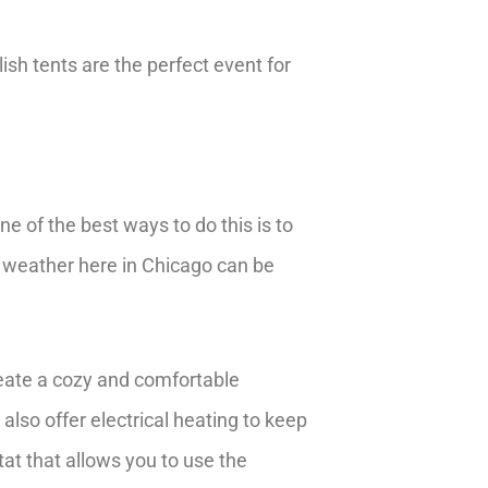
ish tents are the perfect event for
e of the best ways to do this is to
e weather here in Chicago can be
reate a cozy and comfortable
also offer electrical heating to keep
t that allows you to use the