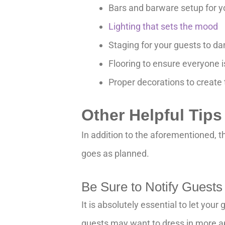
Bars and barware setup for y
Lighting that sets the mood
Staging for your guests to d
Flooring to ensure everyone i
Proper decorations to create
Other Helpful Tip
In addition to the aforementioned, t
goes as planned.
Be Sure to Notify Guests
It is absolutely essential to let yo
guests may want to dress in more ap