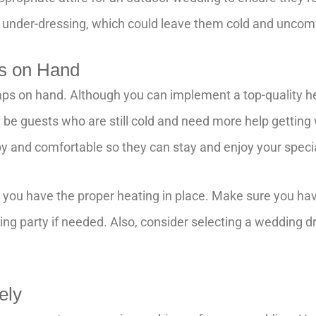
 under-dressing, which could leave them cold and uncom
s on Hand
ps on hand. Although you can implement a top-quality h
 be guests who are still cold and need more help gettin
y and comfortable so they can stay and enjoy your speci
re you have the proper heating in place. Make sure you ha
ing party if needed. Also, consider selecting a wedding 
sely