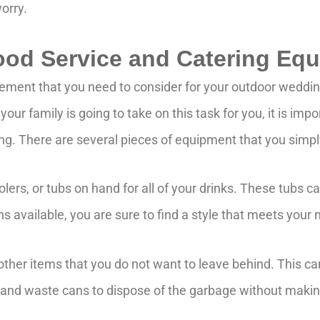
orry.
Food Service and Catering Eq
lement that you need to consider for your outdoor weddi
our family is going to take on this task for you, it is impo
ing. There are several pieces of equipment that you simpl
oolers, or tubs on hand for all of your drinks. These tubs 
ns available, you are sure to find a style that meets your
 other items that you do not want to leave behind. This ca
, and waste cans to dispose of the garbage without maki