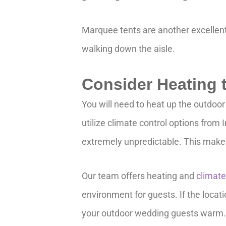
Marquee tents are another excellent 
walking down the aisle.
Consider Heating
You will need to heat up the outdoor
utilize climate control options from
extremely unpredictable. This makes
Our team offers heating and
climate
environment for guests. If the locati
your outdoor wedding guests warm. 