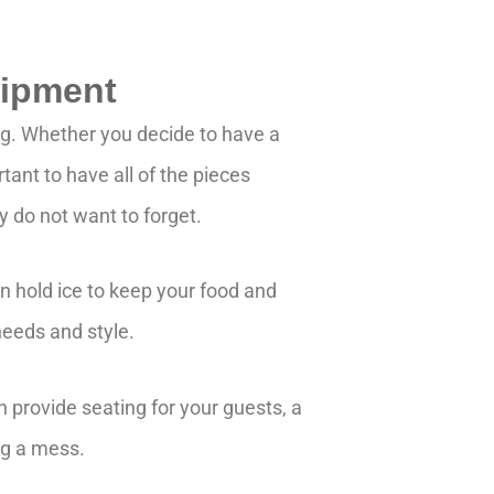
uipment
ng. Whether you decide to have a
rtant to have all of the pieces
y do not want to forget.
can hold ice to keep your food and
 needs and style.
n provide seating for your guests, a
ng a mess.