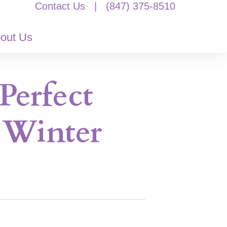
Contact Us
|
(847) 375-8510
out Us
Perfect
 Winter