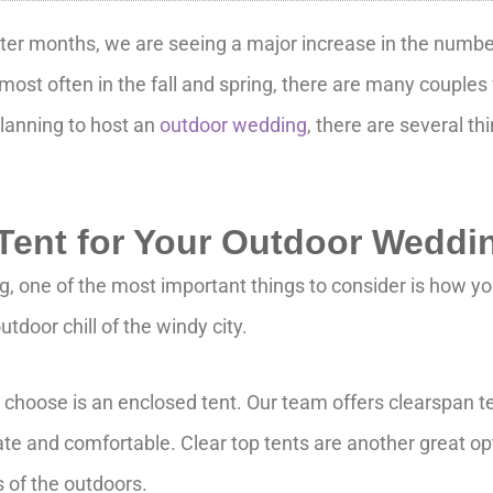
ter months, we are seeing a major increase in the number
 most often in the fall and spring, there are many coupl
lanning to host an
outdoor wedding
, there are several th
.
 Tent for Your Outdoor Weddi
 one of the most important things to consider is how yo
tdoor chill of the windy city.
n choose is an enclosed tent. Our team offers clearspan 
ate and comfortable. Clear top tents are another great opt
s of the outdoors.