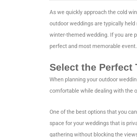
As we quickly approach the cold win
outdoor weddings are typically held
winter-themed wedding. If you are p
perfect and most memorable event
Select the Perfect
When planning your outdoor wedding,
comfortable while dealing with the ou
One of the best options that you ca
space for your weddings that is priv
gathering without blocking the view