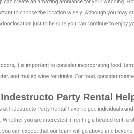
op can create an amazing ambiance for your wedding. Howe
portant to choose the location wisely. Although you may st
indoor location just to be sure you can continue to enjoy
oors, it is important to consider incorporating food ite
der, and mulled wine for drinks. For food, consider roaste
 Indestructo Party Rental Hel
s at Indestructo Party Rental have helped individuals a
ds. Whether you are interested in renting a heated tent, a
r, you can expect that our team will go above and beyon