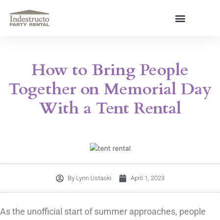
Skip
to
content
About Us
How to Bring People
Together on Memorial Day
With a Tent Rental
By
Lynn Ustaski
April 1, 2023
As the unofficial start of summer approaches, people