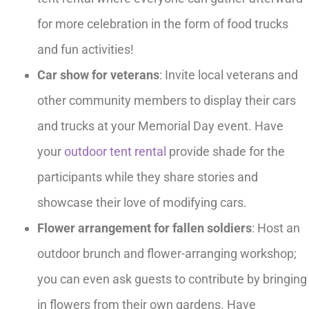
for more celebration in the form of food trucks
and fun activities!
Car show for veterans
: Invite local veterans and
other community members to display their cars
and trucks at your Memorial Day event. Have
your
outdoor tent rental
provide shade for the
participants while they share stories and
showcase their love of modifying cars.
Flower arrangement for fallen soldiers
: Host an
outdoor brunch and flower-arranging workshop;
you can even ask guests to contribute by bringing
in flowers from their own gardens. Have