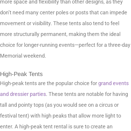
more space and flexibility than other designs, as they
don’t need many center poles or posts that can impede
movement or visibility. These tents also tend to feel
more structurally permanent, making them the ideal
choice for longer-running events—perfect for a three-day
Memorial weekend.
High-Peak Tents
High-peak tents are the popular choice for
grand events
and dressier parties
. These tents are notable for having
tall and pointy tops (as you would see on a circus or
festival tent) with high peaks that allow more light to
enter. A high-peak tent rental is sure to create an