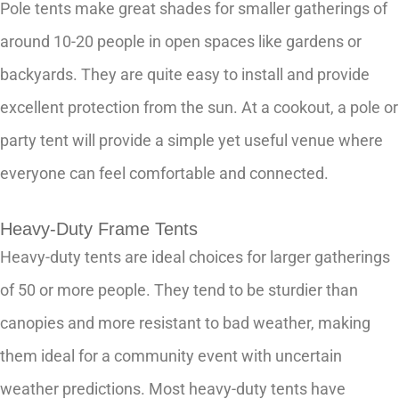
Pole tents make great shades for smaller gatherings of
around 10-20 people in open spaces like gardens or
backyards. They are quite easy to install and provide
excellent protection from the sun. At a cookout, a pole or
party tent will provide a simple yet useful venue where
everyone can feel comfortable and connected.
Heavy-Duty Frame Tents
Heavy-duty tents are ideal choices for larger gatherings
of 50 or more people. They tend to be sturdier than
canopies and more resistant to bad weather, making
them ideal for a community event with uncertain
weather predictions. Most heavy-duty tents have