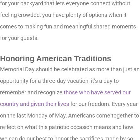
for your backyard that lets everyone connect without
feeling crowded, you have plenty of options when it
comes to making fun and meaningful shared moments
for your guests.
Honoring American Traditions
Memorial Day should be celebrated as more than just an
opportunity for a three-day vacation; it’s a day to
remember and recognize
those who have served our
country and given their lives
for our freedom. Every year
on the last Monday of May, Americans come together to
reflect on what this patriotic occasion means and how
we can do our best to honor the sacrifices made by so