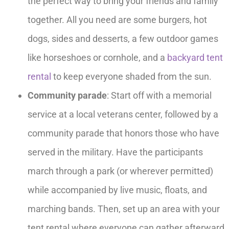
the perfect way to bring your friends and family
together. All you need are some burgers, hot
dogs, sides and desserts, a few outdoor games
like horseshoes or cornhole, and a
backyard tent
rental
to keep everyone shaded from the sun.
Community parade
: Start off with a memorial
service at a local veterans center, followed by a
community parade that honors those who have
served in the military. Have the participants
march through a park (or wherever permitted)
while accompanied by live music, floats, and
marching bands. Then, set up an area with your
tent rental where everyone can gather afterward