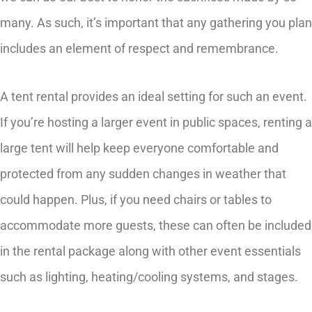
many. As such, it’s important that any gathering you plan
includes an element of respect and remembrance.
A tent rental provides an ideal setting for such an event.
If you’re hosting a larger event in public spaces, renting a
large tent will help keep everyone comfortable and
protected from any sudden changes in weather that
could happen. Plus, if you need chairs or tables to
accommodate more guests, these can often be included
in the rental package along with other event essentials
such as lighting, heating/cooling systems, and stages.