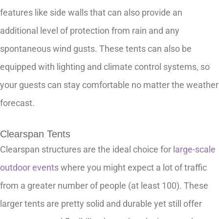
features like side walls that can also provide an
additional level of protection from rain and any
spontaneous wind gusts. These tents can also be
equipped with lighting and climate control systems, so
your guests can stay comfortable no matter the weather
forecast.
Clearspan Tents
Clearspan structures are the ideal choice for
large-scale
outdoor events
where you might expect a lot of traffic
from a greater number of people (at least 100). These
larger tents are pretty solid and durable yet still offer