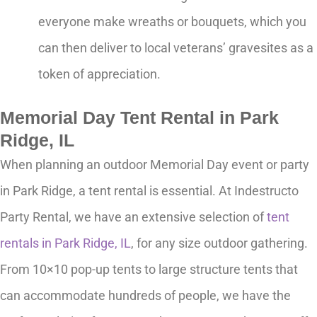
everyone make wreaths or bouquets, which you
can then deliver to local veterans’ gravesites as a
token of appreciation.
Memorial Day Tent Rental in Park
Ridge, IL
When planning an outdoor Memorial Day event or party
in Park Ridge, a tent rental is essential. At Indestructo
Party Rental, we have an extensive selection of
tent
rentals in Park Ridge, IL
, for any size outdoor gathering.
From 10×10 pop-up tents to large structure tents that
can accommodate hundreds of people, we have the