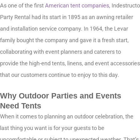
As one of the first
American tent companies
, Indestructo
Party Rental had its start in 1895 as an awning retailer
and installation service company. In 1964, the Levar
family bought the company and gave it a fresh start,
collaborating with event planners and caterers to
provide the high-end tents, linens, and event accessories
that our customers continue to enjoy to this day.
Why Outdoor Parties and Events
Need Tents
When it comes to planning an outdoor celebration, the
last thing you want is for your guests to be
uncomfortable or subject to unexpected weather. That’s