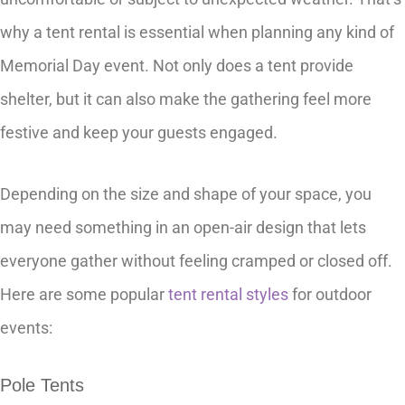
why a tent rental is essential when planning any kind of
Memorial Day event. Not only does a tent provide
shelter, but it can also make the gathering feel more
festive and keep your guests engaged.
Depending on the size and shape of your space, you
may need something in an open-air design that lets
everyone gather without feeling cramped or closed off.
Here are some popular
tent rental styles
for outdoor
events:
Pole Tents