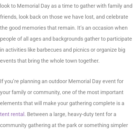
look to Memorial Day as a time to gather with family and
friends, look back on those we have lost, and celebrate
the good memories that remain. It’s an occasion when
people of all ages and backgrounds gather to participate
in activities like barbecues and picnics or organize big
events that bring the whole town together.
If you’re planning an outdoor Memorial Day event for
your family or community, one of the most important
elements that will make your gathering complete is a
tent rental
. Between a large, heavy-duty tent for a
community gathering at the park or something simpler