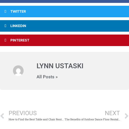
TWITTER
LINKEDIN
PINTEREST
LYNN USTASKI
All Posts »
Prev
PREVIOUS
NEXT
How to Find the Best Table and Chair Rental Company in Chicago
The Benefits of Outdoor Dance Floor Rental in Chicago