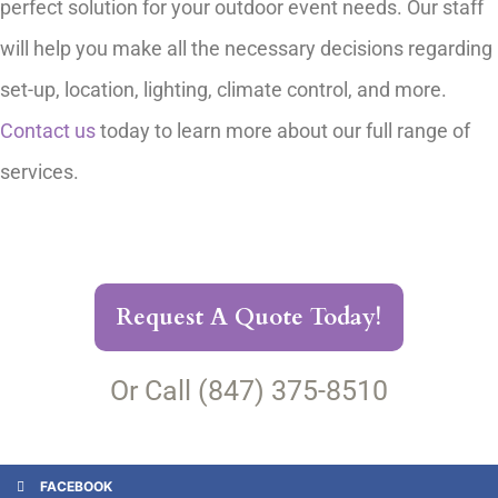
perfect solution for your outdoor event needs. Our staff
will help you make all the necessary decisions regarding
set-up, location, lighting, climate control, and more.
Contact us
today to learn more about our full range of
services.
Request A Quote Today!
Or Call (847) 375-8510
FACEBOOK