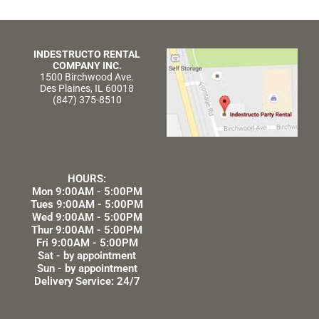
INDESTRUCTO RENTAL
COMPANY INC.
1500 Birchwood Ave.
Des Plaines, IL 60018
(847) 375-8510
HOURS:
Mon 9:00AM - 5:00PM
Tues 9:00AM - 5:00PM
Wed 9:00AM - 5:00PM
Thur 9:00AM - 5:00PM
Fri 9:00AM - 5:00PM
Sat - by appointment
Sun - by appointment
Delivery Service: 24/7