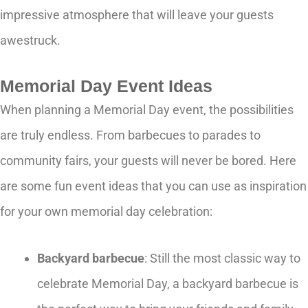
impressive atmosphere that will leave your guests
awestruck.
Memorial Day Event Ideas
When planning a Memorial Day event, the possibilities
are truly endless. From barbecues to parades to
community fairs, your guests will never be bored. Here
are some fun event ideas that you can use as inspiration
for your own memorial day celebration:
Backyard barbecue
: Still the most classic way to
celebrate Memorial Day, a backyard barbecue is