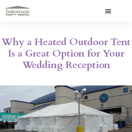
Skip
to
content
About Us
Why a Heated Outdoor Tent
Is a Great Option for Your
Wedding Reception