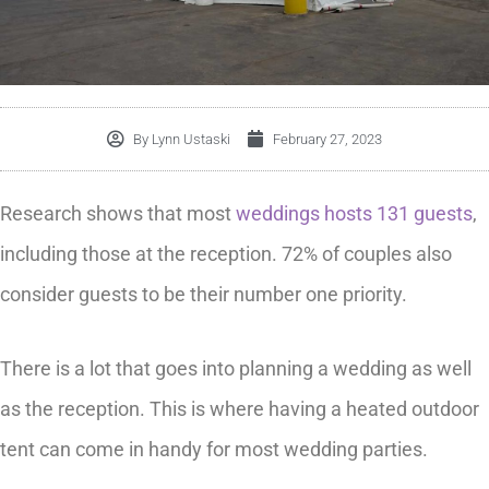
By
Lynn Ustaski
February 27, 2023
Research shows that most
weddings hosts 131 guests
,
including those at the reception. 72% of couples also
consider guests to be their number one priority.
There is a lot that goes into planning a wedding as well
as the reception. This is where having a heated outdoor
tent can come in handy for most wedding parties.