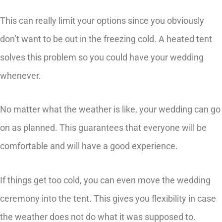
This can really limit your options since you obviously
don’t want to be out in the freezing cold. A heated tent
solves this problem so you could have your wedding
whenever.
No matter what the weather is like, your wedding can go
on as planned. This guarantees that everyone will be
comfortable and will have a good experience.
If things get too cold, you can even move the wedding
ceremony into the tent. This gives you flexibility in case
the weather does not do what it was supposed to.