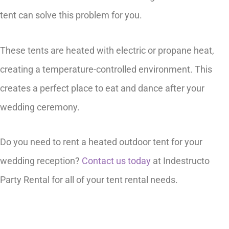
tent can solve this problem for you.
These tents are heated with electric or propane heat,
creating a temperature-controlled environment. This
creates a perfect place to eat and dance after your
wedding ceremony.
Do you need to rent a heated outdoor tent for your
wedding reception?
Contact us today
at Indestructo
Party Rental for all of your tent rental needs.