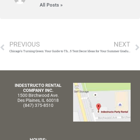
All Posts »
Prev
PREVIOUS
NEXT
Chicago’s Turning Green: Your Guide to Throwing an Unforgettable St. Patrick’s Day Party
5 Tent Decor Ideas for Your Summer Graduation
INDESTRUCTO RENTAL
COMPANY INC.
1500 Birchwood Ave.
Des Plaines, IL 60018
(847) 375-8510