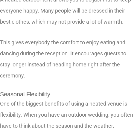
everyone happy. Many people will be dressed in their
best clothes, which may not provide a lot of warmth.
This gives everybody the comfort to enjoy eating and
dancing during the reception. It encourages guests to
stay longer instead of heading home right after the
ceremony.
Seasonal Flexibility
One of the biggest benefits of using a heated venue is
flexibility. When you have an outdoor wedding, you often
have to think about the season and the weather.