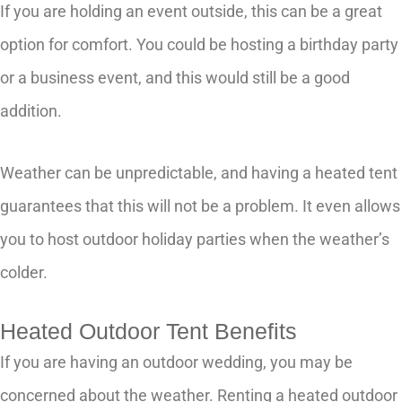
If you are holding an event outside, this can be a great
option for comfort. You could be hosting a birthday party
or a business event, and this would still be a good
addition.
Weather can be unpredictable, and having a heated tent
guarantees that this will not be a problem. It even allows
you to host outdoor holiday parties when the weather’s
colder.
Heated Outdoor Tent Benefits
If you are having an outdoor wedding, you may be
concerned about the weather. Renting a heated outdoor