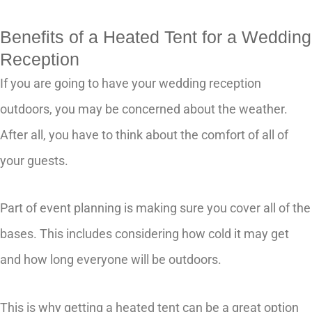
Benefits of a Heated Tent for a Wedding
Reception
If you are going to have your wedding reception
outdoors, you may be concerned about the weather.
After all, you have to think about the comfort of all of
your guests.
Part of event planning is making sure you cover all of the
bases. This includes considering how cold it may get
and how long everyone will be outdoors.
This is why getting a heated tent can be a great option