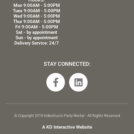
HOURS:
Mon 9:00AM - 5:00PM
Tues 9:00AM - 5:00PM
Wed 9:00AM - 5:00PM
Thur 9:00AM - 5:00PM
Fri 9:00AM - 5:00PM
Sat - by appointment
Sun - by appointment
Delivery Service: 24/7
STAY CONNECTED:
F
L
a
i
c
n
e
k
b
e
© Copyright 2019 Indestructo Party Rental - All Rights Reserved
o
d
A KD Interactive Website
o
i