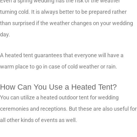
Even a spring wedding has the risk of the weather
turning cold. It is always better to be prepared rather
than surprised if the weather changes on your wedding
day.
A heated tent guarantees that everyone will have a
warm place to go in case of cold weather or rain.
How Can You Use a Heated Tent?
You can utilize a heated outdoor tent for wedding
ceremonies and receptions. But these are also useful for
all other kinds of events as well.