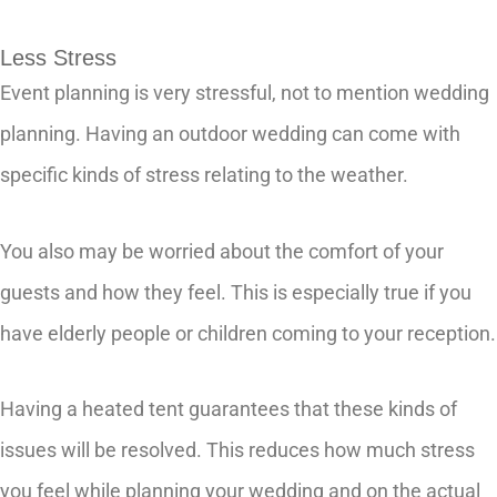
Less Stress
Event planning is very stressful, not to mention wedding
planning. Having an outdoor wedding can come with
specific kinds of stress relating to the weather.
You also may be worried about the comfort of your
guests and how they feel. This is especially true if you
have elderly people or children coming to your reception.
Having a heated tent guarantees that these kinds of
issues will be resolved. This reduces how much stress
you feel while planning your wedding and on the actual