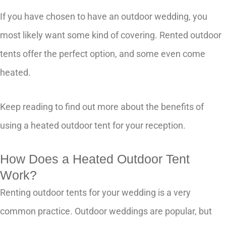
If you have chosen to have an outdoor wedding, you
most likely want some kind of covering. Rented outdoor
tents offer the perfect option, and some even come
heated.
Keep reading to find out more about the benefits of
using a heated outdoor tent for your reception.
How Does a Heated Outdoor Tent
Work?
Renting outdoor tents for your wedding is a very
common practice. Outdoor weddings are popular, but