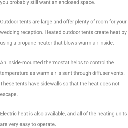
you probably still want an enclosed space.
Outdoor tents are large and offer plenty of room for your
wedding reception. Heated outdoor tents create heat by
using a propane heater that blows warm air inside.
An inside-mounted thermostat helps to control the
temperature as warm air is sent through diffuser vents.
These tents have sidewalls so that the heat does not
escape.
Electric heat is also available, and all of the heating units
are very easy to operate.