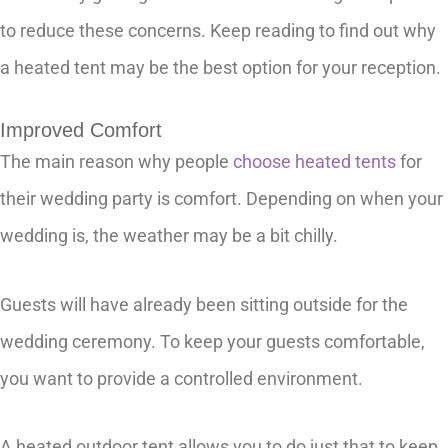
to reduce these concerns. Keep reading to find out why
a heated tent may be the best option for your reception.
Improved Comfort
The main reason why people
choose heated tents
for
their wedding party is comfort. Depending on when your
wedding is, the weather may be a bit chilly.
Guests will have already been sitting outside for the
wedding ceremony. To keep your guests comfortable,
you want to provide a controlled environment.
A heated outdoor tent allows you to do just that to keep