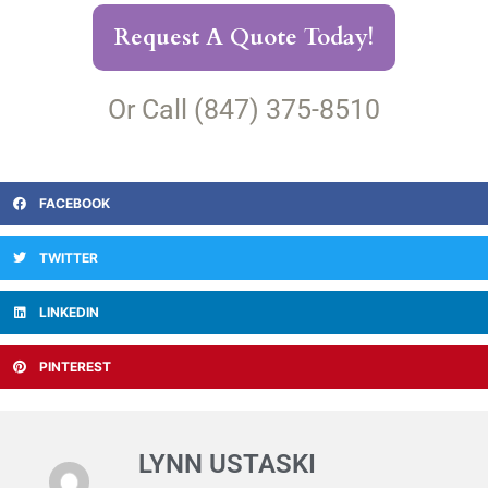
Request A Quote Today!
Or Call (847) 375-8510
FACEBOOK
TWITTER
LINKEDIN
PINTEREST
LYNN USTASKI