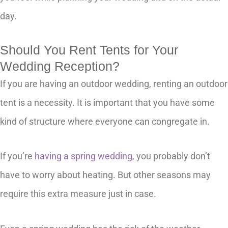
day.
Should You Rent Tents for Your
Wedding Reception?
If you are having an outdoor wedding, renting an outdoor
tent is a necessity. It is important that you have some
kind of structure where everyone can congregate in.
If you’re
having a spring wedding
, you probably don’t
have to worry about heating. But other seasons may
require this extra measure just in case.