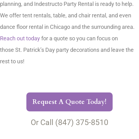
planning, and Indestructo Party Rental is ready to help.
We offer tent rentals, table, and chair rental, and even
dance floor rental in Chicago and the surrounding area.
Reach out today
for a quote so you can focus on
those St. Patrick’s Day party decorations and leave the
rest to us!
Request A Quote Today!
Or Call (847) 375-8510