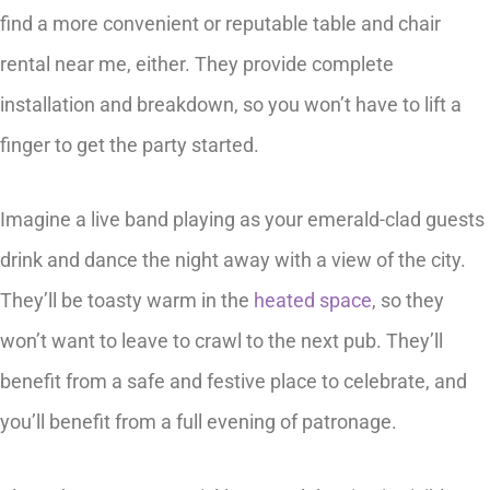
find a more convenient or reputable table and chair
rental near me, either. They provide complete
installation and breakdown, so you won’t have to lift a
finger to get the party started.
Imagine a live band playing as your emerald-clad guests
drink and dance the night away with a view of the city.
They’ll be toasty warm in the
heated space
, so they
won’t want to leave to crawl to the next pub. They’ll
benefit from a safe and festive place to celebrate, and
you’ll benefit from a full evening of patronage.