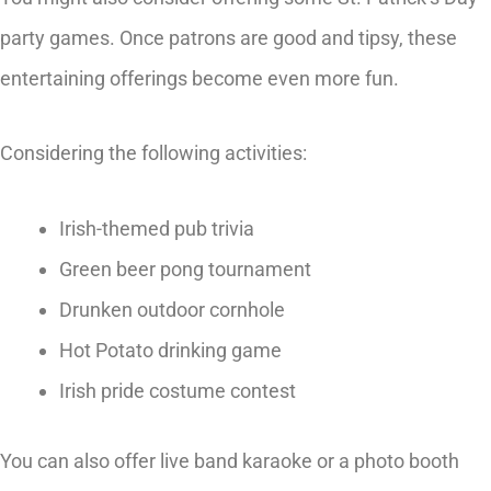
party games. Once patrons are good and tipsy, these
entertaining offerings become even more fun.
Considering the following activities:
Irish-themed pub trivia
Green beer pong tournament
Drunken outdoor cornhole
Hot Potato drinking game
Irish pride costume contest
You can also offer live band karaoke or a photo booth