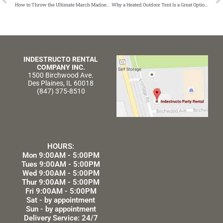
How to Throw the Ultimate March Madness Party for Your Workforce
Why a Heated Outdoor Tent Is a Great Option for Your Wedding Reception
INDESTRUCTO RENTAL
COMPANY INC.
1500 Birchwood Ave.
Des Plaines, IL 60018
(847) 375-8510
HOURS:
Mon 9:00AM - 5:00PM
Tues 9:00AM - 5:00PM
Wed 9:00AM - 5:00PM
Thur 9:00AM - 5:00PM
Fri 9:00AM - 5:00PM
Sat - by appointment
Sun - by appointment
Delivery Service: 24/7