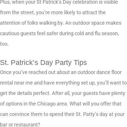
Plus, when your St Patrick’s Day celebration is visible
from the street, you’re more likely to attract the
attention of folks walking by. An outdoor space makes
cautious guests feel safer during cold and flu season,
too.
St. Patrick’s Day Party Tips
Once you’ve reached out about an outdoor dance floor
rental near me and have everything set up, you’ll want to
get the details perfect. After all, your guests have plenty
of options in the Chicago area. What will you offer that
can convince them to spend their St. Patty’s day at your
bar or restaurant?