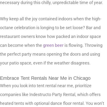
necessary during this chilly, unpredictable time of year.
Why keep all the joy contained indoors when the high-
octane celebration is longing to be set loose? Bar and
restaurant owners know how packed an indoor space
can become when the
green beer
is flowing. Throwing
the perfect party means opening the doors and using
your patio space, even if the weather disagrees.
Embrace Tent Rentals Near Me in Chicago
When you look into tent rental near me, prioritize
companies like Indestructo Party Rental, which offers
heated tents with optional dance floor rental. You won’t