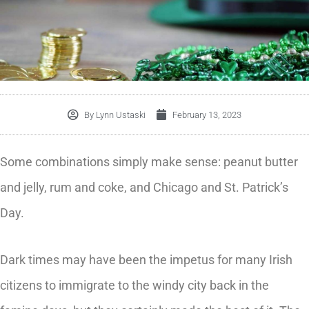
By
Lynn Ustaski
February 13, 2023
Some combinations simply make sense: peanut butter
and jelly, rum and coke, and Chicago and St. Patrick’s
Day.
Dark times may have been the impetus for many Irish
citizens to immigrate to the windy city back in the