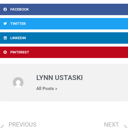
FACEBOOK
TWITTER
LINKEDIN
PINTEREST
LYNN USTASKI
All Posts »
Prev
PREVIOUS
NEXT