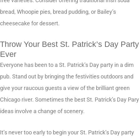
free varieties. Consider offering traditional Irish soda
bread, Whoopie pies, bread pudding, or Bailey’s
cheesecake for dessert.
Throw Your Best St. Patrick’s Day Party
Ever
Everyone has been to a St. Patrick’s Day party in a dim
pub. Stand out by bringing the festivities outdoors and
give your raucous guests a view of the brilliant green
Chicago river. Sometimes the best St. Patrick’s Day Pary
ideas involve a change of scenery.
It’s never too early to begin your St. Patrick’s Day party