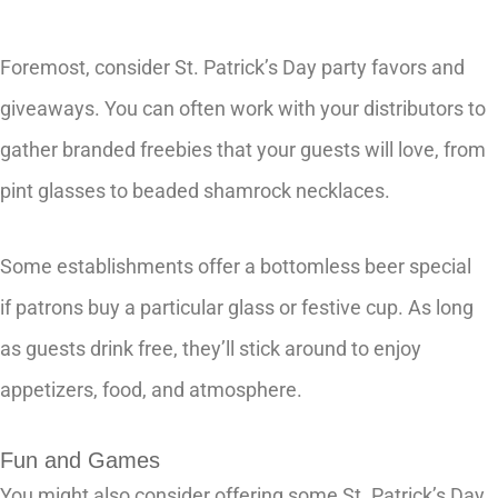
Foremost, consider St. Patrick’s Day party favors and
giveaways. You can often work with your distributors to
gather branded freebies that your guests will love, from
pint glasses to beaded shamrock necklaces.
Some establishments offer a bottomless beer special
if patrons buy a particular glass or festive cup. As long
as guests drink free, they’ll stick around to enjoy
appetizers, food, and atmosphere.
Fun and Games
You might also consider offering some St. Patrick’s Day