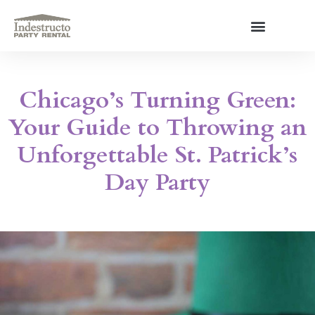
Skip
to
content
About Us
Chicago’s Turning Green:
Your Guide to Throwing an
Unforgettable St. Patrick’s
Day Party