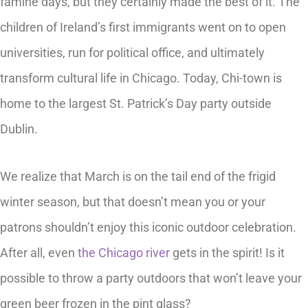
famine days, but they certainly made the best of it. The
children of Ireland’s first immigrants went on to open
universities, run for political office, and ultimately
transform cultural life in Chicago. Today, Chi-town is
home to the largest St. Patrick’s Day party outside
Dublin.
We realize that March is on the tail end of the frigid
winter season, but that doesn’t mean you or your
patrons shouldn’t enjoy this iconic outdoor celebration.
After all, even
the Chicago river
gets in the spirit! Is it
possible to throw a party outdoors that won’t leave your
green beer frozen in the pint glass?