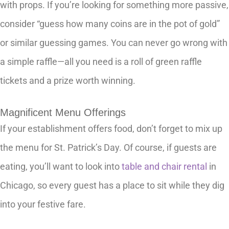
with props. If you’re looking for something more passive,
consider “guess how many coins are in the pot of gold”
or similar guessing games. You can never go wrong with
a simple raffle—all you need is a roll of green raffle
tickets and a prize worth winning.
Magnificent Menu Offerings
If your establishment offers food, don’t forget to mix up
the menu for St. Patrick’s Day. Of course, if guests are
eating, you’ll want to look into
table and chair rental
in
Chicago, so every guest has a place to sit while they dig
into your festive fare.