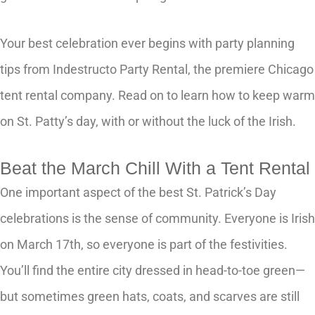
Your best celebration ever begins with party planning
tips from Indestructo Party Rental, the premiere Chicago
tent rental company. Read on to learn how to keep warm
on St. Patty’s day, with or without the luck of the Irish.
Beat the March Chill With a Tent Rental
One important aspect of the best St. Patrick’s Day
celebrations is the sense of community. Everyone is Irish
on March 17th, so everyone is part of the festivities.
You’ll find the entire city dressed in head-to-toe green—
but sometimes green hats, coats, and scarves are still