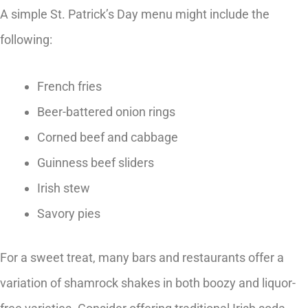
A simple St. Patrick’s Day menu might include the
following:
French fries
Beer-battered onion rings
Corned beef and cabbage
Guinness beef sliders
Irish stew
Savory pies
For a sweet treat, many bars and restaurants offer a
variation of shamrock shakes in both boozy and liquor-