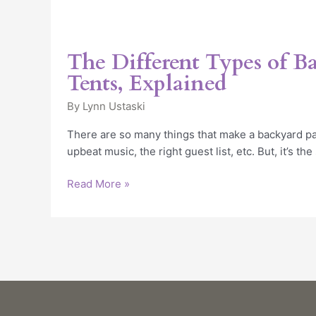
The Different Types of B
Tents, Explained
By
Lynn Ustaski
There are so many things that make a backyard par
upbeat music, the right guest list, etc. But, it’s the
Read More »