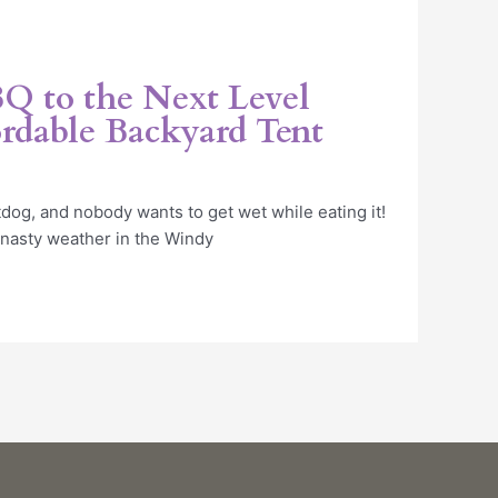
Q to the Next Level
rdable Backyard Tent
og, and nobody wants to get wet while eating it!
 nasty weather in the Windy