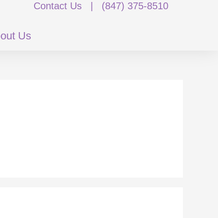
Contact Us
|
(847) 375-8510
out Us