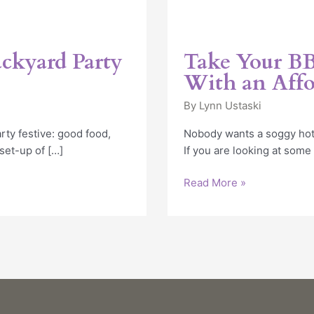
ackyard Party
Take Your BB
With an Affo
By
Lynn Ustaski
ty festive: good food,
Nobody wants a soggy hotd
 set-up of […]
If you are looking at some
Read More »