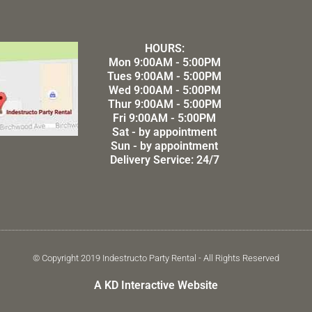
HOURS:
Mon 9:00AM - 5:00PM
Tues 9:00AM - 5:00PM
Wed 9:00AM - 5:00PM
Thur 9:00AM - 5:00PM
Fri 9:00AM - 5:00PM
Sat - by appointment
Sun - by appointment
Delivery Service: 24/7
© Copyright 2019 Indestructo Party Rental - All Rights Reserved
A KD Interactive Website