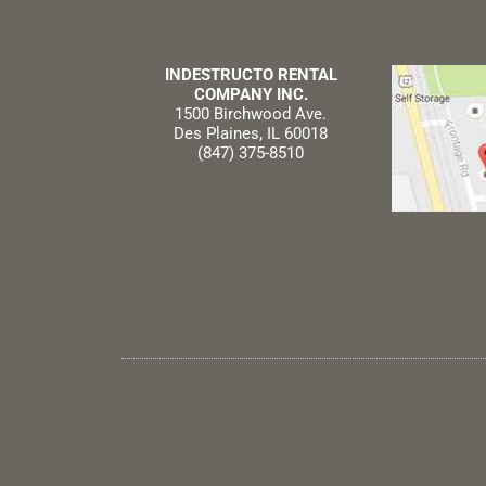
INDESTRUCTO RENTAL
COMPANY INC.
1500 Birchwood Ave.
Des Plaines, IL 60018
(847) 375-8510