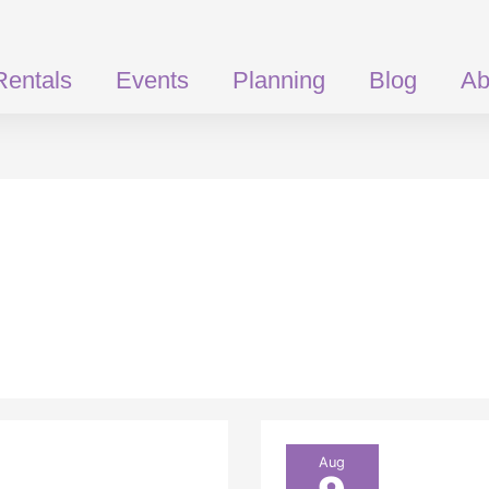
Rentals
Events
Planning
Blog
Ab
Take
Aug
Your