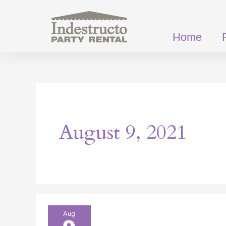
Skip
to
content
Home
August 9, 2021
The
Aug
Different