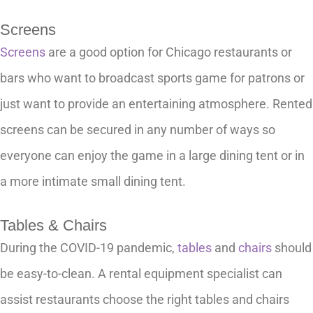
Screens
Screens
are a good option for Chicago restaurants or
bars who want to broadcast sports game for patrons or
just want to provide an entertaining atmosphere. Rented
screens can be secured in any number of ways so
everyone can enjoy the game in a large dining tent or in
a more intimate small dining tent.
Tables & Chairs
During the COVID-19 pandemic,
tables
and
chairs
should
be easy-to-clean. A rental equipment specialist can
assist restaurants choose the right tables and chairs