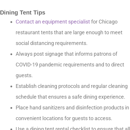
Dining Tent Tips
Contact an equipment specialist
for Chicago
restaurant tents that are large enough to meet
social distancing requirements.
Always post signage that informs patrons of
COVID-19 pandemic requirements and to direct
guests.
Establish cleaning protocols and regular cleaning
schedule that ensures a safe dining experience.
Place hand sanitizers and disinfection products in
convenient locations for guests to access.
Use a dining tent rental checklist to ensure that all