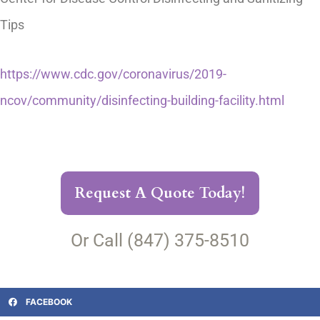
Tips
https://www.cdc.gov/coronavirus/2019-
ncov/community/disinfecting-building-facility.html
Request A Quote Today!
Or Call (847) 375-8510
FACEBOOK