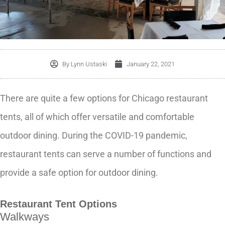
By
Lynn Ustaski
January 22, 2021
There are quite a few options for Chicago restaurant
tents, all of which offer versatile and comfortable
outdoor dining. During the COVID-19 pandemic,
restaurant tents can serve a number of functions and
provide a safe option for outdoor dining.
Restaurant Tent Options
Walkways