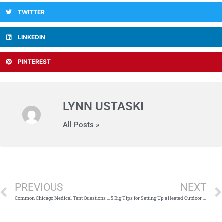
TWITTER
LINKEDIN
PINTEREST
LYNN USTASKI
All Posts »
Prev
PREVIOUS
NEXT
Common Chicago Medical Tent Questions (and Answers)
5 Big Tips for Setting Up a Heated Outdoor Dining Space Per Dining Restrictions in Illinois