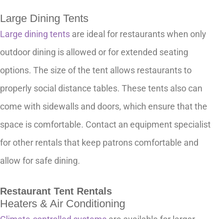
Large Dining Tents
Large dining tents
are ideal for restaurants when only
outdoor dining is allowed or for extended seating
options. The size of the tent allows restaurants to
properly social distance tables. These tents also can
come with sidewalls and doors, which ensure that the
space is comfortable. Contact an equipment specialist
for other rentals that keep patrons comfortable and
allow for safe dining.
Restaurant Tent Rentals
Heaters & Air Conditioning