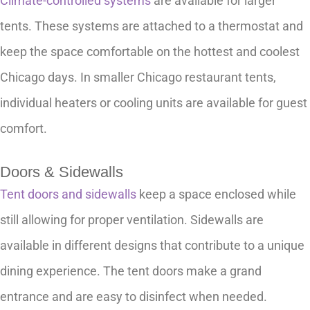
Climate-controlled systems
are available for larger
tents. These systems are attached to a thermostat and
keep the space comfortable on the hottest and coolest
Chicago days. In smaller Chicago restaurant tents,
individual heaters or cooling units are available for guest
comfort.
Doors & Sidewalls
Tent doors and sidewalls
keep a space enclosed while
still allowing for proper ventilation. Sidewalls are
available in different designs that contribute to a unique
dining experience. The tent doors make a grand
entrance and are easy to disinfect when needed.