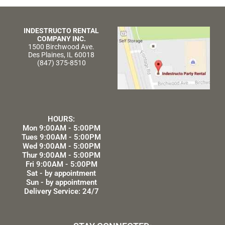
INDESTRUCTO RENTAL
COMPANY INC.
1500 Birchwood Ave.
Des Plaines, IL 60018
(847) 375-8510
HOURS:
Mon 9:00AM - 5:00PM
Tues 9:00AM - 5:00PM
Wed 9:00AM - 5:00PM
Thur 9:00AM - 5:00PM
Fri 9:00AM - 5:00PM
Sat - by appointment
Sun - by appointment
Delivery Service: 24/7