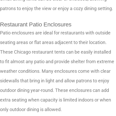
patrons to enjoy the view or enjoy a cozy dining setting.
Restaurant Patio Enclosures
Patio enclosures are ideal for restaurants with outside
seating areas or flat areas adjacent to their location.
These Chicago restaurant tents can be easily installed
to fit almost any patio and provide shelter from extreme
weather conditions. Many enclosures come with clear
sidewalls that bring in light and allow patrons to enjoy
outdoor dining year-round. These enclosures can add
extra seating when capacity is limited indoors or when
only outdoor dining is allowed.