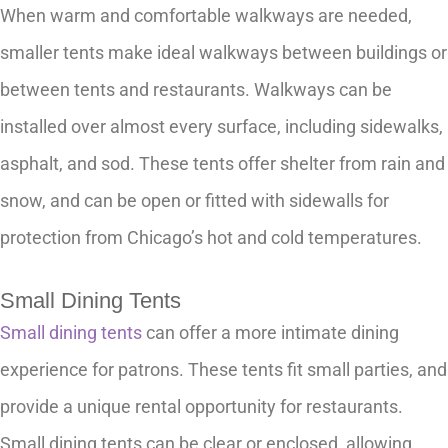
When warm and comfortable walkways are needed,
smaller tents make ideal walkways between buildings or
between tents and restaurants. Walkways can be
installed over almost every surface, including sidewalks,
asphalt, and sod. These tents offer shelter from rain and
snow, and can be open or fitted with sidewalls for
protection from Chicago’s hot and cold temperatures.
Small Dining Tents
Small dining tents
can offer a more intimate dining
experience for patrons. These tents fit small parties, and
provide a unique rental opportunity for restaurants.
Small dining tents can be clear or enclosed, allowing