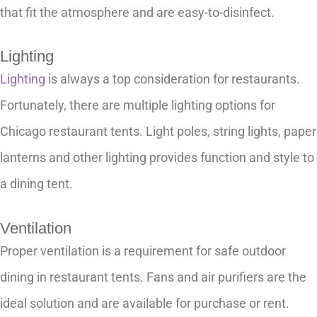
that fit the atmosphere and are easy-to-disinfect.
Lighting
Lighting
is always a top consideration for restaurants.
Fortunately, there are multiple lighting options for
Chicago restaurant tents. Light poles, string lights, paper
lanterns and other lighting provides function and style to
a dining tent.
Ventilation
Proper ventilation is a requirement for safe outdoor
dining in restaurant tents. Fans and air purifiers are the
ideal solution and are available for purchase or rent.