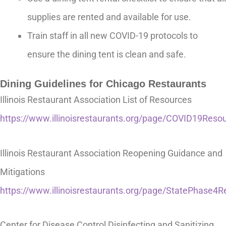
supplies are rented and available for use.
Train staff in all new COVID-19 protocols to
ensure the dining tent is clean and safe.
Dining Guidelines for Chicago Restaurants
Illinois Restaurant Association List of Resources
https://www.illinoisrestaurants.org/page/COVID19Reso
Illinois Restaurant Association Reopening Guidance and
Mitigations
https://www.illinoisrestaurants.org/page/StatePhase4
Center for Disease Control Disinfecting and Sanitizing