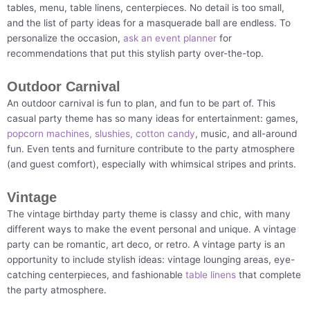
tables, menu, table linens, centerpieces. No detail is too small,
and the list of party ideas for a masquerade ball are endless. To
personalize the occasion,
ask an event planner
for
recommendations that put this stylish party over-the-top.
Outdoor Carnival
An outdoor carnival is fun to plan, and fun to be part of. This
casual party theme has so many ideas for entertainment: games,
popcorn machines, slushies, cotton candy
, music, and all-around
fun. Even tents and furniture contribute to the party atmosphere
(and guest comfort), especially with whimsical stripes and prints.
Vintage
The vintage birthday party theme is classy and chic, with many
different ways to make the event personal and unique. A vintage
party can be romantic, art deco, or retro. A vintage party is an
opportunity to include stylish ideas: vintage lounging areas, eye-
catching centerpieces, and fashionable
table linens
that complete
the party atmosphere.