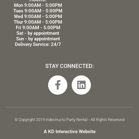
Mon 9:00AM - 5:00PM
Tues 9:00AM - 5:00PM
Wed 9:00AM - 5:00PM
Thur 9:00AM - 5:00PM
Fri 9:00AM - 5:00PM
Sat - by appointment
Sun - by appointment
Delivery Service: 24/7
STAY CONNECTED:
F
L
a
i
c
n
e
k
b
e
© Copyright 2019 Indestructo Party Rental - All Rights Reserved
o
d
A KD Interactive Website
o
i