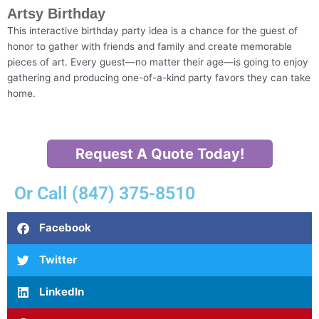
Artsy Birthday
This interactive birthday party idea is a chance for the guest of
honor to gather with friends and family and create memorable
pieces of art. Every guest—no matter their age—is going to enjoy
gathering and producing one-of-a-kind party favors they can take
home.
Request A Quote Today!
Or Call (847) 375-8510
Facebook
Twitter
LinkedIn