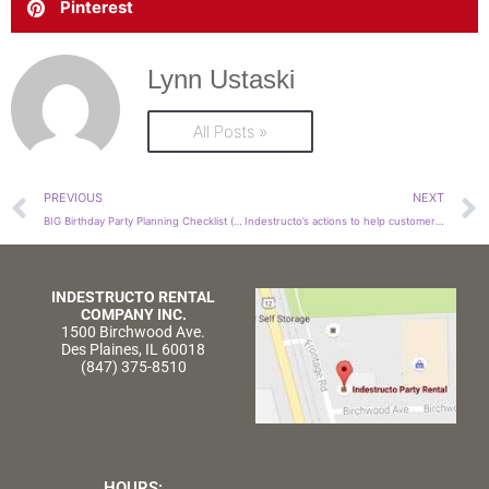
Pinterest
Lynn Ustaski
All Posts »
Prev
PREVIOUS
NEXT
BIG Birthday Party Planning Checklist (that Guarantees BIG Fun!)
Indestructo’s actions to help customers affected by COVID-19
INDESTRUCTO RENTAL
COMPANY INC.
1500 Birchwood Ave.
Des Plaines, IL 60018
(847) 375-8510
HOURS: