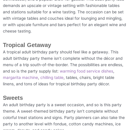
demands an upscale or vintage setting with fashionable tables
and stations suitable for a wine tasting. The occasion can be set
with vintage tables and couches ideal for lounging and mingling,
or with upscale furniture and bars perfect for an elegant wine and
cheese tasting.
Tropical Getaway
A tropical adult birthday party should feel like a getaway. This
adult birthday party theme isn’t complete without the décor and
menu of a trip south-of-the-border. The possibilities are endless,
and so is the party supply list:
warming food service dishes
,
margarita machine
,
chilling table
, tables, chairs, bright table
linens, and tons of ideas for tropical birthday party décor.
Sweets
An adult birthday party is a sweet occasion, and so is this party
theme. A sweet-themed birthday party isn’t complete without
colorful treat stations and signs. Party planners can also take the
party to another level with fondue, cotton candy machines, ice