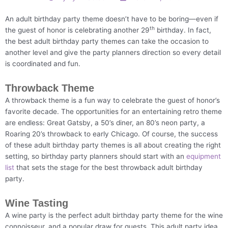
An adult birthday party theme doesn’t have to be boring—even if
th
the guest of honor is celebrating another 29
birthday. In fact,
the best adult birthday party themes can take the occasion to
another level and give the party planners direction so every detail
is coordinated and fun.
Throwback Theme
A throwback theme is a fun way to celebrate the guest of honor’s
favorite decade. The opportunities for an entertaining retro theme
are endless: Great Gatsby, a 50’s diner, an 80’s neon party, a
Roaring 20’s throwback to early Chicago. Of course, the success
of these adult birthday party themes is all about creating the right
setting, so birthday party planners should start with an
equipment
list
that sets the stage for the best throwback adult birthday
party.
Wine Tasting
A wine party is the perfect adult birthday party theme for the wine
connoisseur, and a popular draw for guests. This adult party idea