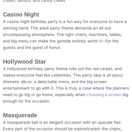
cream, donuts, and candy cakes.
Casino Night
A casino night birthday party is a fun way for everyone to have a
winning hand. This adult party theme demands an all-out
encompassing atmosphere. The right chairs, machines, tables,
and big menu can make the gamble entirely worth it—for the
guests and the guest of honor.
Hollywood Star
A Hollywood birthday party theme rolls out the red carpet, and
makes everyone feel like celebrities. This party idea is all about
dramatic décor, a delectable menu, and the big screen
entertainment to go with it. This is truly a case where the planners
need to go big or go home, especially when
choosing a screen
big
enough for the occasion.
Masquerade
A masquerade ball is an elegant occasion with an upscale flair.
Every part of the occasion should be sophisticated: the chairs,