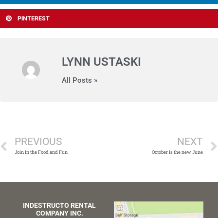
PINTEREST
LYNN USTASKI
All Posts »
Prev
PREVIOUS
NEXT
Join in the Food and Fun
October is the new June
INDESTRUCTO RENTAL
COMPANY INC.