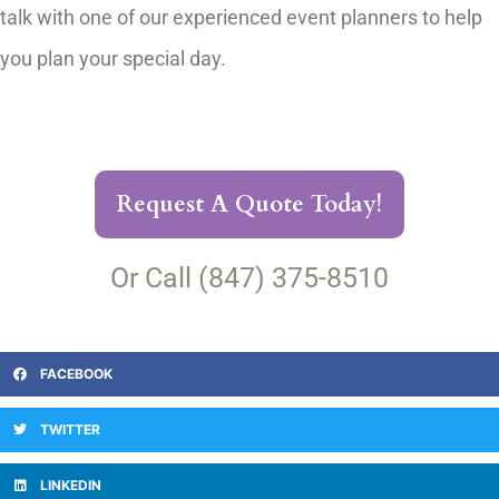
talk with one of our experienced event planners to help
you plan your special day.
Request A Quote Today!
Or Call (847) 375-8510
FACEBOOK
TWITTER
LINKEDIN