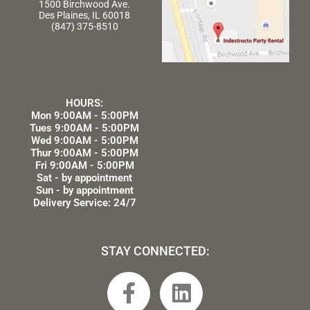
1500 Birchwood Ave.
Des Plaines, IL 60018
(847) 375-8510
HOURS:
Mon 9:00AM - 5:00PM
Tues 9:00AM - 5:00PM
Wed 9:00AM - 5:00PM
Thur 9:00AM - 5:00PM
Fri 9:00AM - 5:00PM
Sat - by appointment
Sun - by appointment
Delivery Service: 24/7
STAY CONNECTED:
F
L
a
i