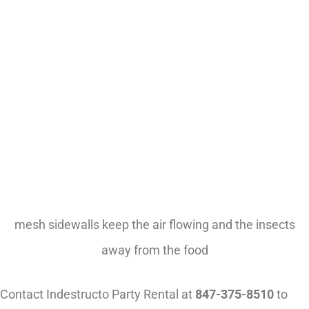
mesh sidewalls keep the air flowing and the insects
away from the food
Contact Indestructo Party Rental at
847-375-8510
to