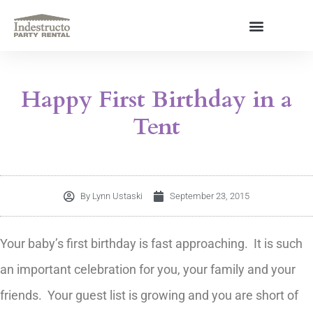
Skip
to
content
About Us
Happy First Birthday in a
Tent
By
Lynn Ustaski
September 23, 2015
Your baby’s first birthday is fast approaching. It is such
an important celebration for you, your family and your
friends. Your guest list is growing and you are short of