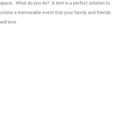
space. What do you do? A tent is a perfect solution to
create a memorable event that your family and friends
will love.