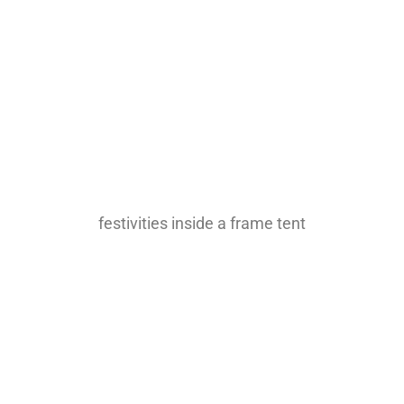
festivities inside a frame tent