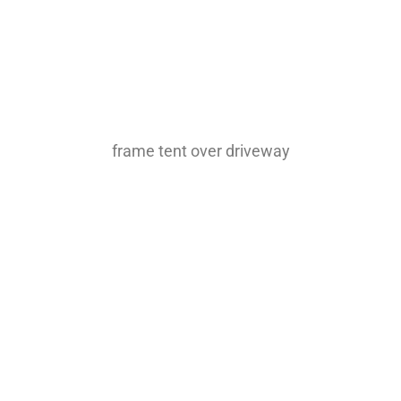
frame tent over driveway