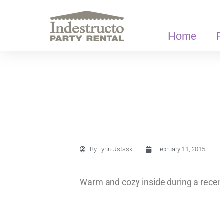
Skip
to
content
Home
By
Lynn Ustaski
February 11, 2015
Warm and cozy inside during a recen