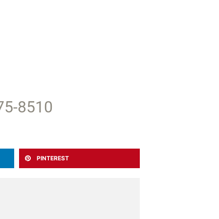
375-8510
PINTEREST