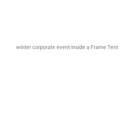
winter corporate event inside a Frame Tent