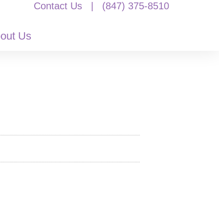
Contact Us
|
(847) 375-8510
out Us