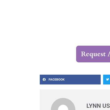
Request 
FACEBOOK
LYNN US