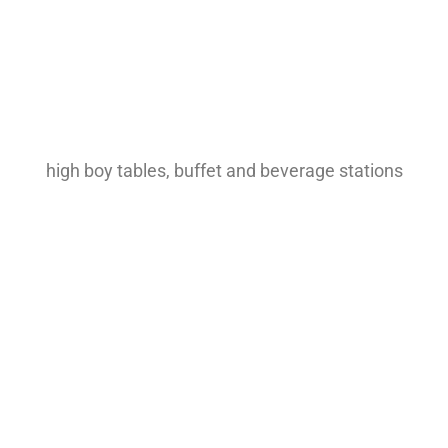
high boy tables, buffet and beverage stations