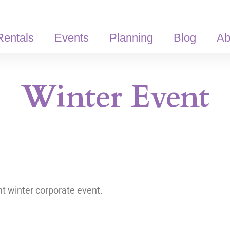
Rentals
Events
Planning
Blog
Ab
Winter Event
t winter corporate event.