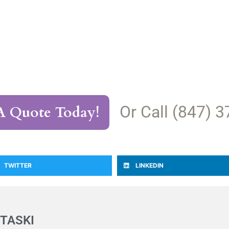
Or Call (847) 
A Quote Today!
TWITTER
LINKEDIN
TASKI