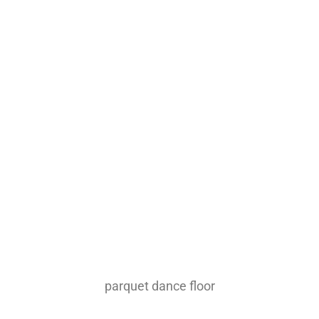
parquet dance floor