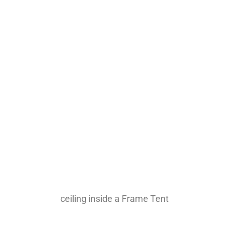
ceiling inside a Frame Tent