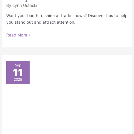
By
Lynn Ustaski
Want your booth to shine at trade shows? Discover tips to help
you stand out and attract attention.
Read More »
Must-
Sep
11
Have
Booth
2025
Accessories
to
Elevate
Your
Event