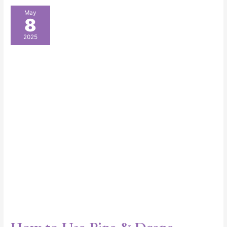
How
May
8
to
Use
2025
Pipe
&
Drape
Booths
for
Stunning
Event
Displays