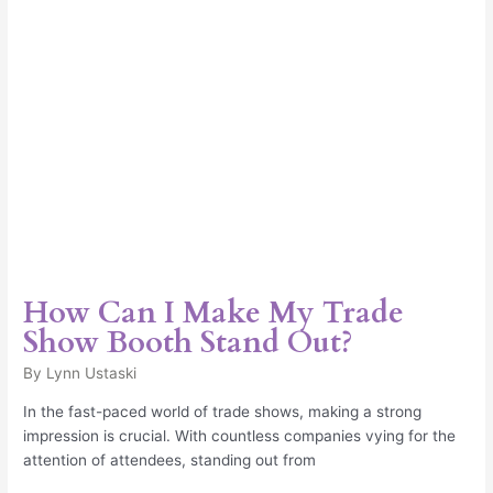
Booth
Stand
Out?
How Can I Make My Trade
Show Booth Stand Out?
By
Lynn Ustaski
In the fast-paced world of trade shows, making a strong
impression is crucial. With countless companies vying for the
attention of attendees, standing out from