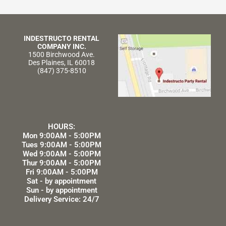
INDESTRUCTO RENTAL
COMPANY INC.
1500 Birchwood Ave.
Des Plaines, IL 60018
(847) 375-8510
HOURS:
Mon 9:00AM - 5:00PM
Tues 9:00AM - 5:00PM
Wed 9:00AM - 5:00PM
Thur 9:00AM - 5:00PM
Fri 9:00AM - 5:00PM
Sat - by appointment
Sun - by appointment
Delivery Service: 24/7