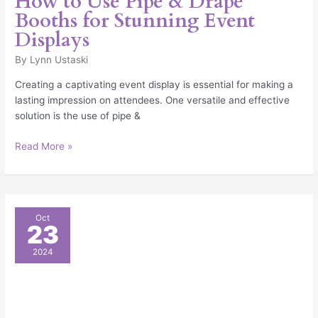
How to Use Pipe & Drape
Booths for Stunning Event
Displays
By
Lynn Ustaski
Creating a captivating event display is essential for making a
lasting impression on attendees. One versatile and effective
solution is the use of pipe &
Read More »
How
Oct
23
Can
I
2024
Make
My
Trade
Show