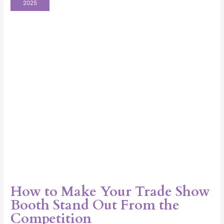
2025
Your
Trade
Show
Booth
Stand
Out
From
the
Competition
How to Make Your Trade Show
Booth Stand Out From the
Competition