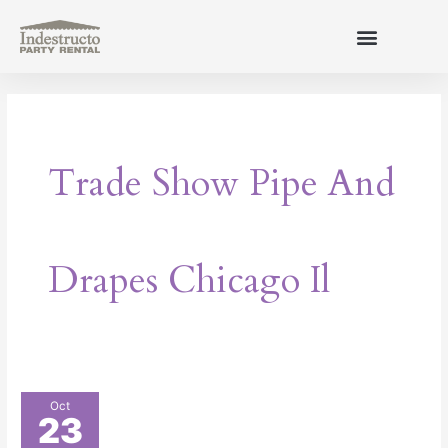
Skip
to
content
About Us
Trade Show Pipe And
Drapes Chicago Il
How
Oct
23
to
Make