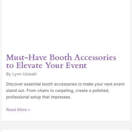
Must-Have Booth Accessories
to Elevate Your Event
By
Lynn Ustaski
Discover essential booth accessories to make your next event
stand out. From chairs to carpeting, create a polished,
professional setup that impresses.
Read More »