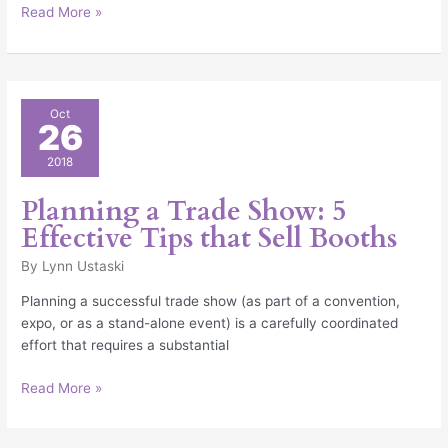
Read More »
Planning
Oct
26
a
Trade
2018
Show:
5
Planning a Trade Show: 5
Effective
Effective Tips that Sell Booths
Tips
that
By
Lynn Ustaski
Sell
Planning a successful trade show (as part of a convention,
Booths
expo, or as a stand-alone event) is a carefully coordinated
effort that requires a substantial
Read More »