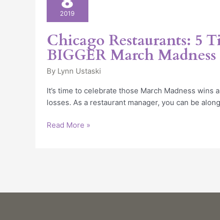
8
5
2019
Tips
for
Chicago Restaurants: 5 Ti
a
BIGGER March Madness 
BIGGER
March
By
Lynn Ustaski
Madness
It’s time to celebrate those March Madness wins a
Party
losses. As a restaurant manager, you can be along
Read More »