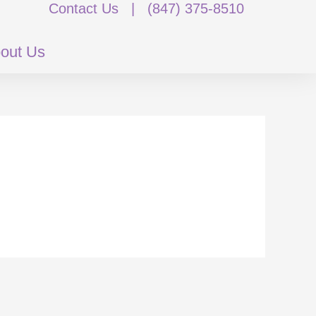
Contact Us
|
(847) 375-8510
out Us