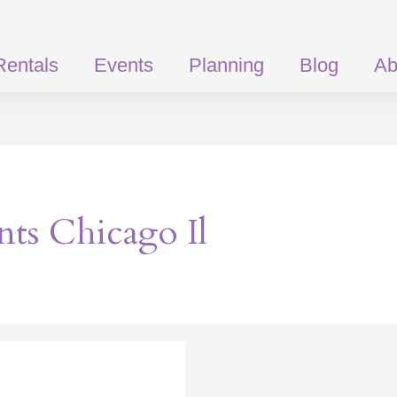
Rentals
Events
Planning
Blog
Ab
ts Chicago Il