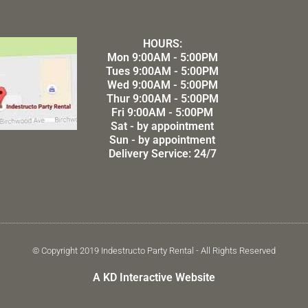
HOURS:
Mon 9:00AM - 5:00PM
Tues 9:00AM - 5:00PM
Wed 9:00AM - 5:00PM
Thur 9:00AM - 5:00PM
Fri 9:00AM - 5:00PM
Sat - by appointment
Sun - by appointment
Delivery Service: 24/7
© Copyright 2019 Indestructo Party Rental - All Rights Reserved
A KD Interactive Website