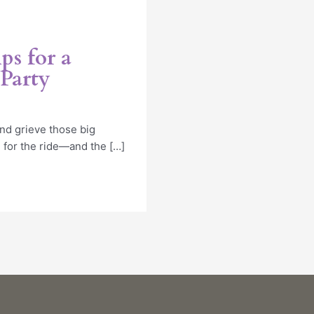
ps for a
Party
nd grieve those big
 for the ride—and the […]