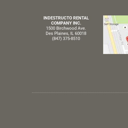
INDESTRUCTO RENTAL
COMPANY INC.
1500 Birchwood Ave.
Des Plaines, IL 60018
(847) 375-8510