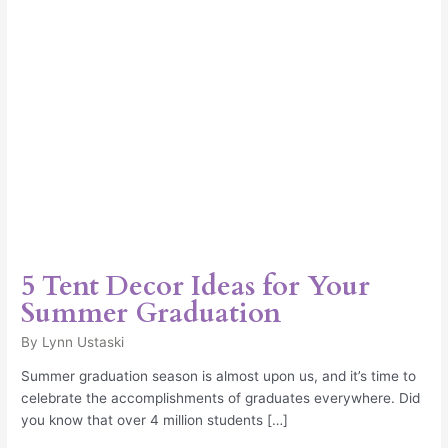
Graduation
5 Tent Decor Ideas for Your
Summer Graduation
By
Lynn Ustaski
Summer graduation season is almost upon us, and it’s time to
celebrate the accomplishments of graduates everywhere. Did
you know that over 4 million students […]