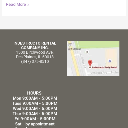
Read More »
INDESTRUCTO RENTAL
COMPANY INC.
1500 Birchwood Ave.
Des Plaines, IL 60018
(847) 375-8510
HOURS:
Mon 9:00AM - 5:00PM
Tues 9:00AM - 5:00PM
Wed 9:00AM - 5:00PM
Thur 9:00AM - 5:00PM
Fri 9:00AM - 5:00PM
Sat - by appointment