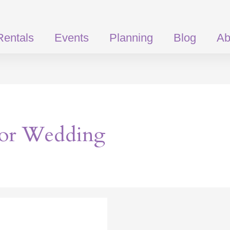
Rentals
Events
Planning
Blog
Ab
or Wedding