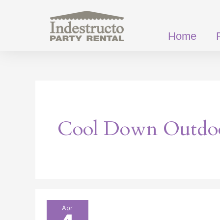
Skip
to
content
Home
Cool Down Outdo
Hot
Apr
Tips