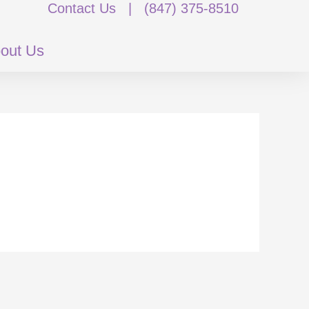
Contact Us
|
(847) 375-8510
out Us