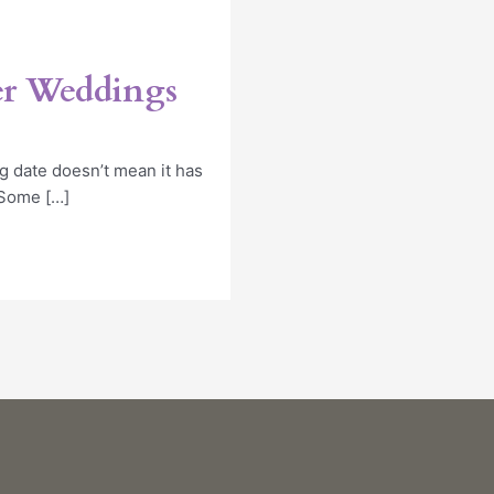
er Weddings
 date doesn’t mean it has
. Some […]