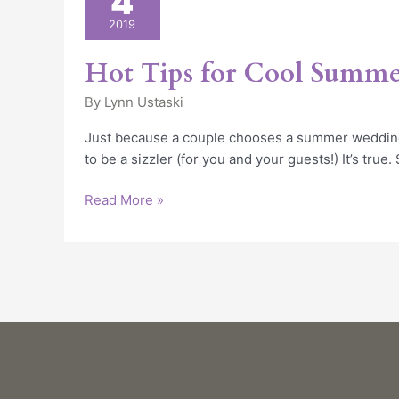
4
for
2019
Cool
Summer
Hot Tips for Cool Summ
Weddings
By
Lynn Ustaski
Just because a couple chooses a summer wedding
to be a sizzler (for you and your guests!) It’s true
Read More »