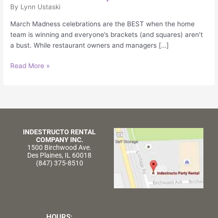
Slam
By
Lynn Ustaski
Dunk
March Madness celebrations are the BEST when the home
team is winning and everyone’s brackets (and squares) aren’t
a bust. While restaurant owners and managers […]
Read More »
INDESTRUCTO RENTAL
COMPANY INC.
1500 Birchwood Ave.
Des Plaines, IL 60018
(847) 375-8510
HOURS: