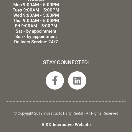
Mon 9:00AM - 5:00PM
Tues 9:00AM - 5:00PM
Wed 9:00AM - 5:00PM
Thur 9:00AM - 5:00PM
Fri 9:00AM - 5:00PM
Sat - by appointment
Sun - by appointment
Delivery Service: 24/7
STAY CONNECTED:
F
L
a
i
c
n
e
k
b
e
© Copyright 2019 Indestructo Party Rental - All Rights Reserved
o
d
A KD Interactive Website
o
i