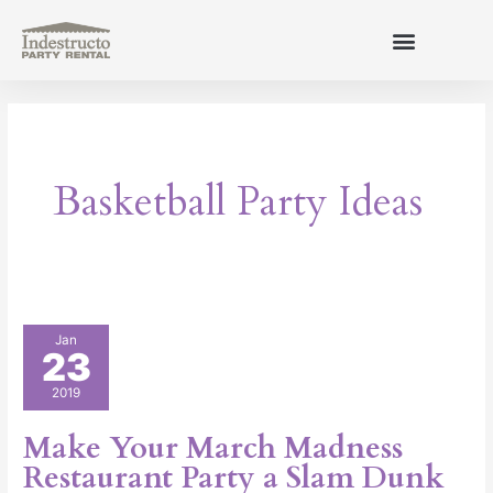
Skip
to
content
About Us
Basketball Party Ideas
Make
Jan
23
Your
March
2019
Madness
Restaurant
Make Your March Madness
Party
Restaurant Party a Slam Dunk
a