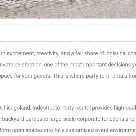
 excitement, creativity, and a fair share of logistical c
rivate celebration, one of the most important decisions y
space for your guests. This is where party tent rentals f
Chicagoland, Indestructo Party Rental provides high-qual
backyard parties to large-scale corporate functions and 
ansform open spaces into fully customized event environme