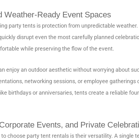
nd Weather-Ready Event Spaces
ing party tents is protection from unpredictable weather.
 quickly disrupt even the most carefully planned celebrati
rtable while preserving the flow of the event.
an enjoy an outdoor aesthetic without worrying about s
entations, networking sessions, or employee gatherings 
ike birthdays or anniversaries, tents create a reliable foun
 Corporate Events, and Private Celebrat
 choose party tent rentals is their versatility. A single 