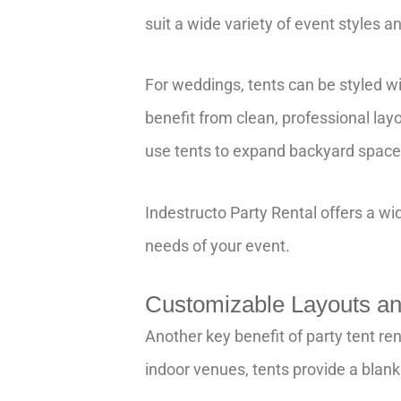
suit a wide variety of event styles 
For weddings, tents can be styled wi
benefit from clean, professional la
use tents to expand backyard space,
Indestructo Party Rental offers a wid
needs of your event.
Customizable Layouts and
Another key benefit of party tent ren
indoor venues, tents provide a blank