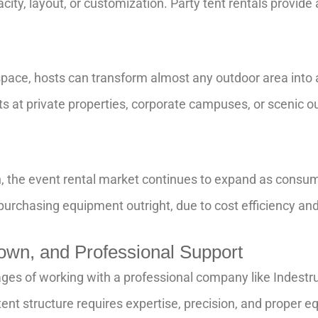
city, layout, or customization. Party tent rentals provide
 space, hosts can transform almost any outdoor area into a
s at private properties, corporate campuses, or scenic ou
, the event rental market continues to expand as consum
 purchasing equipment outright, due to cost efficiency a
wn, and Professional Support
es of working with a professional company like Indestruct
 tent structure requires expertise, precision, and prope