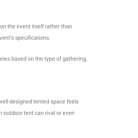
on the event itself rather than
vent’s specifications.
ries based on the type of gathering,
 well-designed tented space feels
n outdoor tent can rival or even