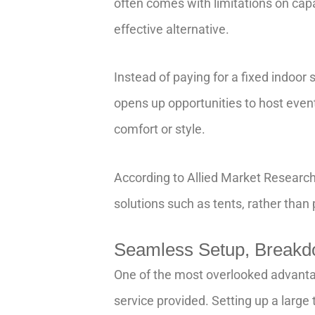
often comes with limitations on capa
effective alternative.
Instead of paying for a fixed indoor
opens up opportunities to host event
comfort or style.
According to Allied Market Research
solutions such as tents, rather than
Seamless Setup, Breakdo
One of the most overlooked advantag
service provided. Setting up a large