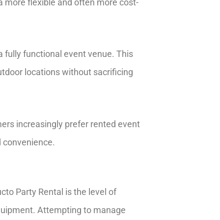
 a more flexible and often more cost-
 fully functional event venue. This
tdoor locations without sacrificing
ers increasingly prefer rented event
nd convenience.
o Party Rental is the level of
r equipment. Attempting to manage