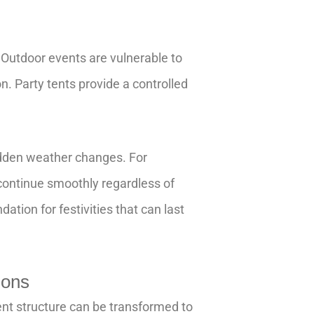
 Outdoor events are vulnerable to
on. Party tents provide a controlled
udden weather changes. For
continue smoothly regardless of
dation for festivities that can last
ions
tent structure can be transformed to