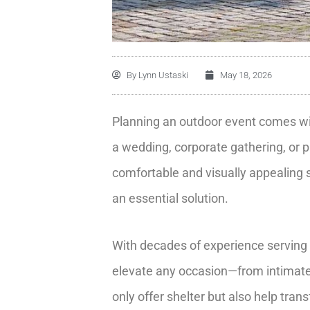
By
Lynn Ustaski
May 18, 2026
Planning an outdoor event comes with
a wedding, corporate gathering, or p
comfortable and visually appealing 
an essential solution.
With decades of experience serving 
elevate any occasion—from intimate 
only offer shelter but also help tr