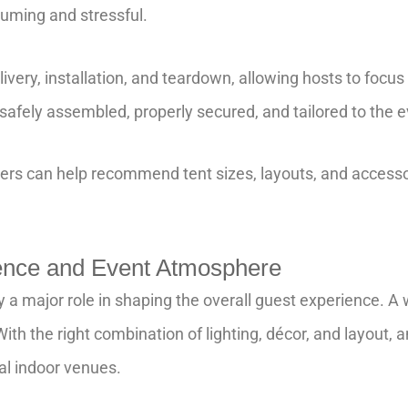
uming and stressful.
very, installation, and teardown, allowing hosts to focus 
 safely assembled, properly secured, and tailored to the e
ners can help recommend tent sizes, layouts, and accesso
ence and Event Atmosphere
ay a major role in shaping the overall guest experience. A
ith the right combination of lighting, décor, and layout, a
al indoor venues.