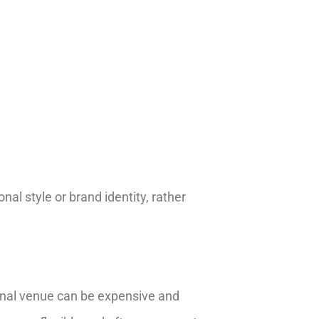
nal style or brand identity, rather
ional venue can be expensive and