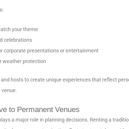
s:
match your theme
d celebrations
r corporate presentations or entertainment
r weather protection
s and hosts to create unique experiences that reflect perso
d venue.
tive to Permanent Venues
lays a major role in planning decisions. Renting a tradit