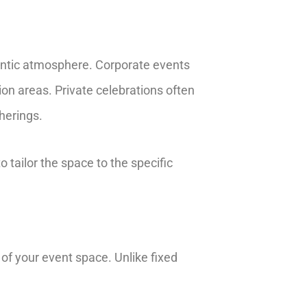
omantic atmosphere. Corporate events
on areas. Private celebrations often
herings.
 tailor the space to the specific
n of your event space. Unlike fixed