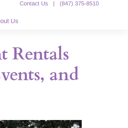
Contact Us
|
(847) 375-8510
out Us
t Rentals
vents, and