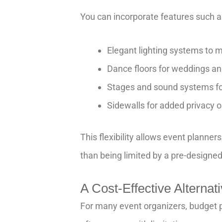
You can incorporate features such a
Elegant lighting systems to 
Dance floors for weddings an
Stages and sound systems fo
Sidewalls for added privacy o
This flexibility allows event planner
than being limited by a pre-designe
A Cost-Effective Alterna
For many event organizers, budget p