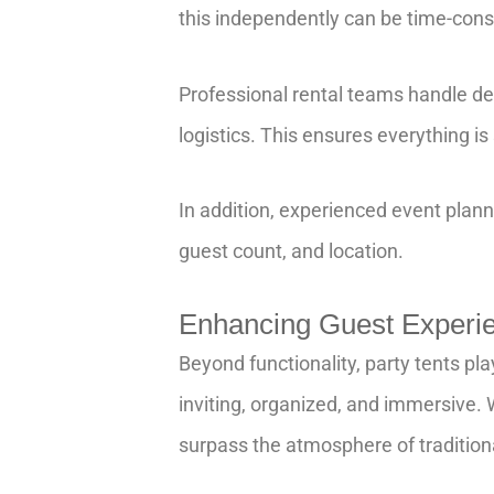
this independently can be time-cons
Professional rental teams handle deli
logistics. This ensures everything is
In addition, experienced event plan
guest count, and location.
Enhancing Guest Experi
Beyond functionality, party tents pl
inviting, organized, and immersive. W
surpass the atmosphere of tradition