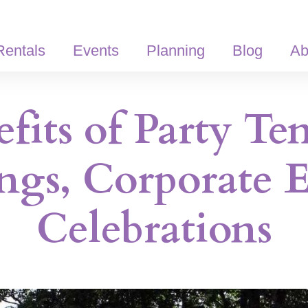
Rentals
Events
Planning
Blog
Ab
fits of Party Ten
ngs, Corporate E
Celebrations