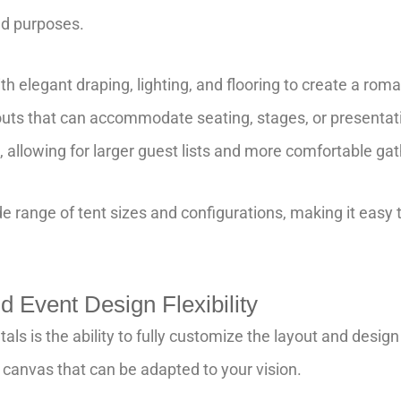
and purposes.
th elegant draping, lighting, and flooring to create a r
youts that can accommodate seating, stages, or presentati
 allowing for larger guest lists and more comfortable gat
e range of tent sizes and configurations, making it easy to
 Event Design Flexibility
tals is the ability to fully customize the layout and desig
 canvas that can be adapted to your vision.