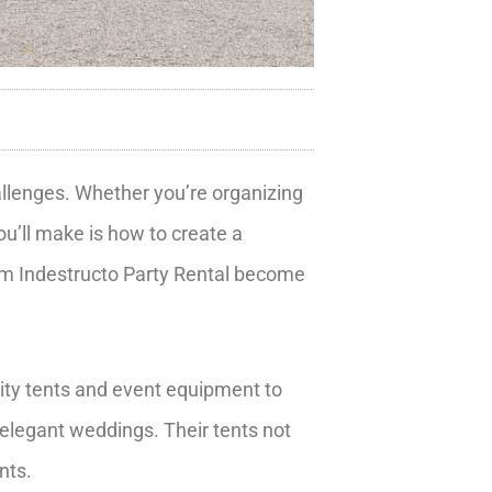
hallenges. Whether you’re organizing
ou’ll make is how to create a
rom Indestructo Party Rental become
ity tents and event equipment to
elegant weddings. Their tents not
nts.