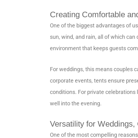
Creating Comfortable a
One of the biggest advantages of us
sun, wind, and rain, all of which can
environment that keeps guests comfo
For weddings, this means couples c
corporate events, tents ensure pres
conditions. For private celebrations l
well into the evening.
Versatility for Weddings,
One of the most compelling reasons to