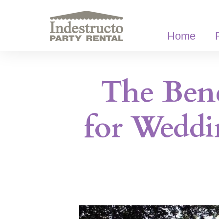
Skip
to
content
Home
The Bene
for Weddi