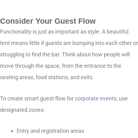
Consider Your Guest Flow
Functionality is just as important as style. A beautiful
tent means little if guests are bumping into each other or
struggling to find the bar. Think about how people will
move through the space, from the entrance to the
seating areas, food stations, and exits.
To create smart guest flow for
corporate events
, use
designated zones:
Entry and registration areas