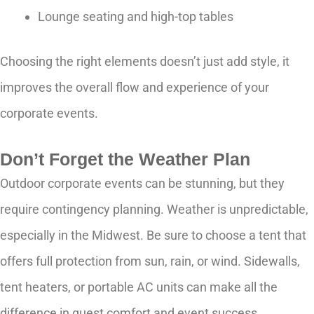
Lounge seating and high-top tables
Choosing the right elements doesn’t just add style, it
improves the overall flow and experience of your
corporate events.
Don’t Forget the Weather Plan
Outdoor corporate events can be stunning, but they
require contingency planning. Weather is unpredictable,
especially in the Midwest. Be sure to choose a tent that
offers full protection from sun, rain, or wind. Sidewalls,
tent heaters, or portable AC units can make all the
difference in guest comfort and event success.