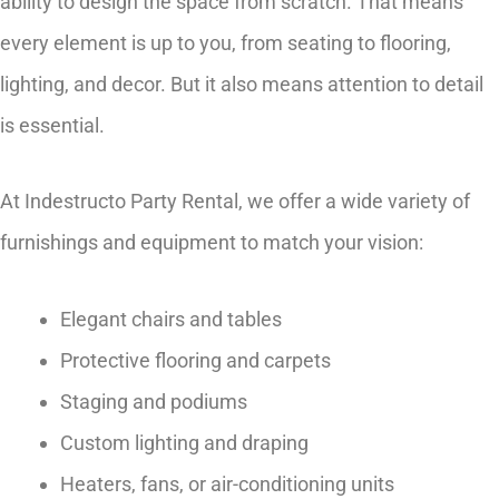
ability to design the space from scratch. That means
every element is up to you, from seating to flooring,
lighting, and decor. But it also means attention to detail
is essential.
At Indestructo Party Rental, we offer a wide variety of
furnishings and equipment to match your vision:
Elegant chairs and tables
Protective flooring and carpets
Staging and podiums
Custom lighting and draping
Heaters, fans, or air-conditioning units