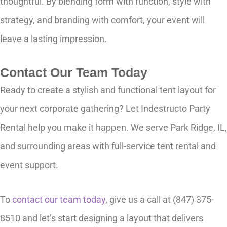
thoughtful. By blending form with function, style with
strategy, and branding with comfort, your event will
leave a lasting impression.
Contact Our Team Today
Ready to create a stylish and functional tent layout for
your next corporate gathering? Let Indestructo Party
Rental help you make it happen. We serve Park Ridge, IL,
and surrounding areas with full-service tent rental and
event support.
To
contact our team today
, give us a call at (847) 375-
8510 and let’s start designing a layout that delivers