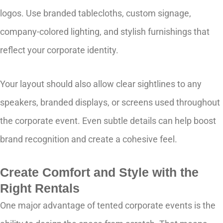
logos. Use branded tablecloths, custom signage,
company-colored lighting, and stylish furnishings that
reflect your corporate identity.
Your layout should also allow clear sightlines to any
speakers, branded displays, or screens used throughout
the corporate event. Even subtle details can help boost
brand recognition and create a cohesive feel.
Create Comfort and Style with the
Right Rentals
One major advantage of tented corporate events is the