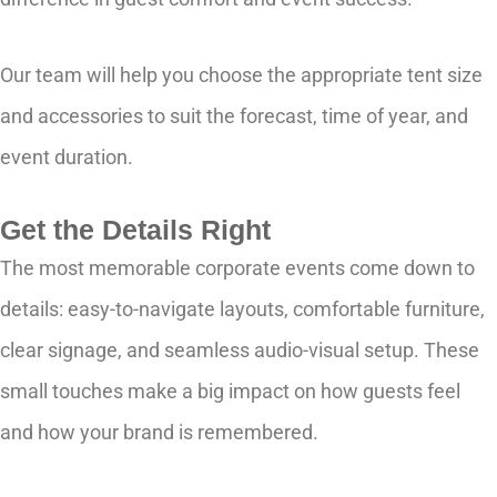
Our team will help you choose the appropriate tent size
and accessories to suit the forecast, time of year, and
event duration.
Get the Details Right
The most memorable corporate events come down to
details: easy-to-navigate layouts, comfortable furniture,
clear signage, and seamless audio-visual setup. These
small touches make a big impact on how guests feel
and how your brand is remembered.