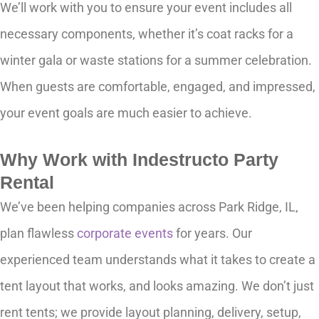
We’ll work with you to ensure your event includes all
necessary components, whether it’s coat racks for a
winter gala or waste stations for a summer celebration.
When guests are comfortable, engaged, and impressed,
your event goals are much easier to achieve.
Why Work with Indestructo Party
Rental
We’ve been helping companies across Park Ridge, IL,
plan flawless
corporate events
for years. Our
experienced team understands what it takes to create a
tent layout that works, and looks amazing. We don’t just
rent tents; we provide layout planning, delivery, setup,