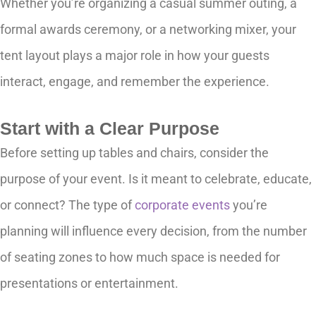
Whether you’re organizing a casual summer outing, a
formal awards ceremony, or a networking mixer, your
tent layout plays a major role in how your guests
interact, engage, and remember the experience.
Start with a Clear Purpose
Before setting up tables and chairs, consider the
purpose of your event. Is it meant to celebrate, educate,
or connect? The type of
corporate events
you’re
planning will influence every decision, from the number
of seating zones to how much space is needed for
presentations or entertainment.