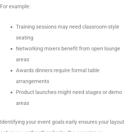
For example:
Training sessions may need classroom-style
seating
Networking mixers benefit from open lounge
areas
Awards dinners require formal table
arrangements
Product launches might need stages or demo
areas
Identifying your event goals early ensures your layout