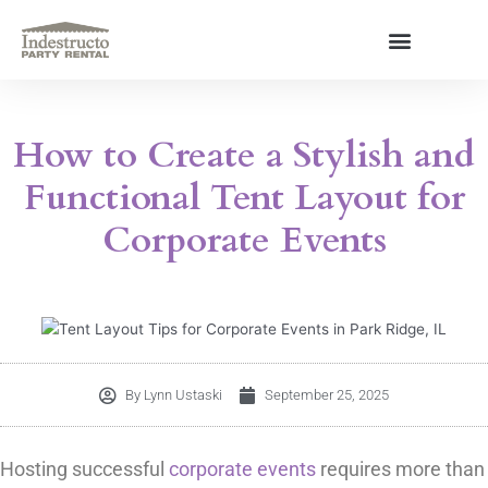
Skip
to
content
About Us
How to Create a Stylish and
Functional Tent Layout for
Corporate Events
By
Lynn Ustaski
September 25, 2025
Hosting successful
corporate events
requires more than