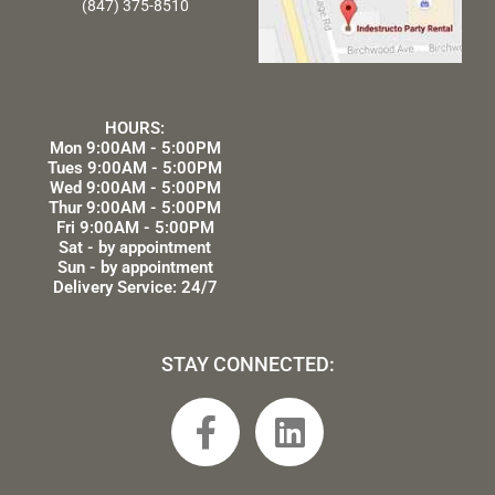
(847) 375-8510
HOURS:
Mon 9:00AM - 5:00PM
Tues 9:00AM - 5:00PM
Wed 9:00AM - 5:00PM
Thur 9:00AM - 5:00PM
Fri 9:00AM - 5:00PM
Sat - by appointment
Sun - by appointment
Delivery Service: 24/7
STAY CONNECTED:
F
L
a
i
c
n