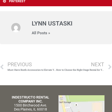
PINTEREST
LYNN USTASKI
All Posts »
Prev
PREVIOUS
NEXT
Must-Have Booth Accessories to Elevate Your Event
How to Choose the Right Stage Rental for Your Party or Event
INDESTRUCTO RENTAL
COMPANY INC.
1500 Birchwood Ave.
Des Plaines, IL 60018