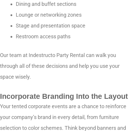
Dining and buffet sections
Lounge or networking zones
Stage and presentation space
Restroom access paths
Our team at Indestructo Party Rental can walk you
through all of these decisions and help you use your
space wisely.
Incorporate Branding Into the Layout
Your tented corporate events are a chance to reinforce
your company’s brand in every detail, from furniture
selection to color schemes. Think beyond banners and