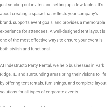
just sending out invites and setting up a few tables. It’s
about creating a space that reflects your company’s
brand, supports event goals, and provides a memorable
experience for attendees. A well-designed tent layout is
one of the most effective ways to ensure your event is
both stylish and functional.
At Indestructo Party Rental, we help businesses in Park
Ridge, IL, and surrounding areas bring their visions to life
by offering tent rentals, furnishings, and complete layout
solutions for all types of corporate events.