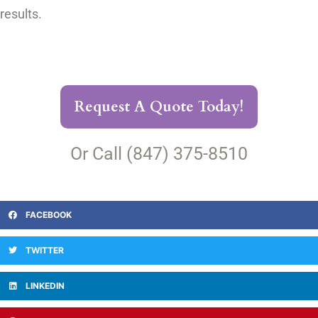
results.
Request A Quote Today!
Or Call (847) 375-8510
FACEBOOK
TWITTER
LINKEDIN