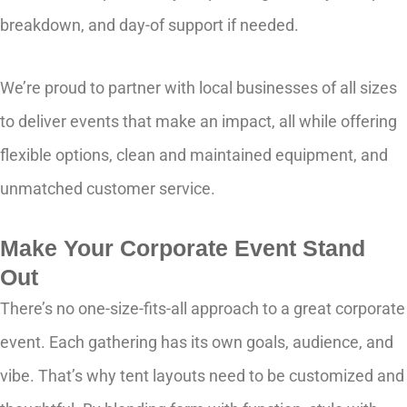
breakdown, and day-of support if needed.
We’re proud to partner with local businesses of all sizes
to deliver events that make an impact, all while offering
flexible options, clean and maintained equipment, and
unmatched customer service.
Make Your Corporate Event Stand
Out
There’s no one-size-fits-all approach to a great corporate
event. Each gathering has its own goals, audience, and
vibe. That’s why tent layouts need to be customized and