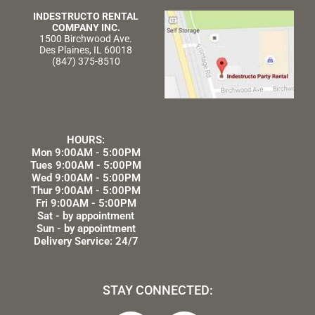
INDESTRUCTO RENTAL
COMPANY INC.
1500 Birchwood Ave.
Des Plaines, IL 60018
(847) 375-8510
HOURS:
Mon 9:00AM - 5:00PM
Tues 9:00AM - 5:00PM
Wed 9:00AM - 5:00PM
Thur 9:00AM - 5:00PM
Fri 9:00AM - 5:00PM
Sat - by appointment
Sun - by appointment
Delivery Service: 24/7
STAY CONNECTED: