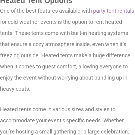
Heated Tent Options
One of the best features available with
party tent rentals
for cold-weather events is the option to rent heated
tents. These tents come with built-in heating systems
that ensure a cozy atmosphere inside, even when it’s
freezing outside. Heated tents make a huge difference
when it comes to guest comfort, allowing everyone to
enjoy the event without worrying about bundling up in
heavy coats.
Heated tents come in various sizes and styles to
accommodate your event’s specific needs. Whether
you’re hosting a small gathering or a large celebration,