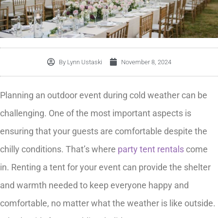
By
Lynn Ustaski
November 8, 2024
Planning an outdoor event during cold weather can be
challenging. One of the most important aspects is
ensuring that your guests are comfortable despite the
chilly conditions. That’s where
party tent rentals
come
in. Renting a tent for your event can provide the shelter
and warmth needed to keep everyone happy and
comfortable, no matter what the weather is like outside.