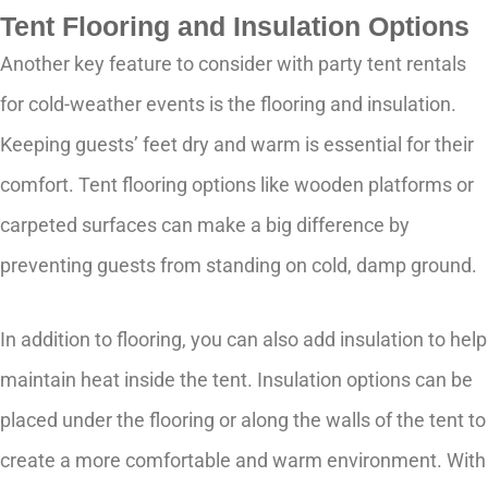
Tent Flooring and Insulation Options
Another key feature to consider with party tent rentals
for cold-weather events is the flooring and insulation.
Keeping guests’ feet dry and warm is essential for their
comfort. Tent flooring options like wooden platforms or
carpeted surfaces can make a big difference by
preventing guests from standing on cold, damp ground.
In addition to flooring, you can also add insulation to help
maintain heat inside the tent. Insulation options can be
placed under the flooring or along the walls of the tent to
create a more comfortable and warm environment. With