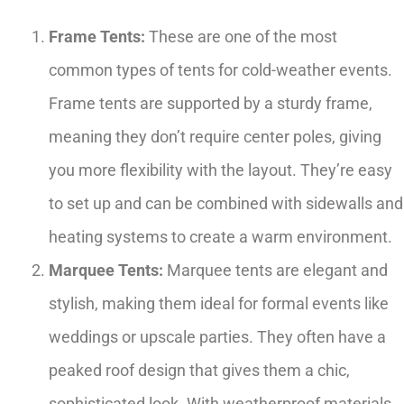
Frame Tents:
These are one of the most
common types of tents for cold-weather events.
Frame tents are supported by a sturdy frame,
meaning they don’t require center poles, giving
you more flexibility with the layout. They’re easy
to set up and can be combined with sidewalls and
heating systems to create a warm environment.
Marquee Tents:
Marquee tents are elegant and
stylish, making them ideal for formal events like
weddings or upscale parties. They often have a
peaked roof design that gives them a chic,
sophisticated look. With weatherproof materials