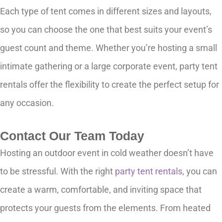
Each type of tent comes in different sizes and layouts,
so you can choose the one that best suits your event’s
guest count and theme. Whether you’re hosting a small
intimate gathering or a large corporate event, party tent
rentals offer the flexibility to create the perfect setup for
any occasion.
Contact Our Team Today
Hosting an outdoor event in cold weather doesn’t have
to be stressful. With the right
party tent rentals
, you can
create a warm, comfortable, and inviting space that
protects your guests from the elements. From heated