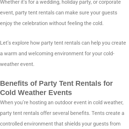
Whether it’s for a wedding, holiday party, or corporate
event, party tent rentals can make sure your guests
enjoy the celebration without feeling the cold.
Let’s explore how party tent rentals can help you create
a warm and welcoming environment for your cold-
weather event.
Benefits of Party Tent Rentals for
Cold Weather Events
When you’re hosting an outdoor event in cold weather,
party tent rentals offer several benefits. Tents create a
controlled environment that shields your guests from