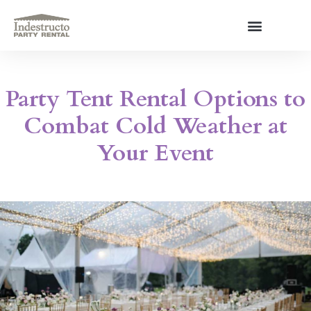
Skip
to
content
About Us
Party Tent Rental Options to
Combat Cold Weather at
Your Event