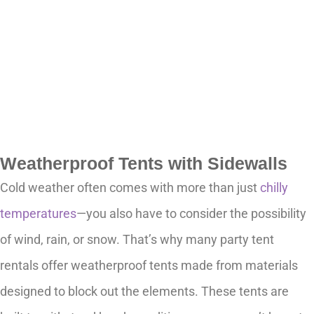
Weatherproof Tents with Sidewalls
Cold weather often comes with more than just
chilly
temperatures
—you also have to consider the possibility
of wind, rain, or snow. That’s why many party tent
rentals offer weatherproof tents made from materials
designed to block out the elements. These tents are