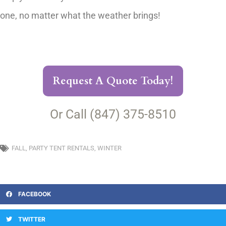
one, no matter what the weather brings!
Request A Quote Today!
Or Call (847) 375-8510
FALL
,
PARTY TENT RENTALS
,
WINTER
FACEBOOK
TWITTER