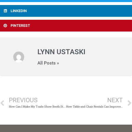
LINKEDIN
PINTEREST
LYNN USTASKI
All Posts »
Prev
PREVIOUS
NEXT
How Can I Make My Trade Show Booth Stand Out?
How Table and Chair Rentals Can Improve Your Party Planning