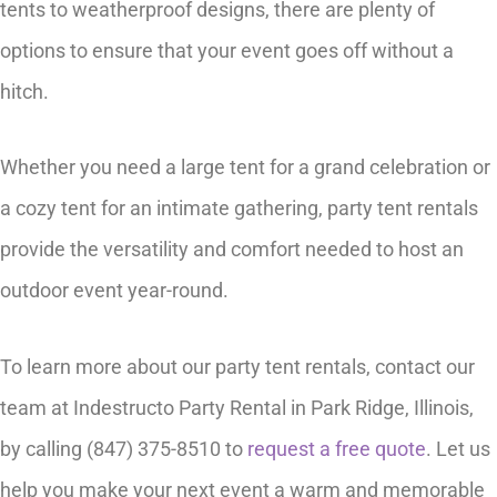
tents to weatherproof designs, there are plenty of
options to ensure that your event goes off without a
hitch.
Whether you need a large tent for a grand celebration or
a cozy tent for an intimate gathering, party tent rentals
provide the versatility and comfort needed to host an
outdoor event year-round.
To learn more about our party tent rentals, contact our
team at Indestructo Party Rental in Park Ridge, Illinois,
by calling (847) 375-8510 to
request a free quote
. Let us
help you make your next event a warm and memorable