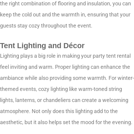
the right combination of flooring and insulation, you can
keep the cold out and the warmth in, ensuring that your
guests stay cozy throughout the event.
Tent Lighting and Décor
Lighting plays a big role in making your party tent rental
feel inviting and warm. Proper lighting can enhance the
ambiance while also providing some warmth. For winter-
themed events, cozy lighting like warm-toned string
lights, lanterns, or chandeliers can create a welcoming
atmosphere. Not only does this lighting add to the
aesthetic, but it also helps set the mood for the evening.