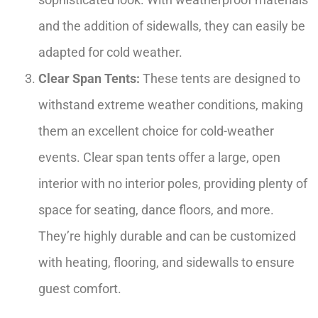
and the addition of sidewalls, they can easily be
adapted for cold weather.
Clear Span Tents:
These tents are designed to
withstand extreme weather conditions, making
them an excellent choice for cold-weather
events. Clear span tents offer a large, open
interior with no interior poles, providing plenty of
space for seating, dance floors, and more.
They’re highly durable and can be customized
with heating, flooring, and sidewalls to ensure
guest comfort.