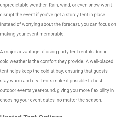
unpredictable weather. Rain, wind, or even snow won’t
disrupt the event if you’ve got a sturdy tent in place.
Instead of worrying about the forecast, you can focus on
making your event memorable.
A major advantage of using party tent rentals during
cold weather is the comfort they provide. A well-placed
tent helps keep the cold at bay, ensuring that guests
stay warm and dry. Tents make it possible to host
outdoor events year-round, giving you more flexibility in
choosing your event dates, no matter the season.