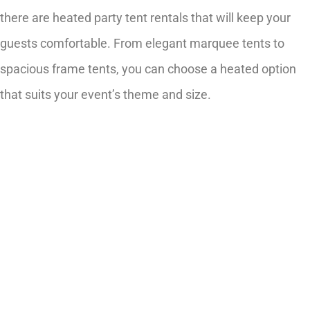
there are heated party tent rentals that will keep your
guests comfortable. From elegant marquee tents to
spacious frame tents, you can choose a heated option
that suits your event’s theme and size.