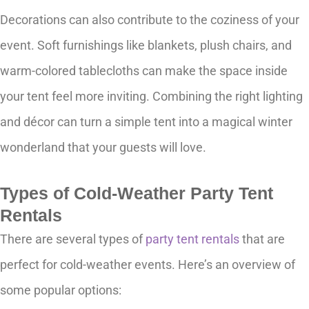
Decorations can also contribute to the coziness of your
event. Soft furnishings like blankets, plush chairs, and
warm-colored tablecloths can make the space inside
your tent feel more inviting. Combining the right lighting
and décor can turn a simple tent into a magical winter
wonderland that your guests will love.
Types of Cold-Weather Party Tent
Rentals
There are several types of
party tent rentals
that are
perfect for cold-weather events. Here’s an overview of
some popular options: