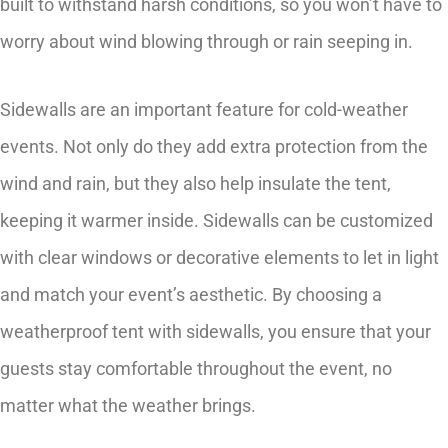
built to withstand harsh conditions, so you won’t have to
worry about wind blowing through or rain seeping in.
Sidewalls are an important feature for cold-weather
events. Not only do they add extra protection from the
wind and rain, but they also help insulate the tent,
keeping it warmer inside. Sidewalls can be customized
with clear windows or decorative elements to let in light
and match your event’s aesthetic. By choosing a
weatherproof tent with sidewalls, you ensure that your
guests stay comfortable throughout the event, no
matter what the weather brings.