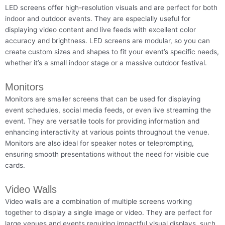
LED screens offer high-resolution visuals and are perfect for both
indoor and outdoor events. They are especially useful for
displaying video content and live feeds with excellent color
accuracy and brightness. LED screens are modular, so you can
create custom sizes and shapes to fit your event’s specific needs,
whether it’s a small indoor stage or a massive outdoor festival.
Monitors
Monitors are smaller screens that can be used for displaying
event schedules, social media feeds, or even live streaming the
event. They are versatile tools for providing information and
enhancing interactivity at various points throughout the venue.
Monitors are also ideal for speaker notes or teleprompting,
ensuring smooth presentations without the need for visible cue
cards.
Video Walls
Video walls are a combination of multiple screens working
together to display a single image or video. They are perfect for
large venues and events requiring impactful visual displays, such