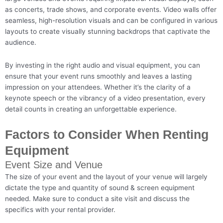
as concerts, trade shows, and corporate events. Video walls offer
seamless, high-resolution visuals and can be configured in various
layouts to create visually stunning backdrops that captivate the
audience.
By investing in the right audio and visual equipment, you can
ensure that your event runs smoothly and leaves a lasting
impression on your attendees. Whether it’s the clarity of a
keynote speech or the vibrancy of a video presentation, every
detail counts in creating an unforgettable experience.
Factors to Consider When Renting
Equipment
Event Size and Venue
The size of your event and the layout of your venue will largely
dictate the type and quantity of sound & screen equipment
needed. Make sure to conduct a site visit and discuss the
specifics with your rental provider.