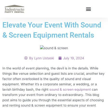
Skip
to
content
About Us
Elevate Your Event With Sound
& Screen Equipment Rentals
By
Lynn Ustaski
July 19, 2024
In the world of event planning, the devil is in the details. While
things like venue selection and guest lists are crucial, another key
factor often overlooked is the quality of sound and visual
equipment. Whether it’s a corporate seminar, a wedding, or a
lavish birthday bash, the right
sound & screen equipment
can
transform your event from ordinary to extraordinary. This blog
post aims to guide you through the essential aspects of choosing
and renting sound & screen equipment to ensure your event