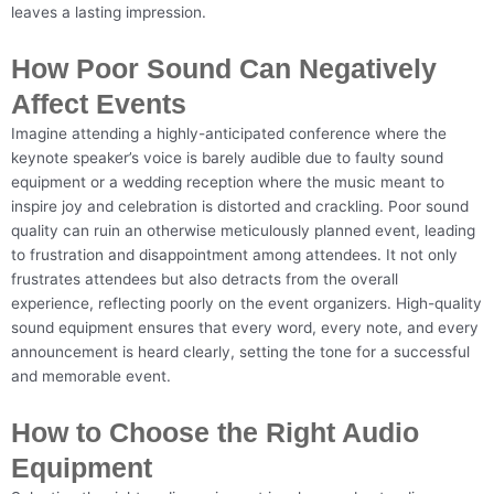
leaves a lasting impression.
How Poor Sound Can Negatively
Affect Events
Imagine attending a highly-anticipated conference where the
keynote speaker’s voice is barely audible due to faulty sound
equipment or a wedding reception where the music meant to
inspire joy and celebration is distorted and crackling. Poor sound
quality can ruin an otherwise meticulously planned event, leading
to frustration and disappointment among attendees. It not only
frustrates attendees but also detracts from the overall
experience, reflecting poorly on the event organizers. High-quality
sound equipment ensures that every word, every note, and every
announcement is heard clearly, setting the tone for a successful
and memorable event.
How to Choose the Right Audio
Equipment