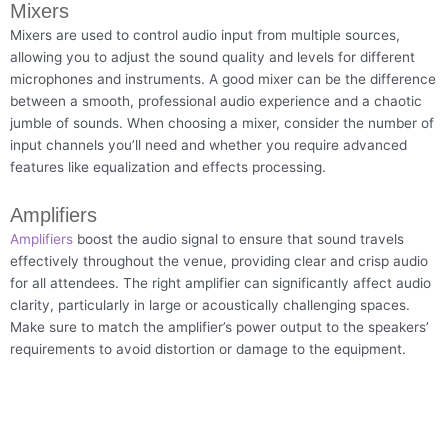
Mixers
Mixers are used to control audio input from multiple sources,
allowing you to adjust the sound quality and levels for different
microphones and instruments. A good mixer can be the difference
between a smooth, professional audio experience and a chaotic
jumble of sounds. When choosing a mixer, consider the number of
input channels you’ll need and whether you require advanced
features like equalization and effects processing.
Amplifiers
Amplifiers
boost the audio signal to ensure that sound travels
effectively throughout the venue, providing clear and crisp audio
for all attendees. The right amplifier can significantly affect audio
clarity, particularly in large or acoustically challenging spaces.
Make sure to match the amplifier’s power output to the speakers’
requirements to avoid distortion or damage to the equipment.