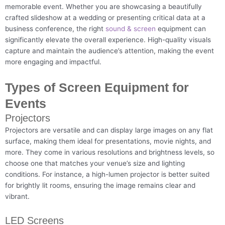
memorable event. Whether you are showcasing a beautifully
crafted slideshow at a wedding or presenting critical data at a
business conference, the right
sound & screen
equipment can
significantly elevate the overall experience. High-quality visuals
capture and maintain the audience’s attention, making the event
more engaging and impactful.
Types of Screen Equipment for
Events
Projectors
Projectors are versatile and can display large images on any flat
surface, making them ideal for presentations, movie nights, and
more. They come in various resolutions and brightness levels, so
choose one that matches your venue’s size and lighting
conditions. For instance, a high-lumen projector is better suited
for brightly lit rooms, ensuring the image remains clear and
vibrant.
LED Screens