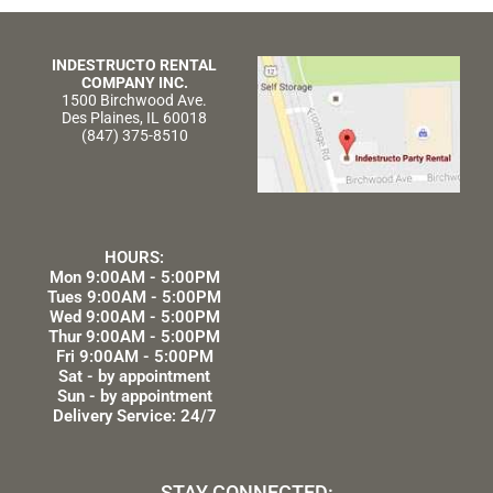
INDESTRUCTO RENTAL
COMPANY INC.
1500 Birchwood Ave.
Des Plaines, IL 60018
(847) 375-8510
HOURS:
Mon 9:00AM - 5:00PM
Tues 9:00AM - 5:00PM
Wed 9:00AM - 5:00PM
Thur 9:00AM - 5:00PM
Fri 9:00AM - 5:00PM
Sat - by appointment
Sun - by appointment
Delivery Service: 24/7
STAY CONNECTED: