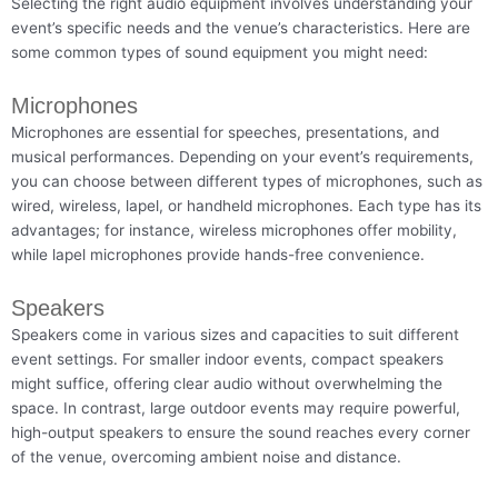
Selecting the right audio equipment involves understanding your
event’s specific needs and the venue’s characteristics. Here are
some common types of sound equipment you might need:
Microphones
Microphones are essential for speeches, presentations, and
musical performances. Depending on your event’s requirements,
you can choose between different types of microphones, such as
wired, wireless, lapel, or handheld microphones. Each type has its
advantages; for instance, wireless microphones offer mobility,
while lapel microphones provide hands-free convenience.
Speakers
Speakers come in various sizes and capacities to suit different
event settings. For smaller indoor events, compact speakers
might suffice, offering clear audio without overwhelming the
space. In contrast, large outdoor events may require powerful,
high-output speakers to ensure the sound reaches every corner
of the venue, overcoming ambient noise and distance.