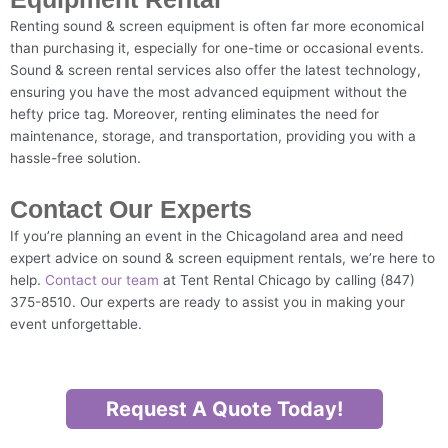
Renting sound & screen equipment is often far more economical
than purchasing it, especially for one-time or occasional events.
Sound & screen rental services also offer the latest technology,
ensuring you have the most advanced equipment without the
hefty price tag. Moreover, renting eliminates the need for
maintenance, storage, and transportation, providing you with a
hassle-free solution.
Contact Our Experts
If you’re planning an event in the Chicagoland area and need
expert advice on sound & screen equipment rentals, we’re here to
help.
Contact our team
at Tent Rental Chicago by calling (847)
375-8510. Our experts are ready to assist you in making your
event unforgettable.
Request A Quote Today!