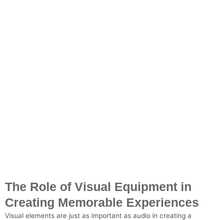
The Role of Visual Equipment in
Creating Memorable Experiences
Visual elements are just as important as audio in creating a