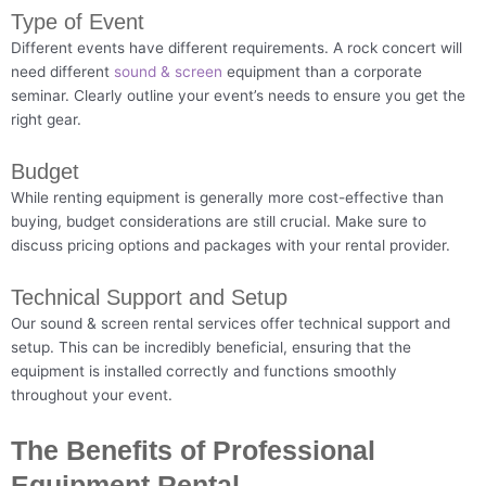
Type of Event
Different events have different requirements. A rock concert will
need different
sound & screen
equipment than a corporate
seminar. Clearly outline your event’s needs to ensure you get the
right gear.
Budget
While renting equipment is generally more cost-effective than
buying, budget considerations are still crucial. Make sure to
discuss pricing options and packages with your rental provider.
Technical Support and Setup
Our sound & screen rental services offer technical support and
setup. This can be incredibly beneficial, ensuring that the
equipment is installed correctly and functions smoothly
throughout your event.
The Benefits of Professional
Equipment Rental