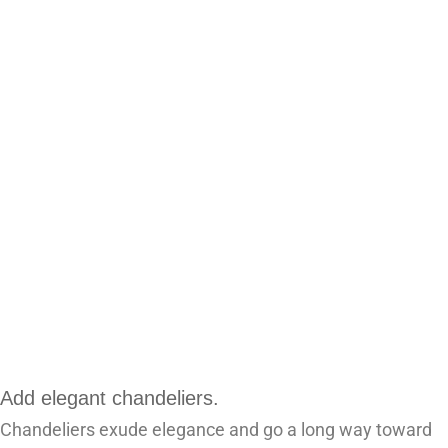
Add elegant chandeliers.
Chandeliers exude elegance and go a long way toward