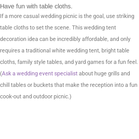
Have fun with table cloths.
If a more casual wedding picnic is the goal, use striking
table cloths to set the scene. This wedding tent
decoration idea can be incredibly affordable, and only
requires a traditional white wedding tent, bright table
cloths, family style tables, and yard games for a fun feel.
(
Ask a wedding event specialist
about huge grills and
chill tables or buckets that make the reception into a fun
cook-out and outdoor picnic.)