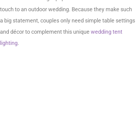
touch to an outdoor wedding. Because they make such
a big statement, couples only need simple table settings
and décor to complement this unique
wedding tent
lighting
.