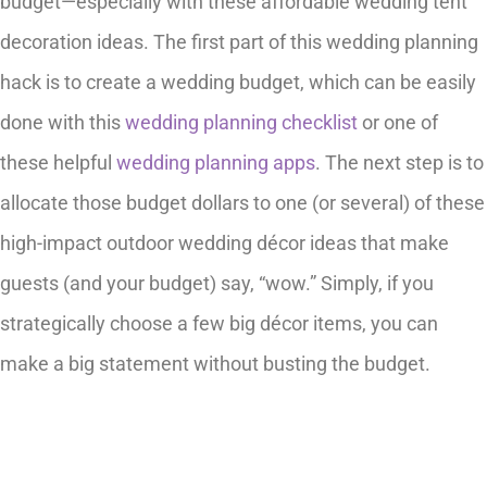
budget—especially with these affordable wedding tent
decoration ideas. The first part of this wedding planning
hack is to create a wedding budget, which can be easily
done with this
wedding planning checklist
or one of
these helpful
wedding planning apps
. The next step is to
allocate those budget dollars to one (or several) of these
high-impact outdoor wedding décor ideas that make
guests (and your budget) say, “wow.” Simply, if you
strategically choose a few big décor items, you can
make a big statement without busting the budget.