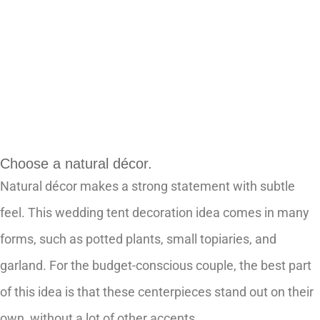
Choose a natural décor.
Natural décor makes a strong statement with subtle
feel. This wedding tent decoration idea comes in many
forms, such as potted plants, small topiaries, and
garland. For the budget-conscious couple, the best part
of this idea is that these centerpieces stand out on their
own, without a lot of other accents.