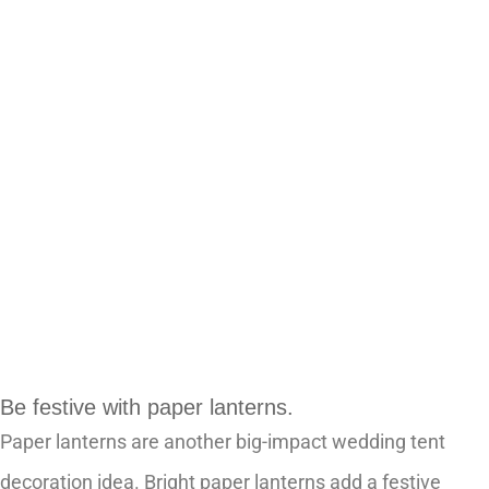
Be festive with paper lanterns.
Paper lanterns are another big-impact wedding tent
decoration idea. Bright paper lanterns add a festive