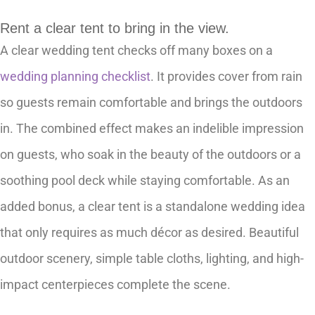
Rent a clear tent to bring in the view.
A clear wedding tent checks off many boxes on a
wedding planning checklist
. It provides cover from rain
so guests remain comfortable and brings the outdoors
in. The combined effect makes an indelible impression
on guests, who soak in the beauty of the outdoors or a
soothing pool deck while staying comfortable. As an
added bonus, a clear tent is a standalone wedding idea
that only requires as much décor as desired. Beautiful
outdoor scenery, simple table cloths, lighting, and high-
impact centerpieces complete the scene.