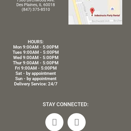
1500 Birchwood Ave.
Des Plaines, IL 60018
(847) 375-8510
HOURS:
Mon 9:00AM - 5:00PM
Tues 9:00AM - 5:00PM
Wed 9:00AM - 5:00PM
Thur 9:00AM - 5:00PM
Fri 9:00AM - 5:00PM
Sat - by appointment
Sun - by appointment
Delivery Service: 24/7
STAY CONNECTED:
F
L
a
i