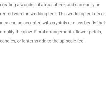
creating a wonderful atmosphere, and can easily be
rented with the wedding tent. This wedding tent décor
idea can be accented with crystals or glass beads that
amplify the glow. Floral arrangements, flower petals,
candles, or lanterns add to the up-scale feel.