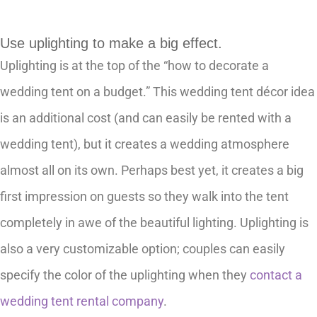
Use uplighting to make a big effect.
Uplighting is at the top of the “how to decorate a
wedding tent on a budget.” This wedding tent décor idea
is an additional cost (and can easily be rented with a
wedding tent), but it creates a wedding atmosphere
almost all on its own. Perhaps best yet, it creates a big
first impression on guests so they walk into the tent
completely in awe of the beautiful lighting. Uplighting is
also a very customizable option; couples can easily
specify the color of the uplighting when they
contact a
wedding tent rental company
.