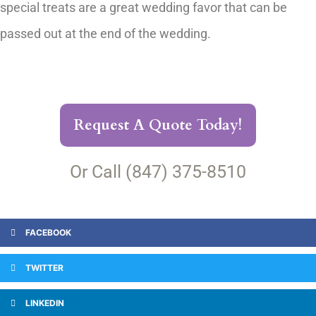
special treats are a great wedding favor that can be
passed out at the end of the wedding.
Request A Quote Today!
Or Call (847) 375-8510
FACEBOOK
TWITTER
LINKEDIN