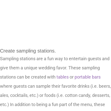
Create sampling stations.
Sampling stations are a fun way to entertain guests and
give them a unique wedding favor. These sampling
stations can be created with
tables
or
portable bars
where guests can sample their favorite drinks (i.e. beers,
ales, cocktails, etc.) or foods (i.e. cotton candy, desserts,
etc.) In addition to being a fun part of the menu, these