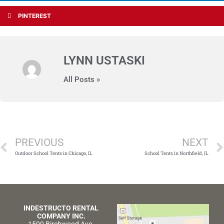
PINTEREST
LYNN USTASKI
All Posts »
Prev
PREVIOUS
NEXT
Outdoor School Tents in Chicago, IL
School Tents in Northfield, IL
INDESTRUCTO RENTAL
COMPANY INC.