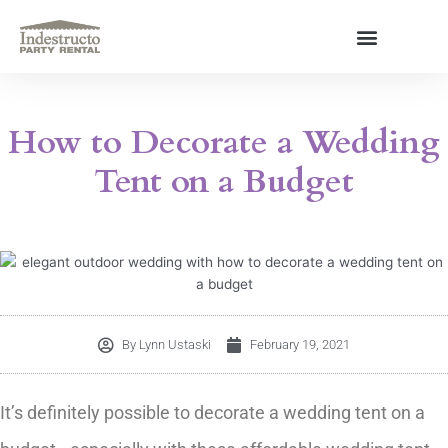
Skip
to
content
About Us
How to Decorate a Wedding
Tent on a Budget
By
Lynn Ustaski
February 19, 2021
It’s definitely possible to decorate a wedding tent on a