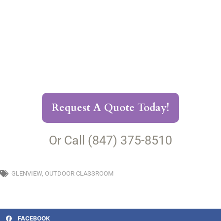
Request A Quote Today!
Or Call (847) 375-8510
GLENVIEW
,
OUTDOOR CLASSROOM
FACEBOOK