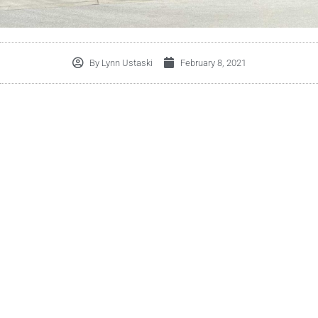
By
Lynn Ustaski
February 8, 2021