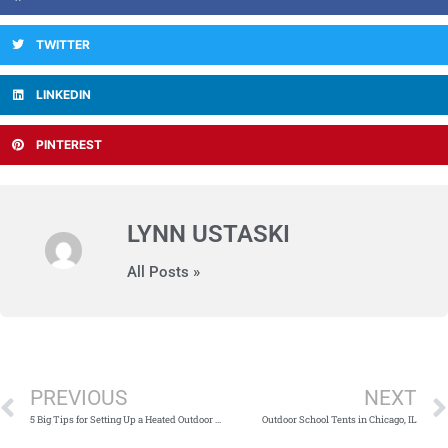
TWITTER
LINKEDIN
PINTEREST
LYNN USTASKI
All Posts »
Prev
PREVIOUS
NEXT
5 Big Tips for Setting Up a Heated Outdoor Dining Space Per Dining Restrictions in Illinois
Outdoor School Tents in Chicago, IL