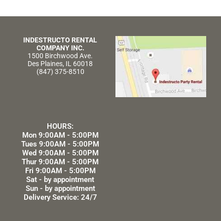
INDESTRUCTO RENTAL
COMPANY INC.
1500 Birchwood Ave.
Des Plaines, IL 60018
(847) 375-8510
HOURS:
Mon 9:00AM - 5:00PM
Tues 9:00AM - 5:00PM
Wed 9:00AM - 5:00PM
Thur 9:00AM - 5:00PM
Fri 9:00AM - 5:00PM
Sat - by appointment
Sun - by appointment
Delivery Service: 24/7