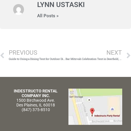
LYNN USTASKI
All Posts »
Prev
PREVIOUS
NEXT
Guide to Using a Dining Tent for Outdoor Dining in Chicago
Bar Mitzvah Celebration Tent in Deerfield, Illinois
INDESTRUCTO RENTAL
COMPANY INC.
1500 Birchwood Ave.
Des Plaines, IL 60018
(847) 375-8510