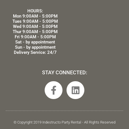
HOURS:
Mon 9:00AM - 5:00PM
Tues 9:00AM - 5:00PM
Wed 9:00AM - 5:00PM
Thur 9:00AM - 5:00PM
Fri 9:00AM - 5:00PM
Sat - by appointment
Sun - by appointment
Delivery Service: 24/7
STAY CONNECTED:
F
L
a
i
c
n
e
k
b
e
© Copyright 2019 Indestructo Party Rental - All Rights Reserved