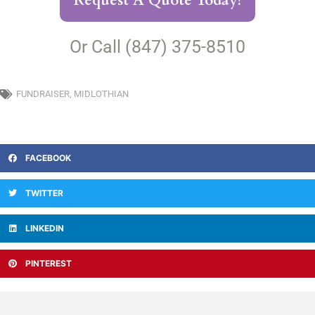
Request A Quote Today!
Or Call (847) 375-8510
FUNDRAISER
,
MIDLOTHIAN
FACEBOOK
TWITTER
LINKEDIN
PINTEREST