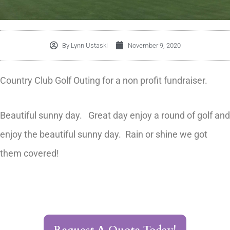
By
Lynn Ustaski
November 9, 2020
Country Club Golf Outing for a non profit fundraiser.
Beautiful sunny day. Great day enjoy a round of golf and
enjoy the beautiful sunny day. Rain or shine we got
them covered!