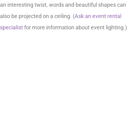
an interesting twist, words and beautiful shapes can
also be projected on a ceiling. (
Ask an event rental
specialist
for more information about event lighting.)