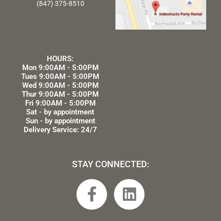
(847) 375-8510
HOURS:
Mon 9:00AM - 5:00PM
Tues 9:00AM - 5:00PM
Wed 9:00AM - 5:00PM
Thur 9:00AM - 5:00PM
Fri 9:00AM - 5:00PM
Sat - by appointment
Sun - by appointment
Delivery Service: 24/7
STAY CONNECTED:
F
L
a
i
c
n