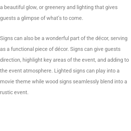
a beautiful glow, or greenery and lighting that gives
guests a glimpse of what’s to come.
Signs can also be a wonderful part of the décor, serving
as a functional piece of décor. Signs can give guests
direction, highlight key areas of the event, and adding to
the event atmosphere. Lighted signs can play into a
movie theme while wood signs seamlessly blend into a
rustic event.