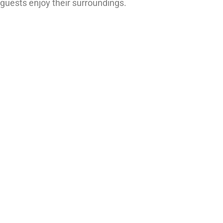
guests enjoy their surroundings.