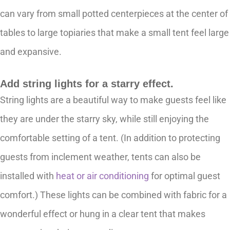
can vary from small potted centerpieces at the center of
tables to large topiaries that make a small tent feel large
and expansive.
Add string lights for a starry effect.
String lights are a beautiful way to make guests feel like
they are under the starry sky, while still enjoying the
comfortable setting of a tent. (In addition to protecting
guests from inclement weather, tents can also be
installed with
heat or air conditioning
for optimal guest
comfort.) These lights can be combined with fabric for a
wonderful effect or hung in a clear tent that makes