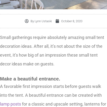
By
Lynn Ustaski
October 8, 2020
Small gatherings require absolutely amazing small tent
decoration ideas. After all, it’s not about the size of the
event, it’s how big of an impression these small tent
decor ideas make on guests.
Make a beautiful entrance.
A favorable first impression starts before guests walk
into the tent. A beautiful entrance can be created with
lamp posts
for a classic and upscale setting, lanterns for