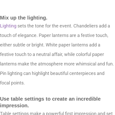
Mix up the lighting.
Lighting
sets the tone for the event. Chandeliers add a
touch of elegance. Paper lanterns are a festive touch,
either subtle or bright. White paper lanterns add a
festive touch to a neutral affair, while colorful paper
lanterns make the atmosphere more whimsical and fun.
Pin lighting can highlight beautiful centerpieces and
focal points.
Use table settings to create an incredible
impression.
Table settings make a powerful first impression and set