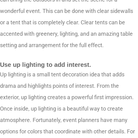
wonderful event. This can be done with clear sidewalls
or a tent that is completely clear. Clear tents can be
accented with greenery, lighting, and an amazing table
setting and arrangement for the full effect.
Use up lighting to add interest.
Up lighting is a small tent decoration idea that adds
drama and highlights points of interest. From the
exterior, up lighting creates a powerful first impression.
Once inside, up lighting is a beautiful way to create
atmosphere. Fortunately, event planners have many
options for colors that coordinate with other details. For