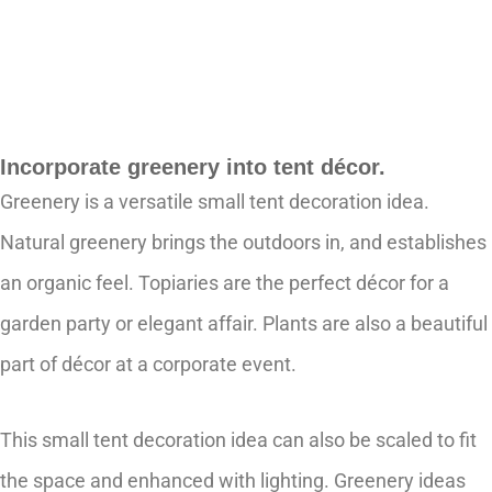
Incorporate greenery into tent décor.
Greenery is a versatile small tent decoration idea.
Natural greenery brings the outdoors in, and establishes
an organic feel. Topiaries are the perfect décor for a
garden party or elegant affair. Plants are also a beautiful
part of décor at a corporate event.
This small tent decoration idea can also be scaled to fit
the space and enhanced with lighting. Greenery ideas