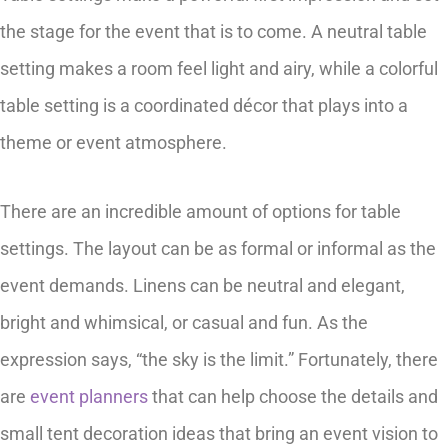
the stage for the event that is to come. A neutral table
setting makes a room feel light and airy, while a colorful
table setting is a coordinated décor that plays into a
theme or event atmosphere.
There are an incredible amount of options for table
settings. The layout can be as formal or informal as the
event demands. Linens can be neutral and elegant,
bright and whimsical, or casual and fun. As the
expression says, “the sky is the limit.” Fortunately, there
are
event planners
that can help choose the details and
small tent decoration ideas that bring an event vision to