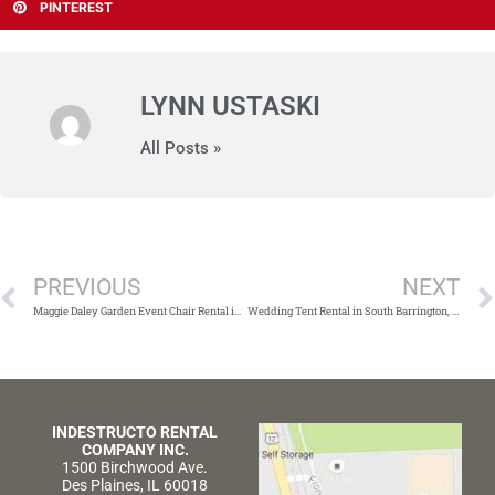
PINTEREST
LYNN USTASKI
All Posts »
Prev
PREVIOUS
NEXT
Maggie Daley Garden Event Chair Rental in Chicago, IL
Wedding Tent Rental in South Barrington, IL
INDESTRUCTO RENTAL
COMPANY INC.
1500 Birchwood Ave.
Des Plaines, IL 60018