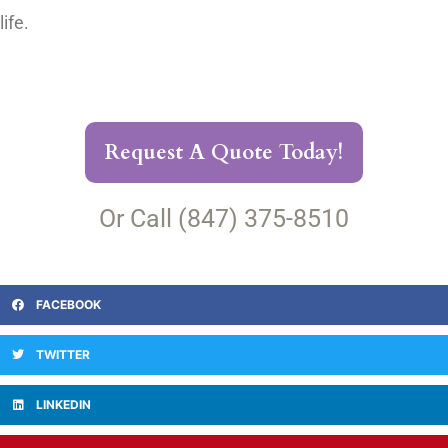
life.
Request A Quote Today!
Or Call (847) 375-8510
FACEBOOK
TWITTER
LINKEDIN