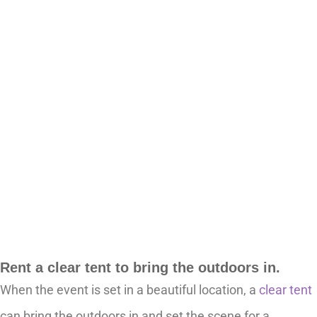
Rent a clear tent to bring the outdoors in.
When the event is set in a beautiful location, a
clear tent
can bring the outdoors in and set the scene for a