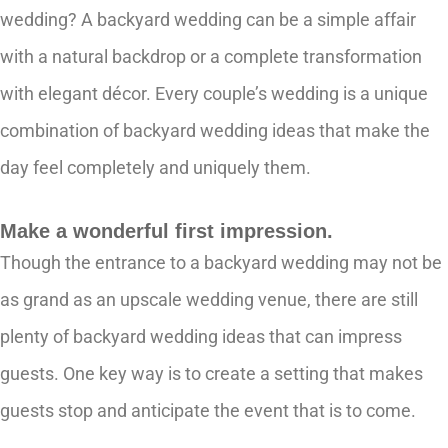
wedding? A backyard wedding can be a simple affair
with a natural backdrop or a complete transformation
with elegant décor. Every couple’s wedding is a unique
combination of backyard wedding ideas that make the
day feel completely and uniquely them.
Make a wonderful first impression.
Though the entrance to a backyard wedding may not be
as grand as an upscale wedding venue, there are still
plenty of backyard wedding ideas that can impress
guests. One key way is to create a setting that makes
guests stop and anticipate the event that is to come.