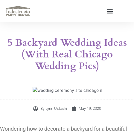
Skip
to
content
About Us
5 Backyard Wedding Ideas
(With Real Chicago
Wedding Pics)
By
Lynn Ustaski
May 19, 2020
Wondering how to decorate a backyard for a beautiful