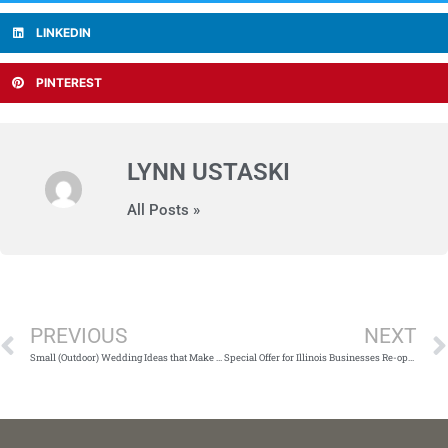
LINKEDIN
PINTEREST
LYNN USTASKI
All Posts »
Prev
PREVIOUS
NEXT
Small (Outdoor) Wedding Ideas that Make a BIG Impression
Special Offer for Illinois Businesses Re-opening with Social Distancing in 2021