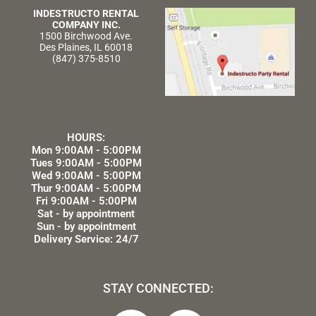
INDESTRUCTO RENTAL
COMPANY INC.
1500 Birchwood Ave.
Des Plaines, IL 60018
(847) 375-8510
HOURS:
Mon 9:00AM - 5:00PM
Tues 9:00AM - 5:00PM
Wed 9:00AM - 5:00PM
Thur 9:00AM - 5:00PM
Fri 9:00AM - 5:00PM
Sat - by appointment
Sun - by appointment
Delivery Service: 24/7
STAY CONNECTED: