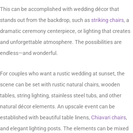
This can be accomplished with wedding décor that
stands out from the backdrop, such as
striking chairs
, a
dramatic ceremony centerpiece, or lighting that creates
and unforgettable atmosphere. The possibilities are
endless—and wonderful.
For couples who want a rustic wedding at sunset, the
scene can be set with rustic natural chairs, wooden
tables, string lighting, stainless steel tubs, and other
natural décor elements. An upscale event can be
established with beautiful table linens,
Chiavari chairs
,
and elegant lighting posts. The elements can be mixed