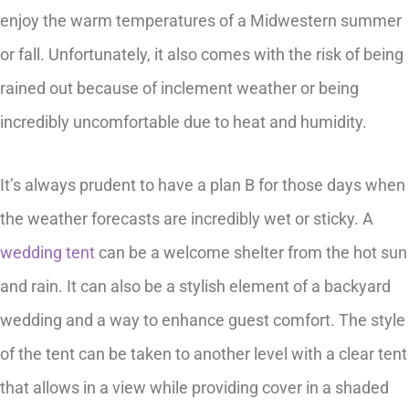
enjoy the warm temperatures of a Midwestern summer
or fall. Unfortunately, it also comes with the risk of being
rained out because of inclement weather or being
incredibly uncomfortable due to heat and humidity.
It’s always prudent to have a plan B for those days when
the weather forecasts are incredibly wet or sticky. A
wedding tent
can be a welcome shelter from the hot sun
and rain. It can also be a stylish element of a backyard
wedding and a way to enhance guest comfort. The style
of the tent can be taken to another level with a clear tent
that allows in a view while providing cover in a shaded