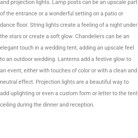
and projection lights. Lamp posts can be an upscale part
of the entrance or a wonderful setting on a patio or
dance floor. String lights create a feeling of a night under
the stars or create a soft glow. Chandeliers can be an
elegant touch in a wedding tent, adding an upscale feel
to an outdoor wedding. Lanterns add a festive glow to
an event, either with touches of color or with a clean and
neutral effect. Projection lights are a beautiful way to
add uplighting or even a custom form or letter to the tent
ceiling during the dinner and reception.