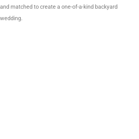
and matched to create a one-of-a-kind backyard
wedding.