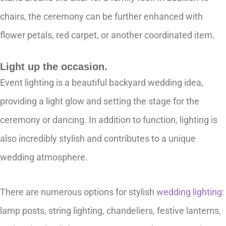
chairs, the ceremony can be further enhanced with
flower petals, red carpet, or another coordinated item.
Light up the occasion.
Event lighting is a beautiful backyard wedding idea,
providing a light glow and setting the stage for the
ceremony or dancing. In addition to function, lighting is
also incredibly stylish and contributes to a unique
wedding atmosphere.
There are numerous options for stylish
wedding lighting
:
lamp posts, string lighting, chandeliers, festive lanterns,