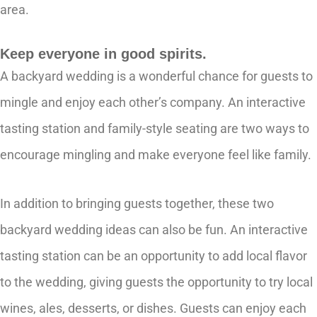
area.
Keep everyone in good spirits.
A backyard wedding is a wonderful chance for guests to
mingle and enjoy each other’s company. An interactive
tasting station and family-style seating are two ways to
encourage mingling and make everyone feel like family.
In addition to bringing guests together, these two
backyard wedding ideas can also be fun. An interactive
tasting station can be an opportunity to add local flavor
to the wedding, giving guests the opportunity to try local
wines, ales, desserts, or dishes. Guests can enjoy each