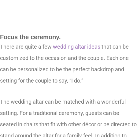
Focus the ceremony.
There are quite a few
wedding altar ideas
that can be
customized to the occasion and the couple. Each one
can be personalized to be the perfect backdrop and
setting for the couple to say, “I do.”
The wedding altar can be matched with a wonderful
setting. For a traditional ceremony, guests can be
seated in chairs that fit with other décor or be directed to
stand around the altar for a family feel. In addition to