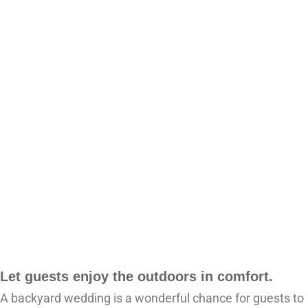
Let guests enjoy the outdoors in comfort.
A backyard wedding is a wonderful chance for guests to