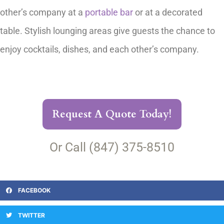
other’s company at a
portable bar
or at a decorated
table. Stylish lounging areas give guests the chance to
enjoy cocktails, dishes, and each other’s company.
Request A Quote Today!
Or Call (847) 375-8510
FACEBOOK
TWITTER